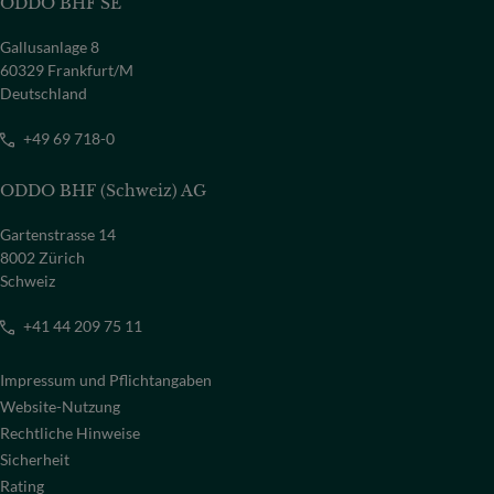
ODDO BHF SE
Gallusanlage 8
60329 Frankfurt/M
Deutschland
+49 69 718-0
ODDO BHF (Schweiz) AG
Gartenstrasse 14
8002 Zürich
Schweiz
+41 44 209 75 11
Impressum und Pflichtangaben
Website-Nutzung
Rechtliche Hinweise
Sicherheit
Rating