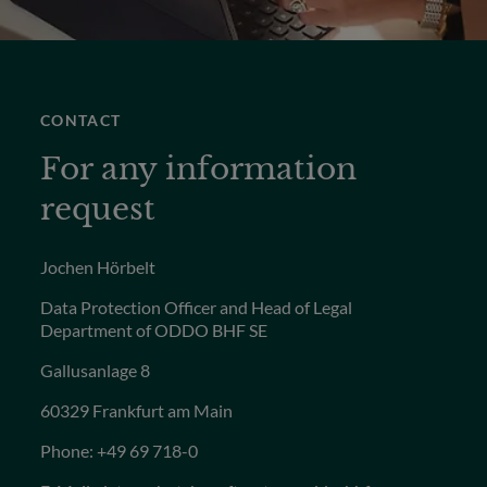
CONTACT
For any information
request
Jochen Hörbelt
Data Protection Officer and Head of Legal
Department of ODDO BHF SE
Gallusanlage 8
60329 Frankfurt am Main
Phone: +49 69 718-0