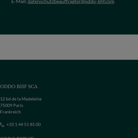
E-Mail:
datenschutzbeauftragter@oddo-bhf.com
ODDO BHF SCA
12 bd de la Madeleine
75009 Paris
Frankreich
+33 1 44 51 85 00