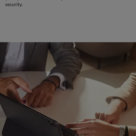
security.