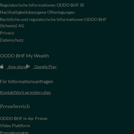
Regulatorische Informationen ODDO BHF SE
Nachhaltigkeitsbezogene Offenlegungen
Rechtliche und regulatorische Informationen ODDO BHF
(Schweiz) AG
Privacy
Datenschutz
ODDO BHF My Wealth
App store
Google Play
Für Informationsanfragen
Kontakt
Vertrag widerrufen
Pressebereich
ODDO BHF in der Presse
Video Plattform
Pressekontakte