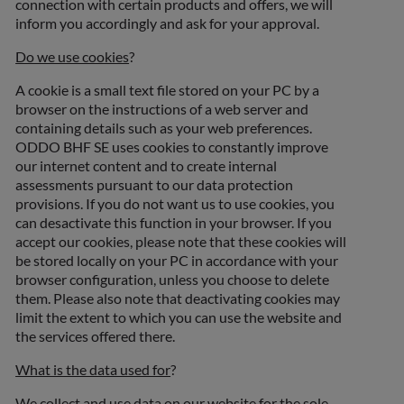
connection with certain products and offers, we will
inform you accordingly and ask for your approval.
Do we use cookies
?
A cookie is a small text file stored on your PC by a
browser on the instructions of a web server and
containing details such as your web preferences.
ODDO BHF SE uses cookies to constantly improve
our internet content and to create internal
assessments pursuant to our data protection
provisions. If you do not want us to use cookies, you
can desactivate this function in your browser. If you
accept our cookies, please note that these cookies will
be stored locally on your PC in accordance with your
browser configuration, unless you choose to delete
them. Please also note that deactivating cookies may
limit the extent to which you can use the website and
the services offered there.
What is the data used for
?
We collect and use data on our website for the sole