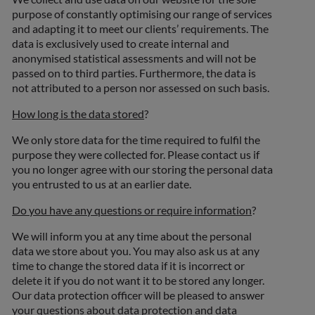
purpose of constantly optimising our range of services
and adapting it to meet our clients’ requirements. The
data is exclusively used to create internal and
anonymised statistical assessments and will not be
passed on to third parties. Furthermore, the data is
not attributed to a person nor assessed on such basis.
How long is the data stored
?
We only store data for the time required to fulfil the
purpose they were collected for. Please contact us if
you no longer agree with our storing the personal data
you entrusted to us at an earlier date.
Do you have any questions or require information
?
We will inform you at any time about the personal
data we store about you. You may also ask us at any
time to change the stored data if it is incorrect or
delete it if you do not want it to be stored any longer.
Our data protection officer will be pleased to answer
your questions about data protection and data