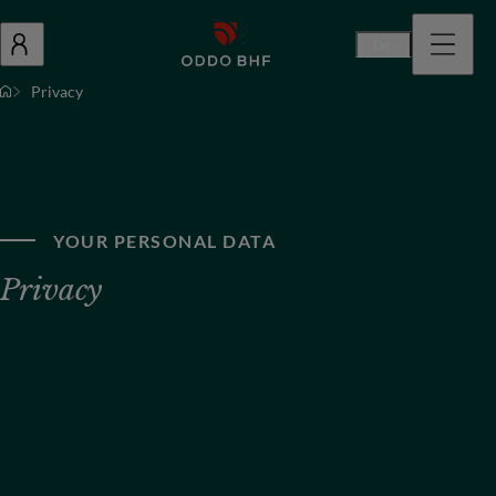
De
Privacy
YOUR PERSONAL DATA
Privacy