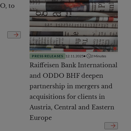
O, to
PRESS RELEASES
12.11.2025
2
Minutes
Raiffeisen Bank International
and ODDO BHF deepen
partnership in mergers and
acquisitions for clients in
Austria, Central and Eastern
Europe