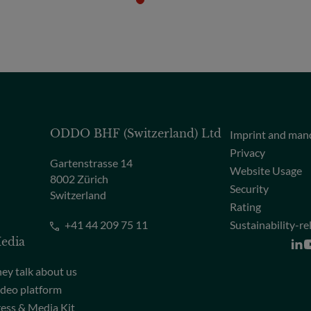
ODDO BHF (Switzerland) Ltd
Imprint and man
Privacy
Gartenstrasse 14
Website Usage
8002 Zürich
Security
Switzerland
Rating
+41 44 209 75 11
Sustainability-re
edia
ey talk about us
deo platform
ess & Media Kit