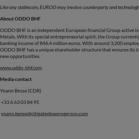
Like any stablecoin, EUROD may involve counterparty and technologica
About ODDO BHF
ODDO BHF is an independent European financial Group active in
Metals. With its special entrepreneurial spirit, the Group curren
banking income of 846.4 million euros. With around 3,200 employe
ODDO BHF has a unique shareholder structure that ensures its ind
new opportunities.
www.oddo-bhf.com
Media contact
Yoann Besse (CDR)
+33 6 63 03 84 91
yoann.besse@citigatedewerogerson.com