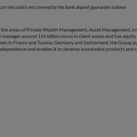
l risks and is not covered by the bank deposit guarantee scheme
 the areas of Private Wealth Management, Asset Management, In
tly manages around 156 billion euros in client assets and has equi
es in France and Tunisia, Germany and Switzerland, the Group pur
ependence and enables it to develop sustainable products and serv