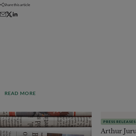
Share this article
READ MORE
PRESS RELEASES
Arthur Jur