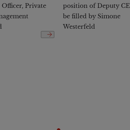
Officer, Private
position of Deputy CE
nagement
be filled by Simone
d
Westerfeld