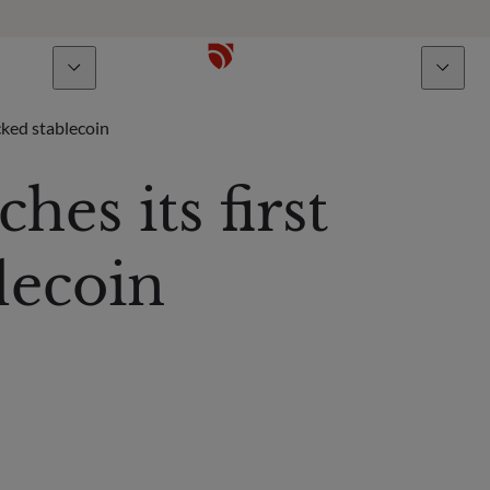
bout us
Talents
ked stablecoin
s its first
lecoin