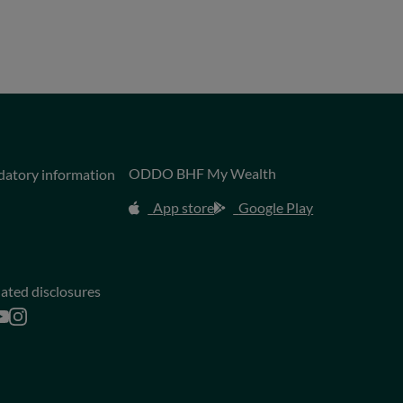
ODDO BHF My Wealth
datory information
App store
Google Play
lated disclosures