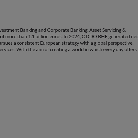
vestment Banking and Corporate Banking, Asset Servicing &
ty of more than 1.1 billion euros. In 2024, ODDO BHF generated net
sues a consistent European strategy with a global perspective.
ices. With the aim of creating a world in which every day offers