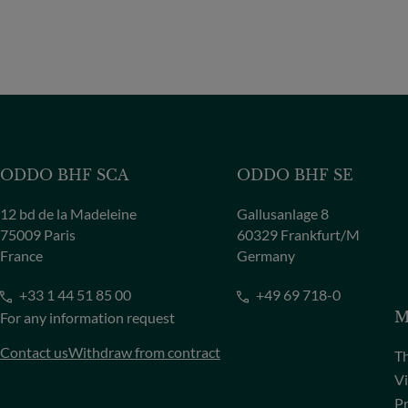
ODDO BHF SCA
ODDO BHF SE
12 bd de la Madeleine
Gallusanlage 8
75009 Paris
60329 Frankfurt/M
France
Germany
+33 1 44 51 85 00
+49 69 718-0
For any information request
M
Contact us
Withdraw from contract
Th
Vi
Pr