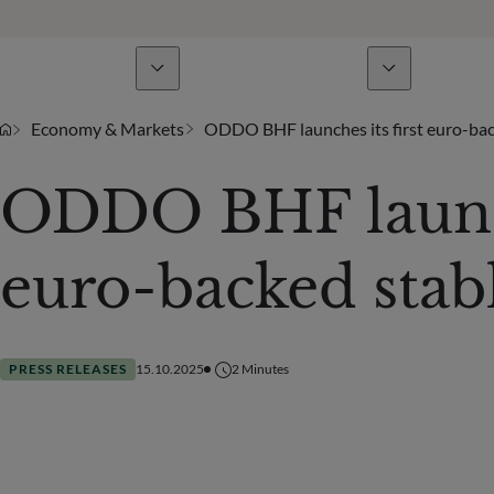
Business Lines
News & analyses
A
Economy & Markets
ODDO BHF launches its first euro-bac
ODDO BHF launche
euro-backed stab
PRESS RELEASES
15.10.2025
2
Minutes