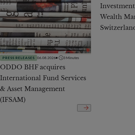
Investment 
Wealth Ma
Switzerlan
PRESS RELEASES
06.08.2026
3
Minutes
ODDO BHF acquires
International Fund Services
& Asset Management
(IFSAM)