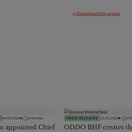
Download this article
04.03.2026
2
Minutes
PRESS RELEASES
21.01.2026
3
Mi
us appointed Chief
ODDO BHF creates th