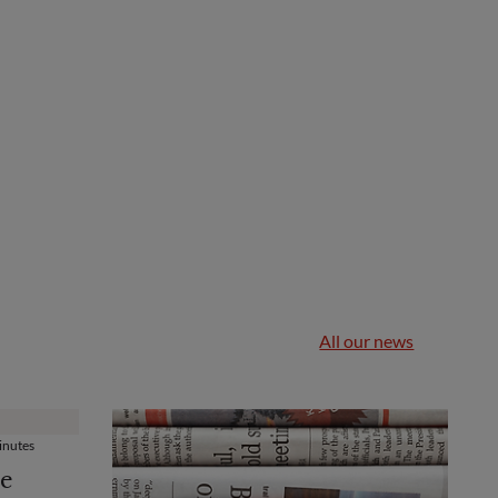
All our news
nutes
e