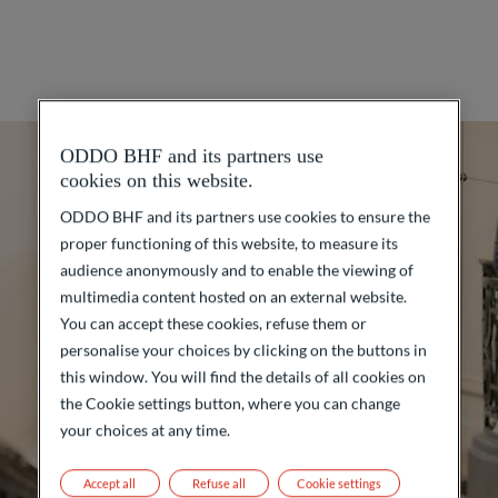
ODDO BHF and its partners use
cookies on this website.
ODDO BHF and its partners use cookies to ensure the
proper functioning of this website, to measure its
audience anonymously and to enable the viewing of
multimedia content hosted on an external website.
You can accept these cookies, refuse them or
personalise your choices by clicking on the buttons in
this window. You will find the details of all cookies on
the Cookie settings button, where you can change
your choices at any time.
Accept all
Refuse all
Cookie settings