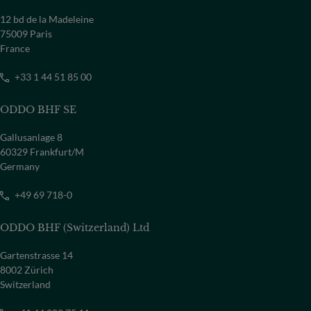
12 bd de la Madeleine
75009 Paris
France
+33 1 44 51 85 00
ODDO BHF SE
Gallusanlage 8
60329 Frankfurt/M
Germany
+49 69 718-0
ODDO BHF (Switzerland) Ltd
Gartenstrasse 14
8002 Zürich
Switzerland