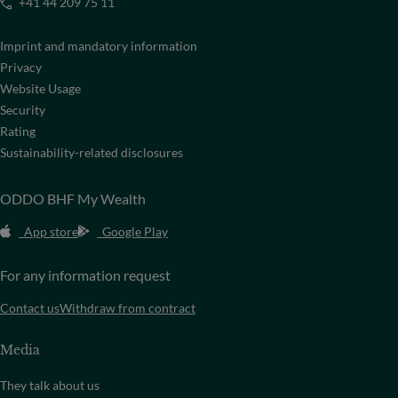
+41 44 209 75 11
Imprint and mandatory information
Privacy
Website Usage
Security
Rating
Sustainability-related disclosures
ODDO BHF My Wealth
App store
Google Play
For any information request
Contact us
Withdraw from contract
Media
They talk about us