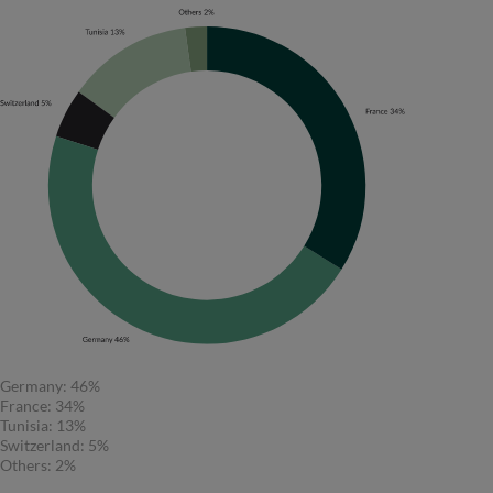
Germany: 46%
France: 34%
Tunisia: 13%
Switzerland: 5%
Others: 2%