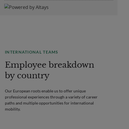
INTERNATIONAL TEAMS
Employee breakdown
by country
Our European roots enable us to offer unique
professional experiences through a variety of career
paths and multiple opportunities for international
mobility.