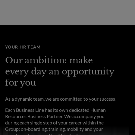
YOUR HR TEAM
Our ambition: make
every day an opportunity
for you
As a dynamic team, we are committed to your success!
Each Business Line has its own dedicated Human
Resources Business Partner. We accompany you
during each single step of your career within the
Group: on-boarding, training, mobility and your