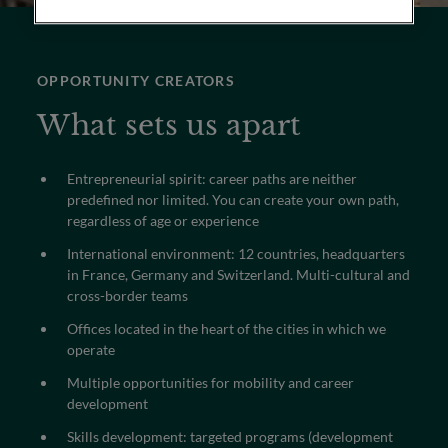
OPPORTUNITY CREATORS
What sets us apart
Entrepreneurial spirit: career paths are neither
predefined nor limited. You can create your own path,
regardless of age or experience
International environment: 12 countries, headquarters
in France, Germany and Switzerland. Multi-cultural and
cross-border teams
Offices located in the heart of the cities in which we
operate
Multiple opportunities for mobility and career
development
Skills development: targeted programs (development