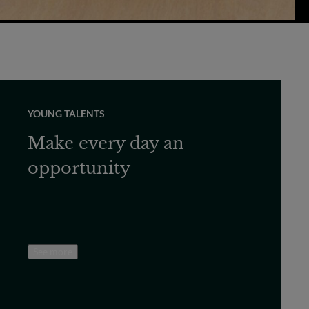
YOUNG TALENTS
Make every day an
opportunity
See more