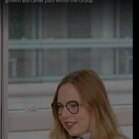
growth and career path within the Group.