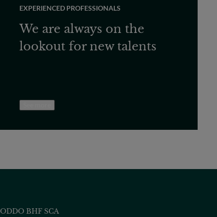
EXPERIENCED PROFESSIONALS
We are always on the
lookout for new talents
See more
ODDO BHF SCA