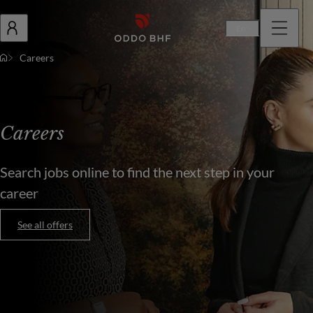
En
Careers
Careers
Search jobs online to find the next step in your
career
See all offers