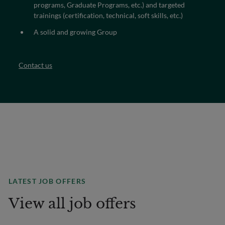
programs, Graduate Programs, etc.) and targeted
trainings (certification, technical, soft skills, etc.)
A solid and growing Group
Contact us
LATEST JOB OFFERS
View all job offers