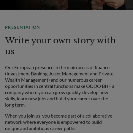
PRESENTATION
Write your own story with
us
Our European presence in the main areas of finance
(Investment Banking, Asset Management and Private
Wealth Management) and our numerous career
opportunities in central functions make ODDO BHF a
company where you can grow quickly, develop new
skills, learn new jobs and build your career over the
long term.
When you join us, you become part of a collaborative
network where everyone is empowered to build
unique and ambitious career paths.