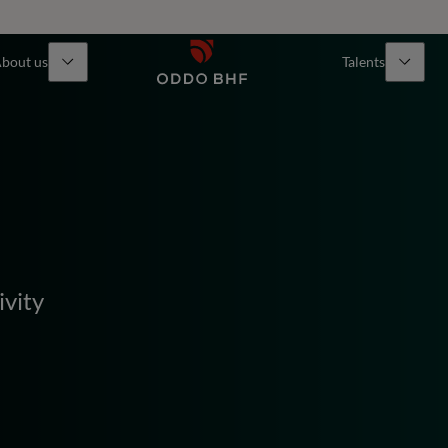
bout us
Talents
ivity