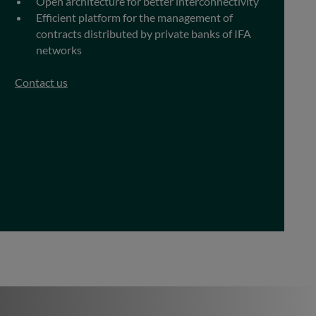
Open architecture for better interconnectivity
Efficient platform for the management of
contracts distributed by private banks of IFA
networks
Contact us