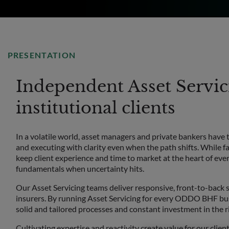
PRESENTATION
Independent Asset Servici
institutional clients
In a volatile world, asset managers and private bankers have 
and executing with clarity even when the path shifts. While f
keep client experience and time to market at the heart of ever
fundamentals when uncertainty hits.
Our Asset Servicing teams deliver responsive, front-to-back s
insurers. By running Asset Servicing for every ODDO BHF bus
solid and tailored processes and constant investment in the r
Cultivating expertise and reactivity create value for our client