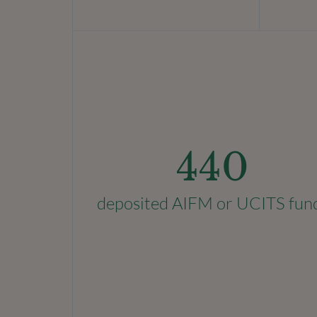
440
deposited AIFM or UCITS fun