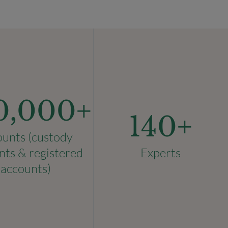
0,000
+
140
+
ounts (custody
nts & registered
Experts
accounts)