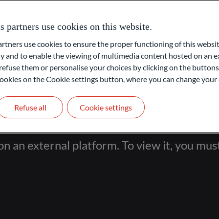
come through direct recommendations (internal source).
partners use cookies on this website.
e build long-term, high-trust relationships. We manage custody
rative and operational outsourcing back-offices, and run
ners use cookies to ensure the proper functioning of this websit
 and to enable the viewing of multimedia content hosted on an ex
refuse them or personalise your choices by clicking on the buttons
l cookies on the Cookie settings button, where you can change your 
Refuse all
Cookie settings
on an external platform. To view it, you mus