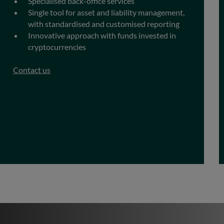
Specialised back-office services
Single tool for asset and liability management,
with standardised and customised reporting
Innovative approach with funds invested in
cryptocurrencies
Contact us