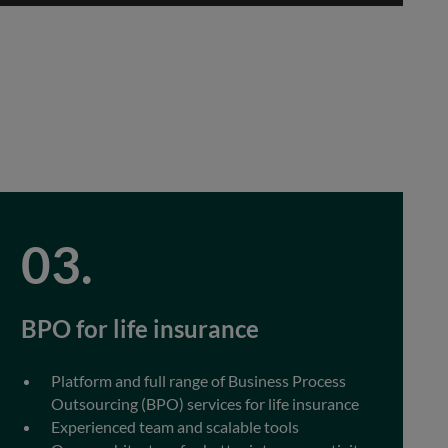
BPO for life insurance
Platform and full range of Business Process
Outsourcing (BPO) services for life insurance
Experienced team and scalable tools