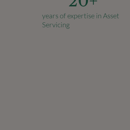
20
+
years of expertise in Asset
Servicing