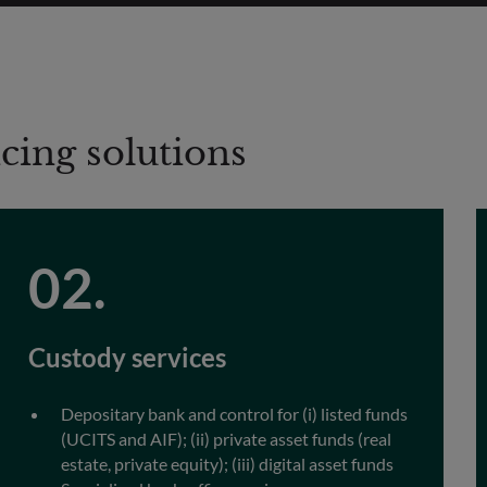
icing solutions
Custody services
Depositary bank and control for (i) listed funds
(UCITS and AIF); (ii) private asset funds (real
estate, private equity); (iii) digital asset funds