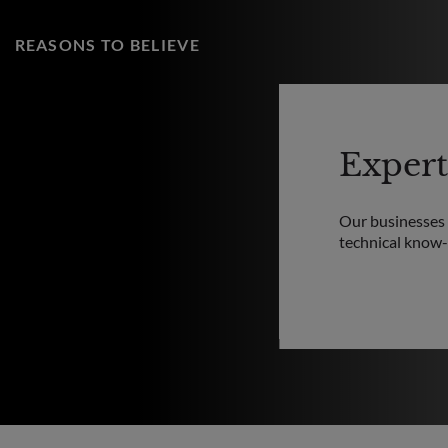
REASONS TO BELIEVE
Expert
Our businesses a
technical know-