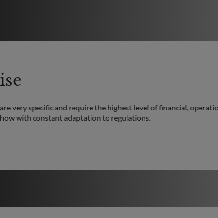
ise
re very specific and require the highest level of financial, operatio
how with constant adaptation to regulations.