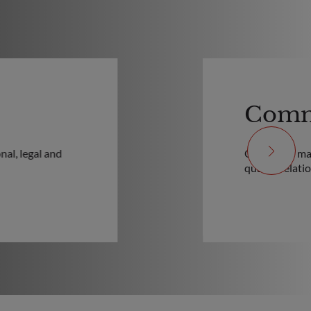
Comm
nal, legal and
Our teams mak
quality relati