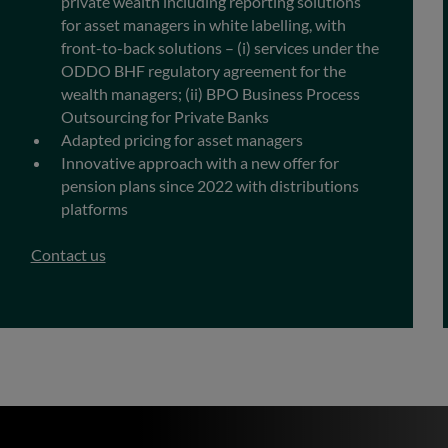
private wealth including reporting solutions
for asset managers in white labelling, with
front-to-back solutions – (i) services under the
ODDO BHF regulatory agreement for the
wealth managers; (ii) BPO Business Process
Outsourcing for Private Banks
Adapted pricing for asset managers
Innovative approach with a new offer for
pension plans since 2022 with distributions
platforms
Contact us