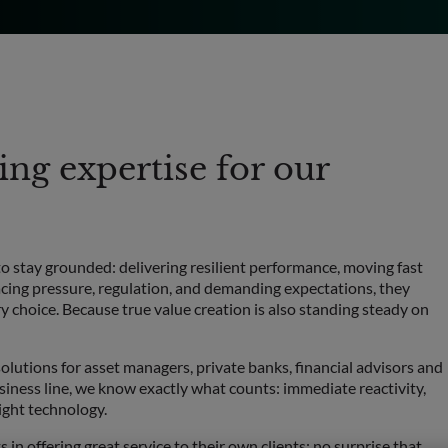
ng expertise for our
to stay grounded: delivering resilient performance, moving fast
acing pressure, regulation, and demanding expectations, they
y choice. Because true value creation is also standing steady on
olutions for asset managers, private banks, financial advisors and
iness line, we know exactly what counts: immediate reactivity,
ight technology.
s in offering great service to their own clients; no surprise that