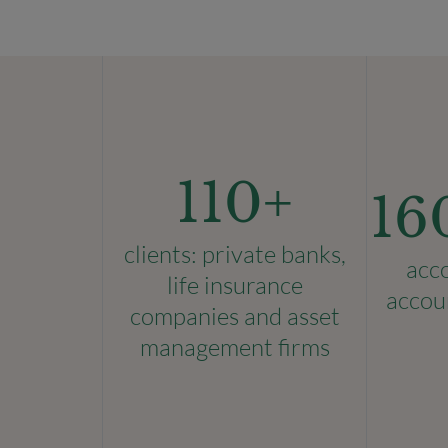
110
+
16
clients: private banks,
acc
life insurance
accou
companies and asset
management firms