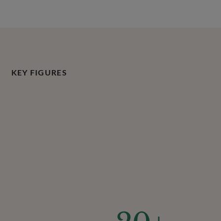
KEY FIGURES