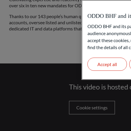
over six in ten new mandates for ODDO BHF Asset Servicing 
ODDO BHF and its 
Thanks to our 143 people’s human qualities and expertise, w
accounts, oversee listed and unlisted funds, take on administ
ODDO BHF and its part
dedicated IT and data platforms that simply work.
audience anonymously
accept these cookies, 
find the details of al
Accept all
This video is hosted 
Cookie settings