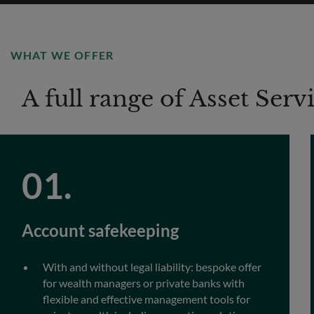
WHAT WE OFFER
A full range of Asset Serv
Account safekeeping
With and without legal liability: bespoke offer
for wealth managers or private banks with
flexible and effective management tools for