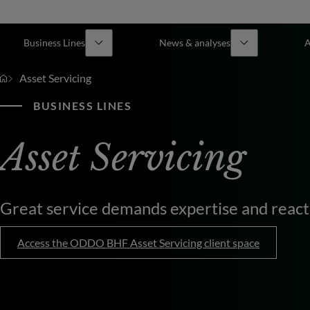
Business Lines
News & analyses
A
Asset Servicing
BUSINESS LINES
Asset Servicing
Great service demands expertise and react
Access the ODDO BHF Asset Servicing client space