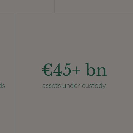
€
45
+ bn
ds
assets under custody