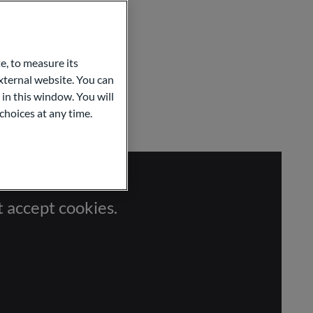
e, to measure its
ternal website. You can
 in this window. You will
choices at any time.
t accept cookies.