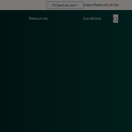
Video Platform
En
Fr
De
Client Access
Resources
Locations