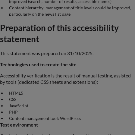
improved (search, number of results, accessible names)
Content hierarchy: management of title levels could be improved,
particularly on the news list page
Preparation of this accessibility
statement
This statement was prepared on 31/10/2025.
Technologies used to create the site
Accessibility verification is the result of manual testing, assisted
by tools (dedicated CSS sheets and extensions):
HTML5
CSS
JavaScript
PHP
Content management tool: WordPress
Test environment