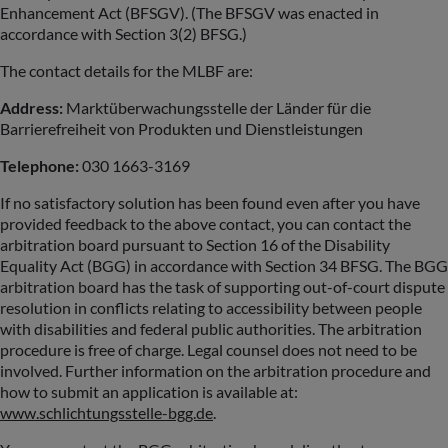
Enhancement Act (BFSGV). (The BFSGV was enacted in
accordance with Section 3(2) BFSG.)
The contact details for the MLBF are:
Address:
Marktüberwachungsstelle der Länder für die
Barrierefreiheit von Produkten und Dienstleistungen
Telephone:
030 1663-3169
If no satisfactory solution has been found even after you have
provided feedback to the above contact, you can contact the
arbitration board pursuant to Section 16 of the Disability
Equality Act (BGG) in accordance with Section 34 BFSG. The BGG
arbitration board has the task of supporting out-of-court dispute
resolution in conflicts relating to accessibility between people
with disabilities and federal public authorities. The arbitration
procedure is free of charge. Legal counsel does not need to be
involved. Further information on the arbitration procedure and
how to submit an application is available at:
www.schlichtungsstelle-bgg.de
.