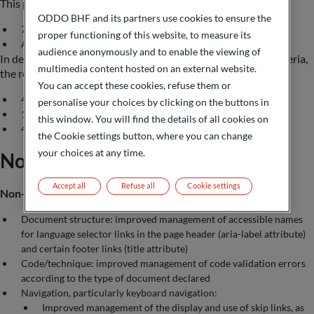
This percentage means that:
ODDO BHF and its partners use cookies to ensure the
75% of the RGAA version 4 criteria are met
proper functioning of this website, to measure its
Access to the RGAA audit grid (in French):
click on this link
audience anonymously and to enable the viewing of
In detail and on the scale of the sample of the 106 RGAA criteria,
multimedia content hosted on an external website.
the results are as follows:
You can accept these cookies, refuse them or
49 criteria compliant (compared to 41 previously)
personalise your choices by clicking on the buttons in
16 criteria non-compliant (compared to 24 previously)
this window. You will find the details of all cookies on
41 criteria not applicable (compared to 41 previously)
the Cookie settings button, where you can change
your choices at any time.
Non-accessible content
Accept all
Refuse all
Cookie settings
Non-compliances
Document structure: improved management of accessible names
for language selector links in the page header (aria-label attribute)
and certain footer links (title attribute)
Code/technique: improved management of code validation errors
according to the type of document declared
Navigation, particularly keyboard navigation:
Improved management of the display and use of skip links, as