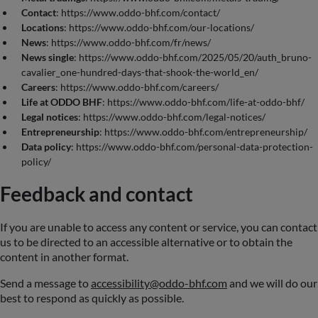
Contact
: https://www.oddo-bhf.com/contact/
Locations
: https://www.oddo-bhf.com/our-locations/
News
: https://www.oddo-bhf.com/fr/news/
News single
: https://www.oddo-bhf.com/2025/05/20/auth_bruno-
cavalier_one-hundred-days-that-shook-the-world_en/
Careers
: https://www.oddo-bhf.com/careers/
Life at ODDO BHF
: https://www.oddo-bhf.com/life-at-oddo-bhf/
Legal notices
: https://www.oddo-bhf.com/legal-notices/
Entrepreneurship
: https://www.oddo-bhf.com/entrepreneurship/
Data policy
: https://www.oddo-bhf.com/personal-data-protection-
policy/
Feedback and contact
If you are unable to access any content or service, you can contact
us to be directed to an accessible alternative or to obtain the
content in another format.
Send a message to
accessibility@oddo-bhf.com
and we will do our
best to respond as quickly as possible.