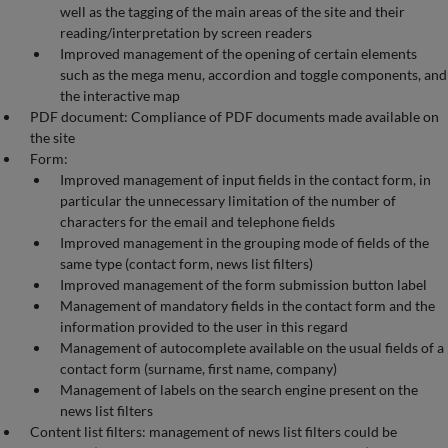
well as the tagging of the main areas of the site and their
reading/interpretation by screen readers
Improved management of the opening of certain elements
such as the mega menu, accordion and toggle components, and
the interactive map
PDF document: Compliance of PDF documents made available on
the site
Form:
Improved management of input fields in the contact form, in
particular the unnecessary limitation of the number of
characters for the email and telephone fields
Improved management in the grouping mode of fields of the
same type (contact form, news list filters)
Improved management of the form submission button label
Management of mandatory fields in the contact form and the
information provided to the user in this regard
Management of autocomplete available on the usual fields of a
contact form (surname, first name, company)
Management of labels on the search engine present on the
news list filters
Content list filters: management of news list filters could be