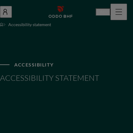
En
Accessibility statement
ACCESSIBILITY
ACCESSIBILITY STATEMENT