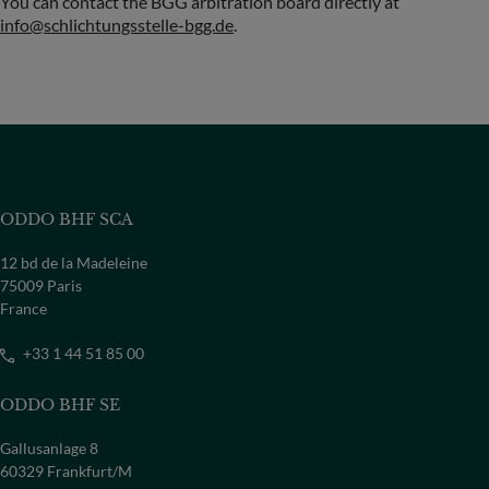
You can contact the BGG arbitration board directly at
info@schlichtungsstelle-bgg.de
.
ODDO BHF SCA
12 bd de la Madeleine
75009 Paris
France
+33 1 44 51 85 00
ODDO BHF SE
Gallusanlage 8
60329 Frankfurt/M