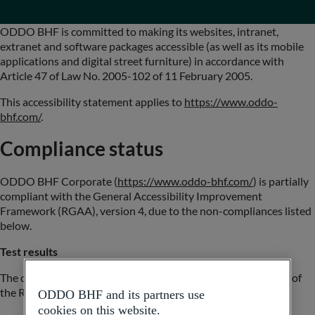
ODDO BHF is committed to making its websites, intranet,
extranet and software packages accessible (as well as its mobile
applications and digital street furniture) in accordance with
Article 47 of Law No. 2005-102 of 11 February 2005.
This accessibility statement applies to
https://www.oddo-
bhf.com/
.
Compliance status
ODDO BHF Corporate (
https://www.oddo-bhf.com/
) is partially
compliant with the General Accessibility Improvement
Framework (RGAA), version 4, due to the non-compliances listed
below.
Test results
The compliance audit carried out by Be API reveals that 75% of
the RGAA version 4.1.2 criteria are met.
ODDO BHF and its partners use
cookies on this website.