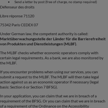
Send a letter by post (free of charge, no stamp required)
Défenseur des droits
Libre réponse 71120
75342 Paris CEDEX 07
Under German law, the competent authority is called:
Marktüberwachungsstelle der Länder für die Barrierefreiheit
von Produkten und Dienstleistungen (MLBF)
.
The MLBF checks whether economic operators comply with
certain legal requirements. As a bank, we are also monitored by
the MLBF.
If you encounter problems when using our services, you can
submit a request to the MLBF. The MLBF will then take legal
action against us as an economic operator if necessary (legal
basis: Section 6 or Section 7 BFSG).
In your application, you can claim that we are in breach of a
requirement of the BFSG. Or you can claim that we are in breach
of a requirement of the Ordinance on the Accessibility