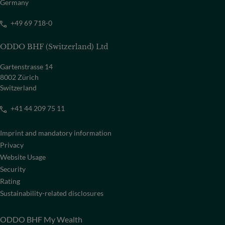
Germany
+49 69 718-0
ODDO BHF (Switzerland) Ltd
Gartenstrasse 14
8002 Zürich
Switzerland
+41 44 209 75 11
Imprint and mandatory information
Privacy
Website Usage
Security
Rating
Sustainability-related disclosures
ODDO BHF My Wealth