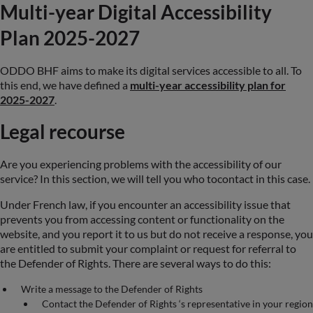
Multi-year Digital Accessibility
Plan 2025-2027
ODDO BHF aims to make its digital services accessible to all. To
this end, we have defined a
multi-year accessibility plan for
2025-2027
.
Legal recourse
Are you experiencing problems with the accessibility of our
service? In this section, we will tell you who tocontact in this case.
Under French law, if you encounter an accessibility issue that
prevents you from accessing content or functionality on the
website, and you report it to us but do not receive a response, you
are entitled to submit your complaint or request for referral to
the Defender of Rights. There are several ways to do this:
Write a message to the Defender of Rights
Contact the Defender of Rights ‘s representative in your region