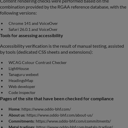
Content rendering checks were performed based on the
combination provided by the RGAA reference database, with the
following versions:
Chrome 141 and VoiceOver
Safari 26.0.1 and VoiceOver
Tools for assessing accessibility
Accessibility verification is the result of manual testing, assisted
by tools (dedicated CSS sheets and extensions):
WCAG Colour Contrast Checker
LightHouse
Tanaguru webext
HeadingsMap
Web developer
Code inspector
Pages of the site that have been checked for compliance
Home
: https://www.oddo-bhf.com/
About us
: https://www.oddo-bhf.com/about-us/
Commitments
: https://www.oddo-bhf.com/commitments/
Metal tradings
: https://www.oddo-bhf.com/metals-trading/