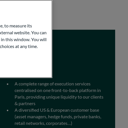
e, to measure its
ternal website. You can
 in this window. You will
choices at any time.
Execution
A complete range of execution services
centralised on one front-to-back platform in
Paris, providing unique liquidity to our clients
& partners
A diversified US & European customer base
(asset managers, hedge funds, private banks,
retail networks, corporates…)