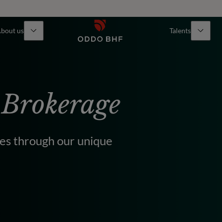
bout us
Talents
 Brokerage
ties through our unique