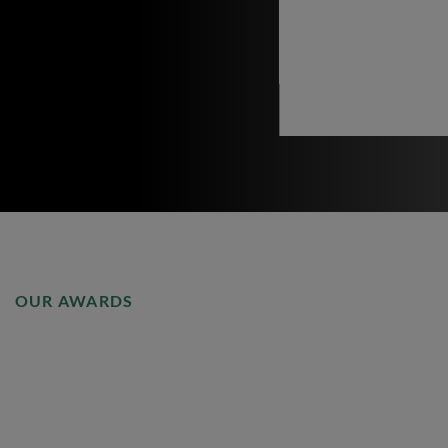
OUR AWARDS