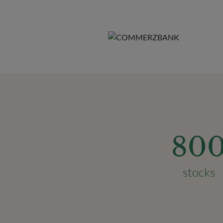
80
stocks