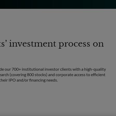
ts’ investment process on
e our 700+ institutional investor clients with a high-quality
arch (covering 800 stocks) and corporate access to efficient
heir IPO and/or financing needs.