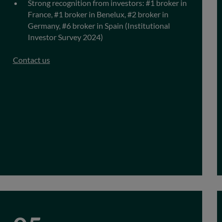
Strong recognition from investors: #1 broker in
France, #1 broker in Benelux, #2 broker in
Germany, #6 broker in Spain (Institutional
Investor Survey 2024)
Contact us