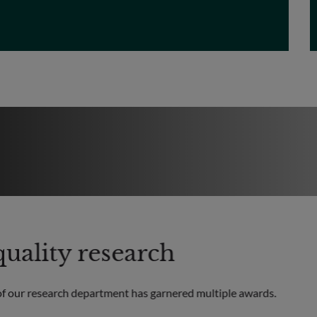
uality research
of our research department has garnered multiple awards.