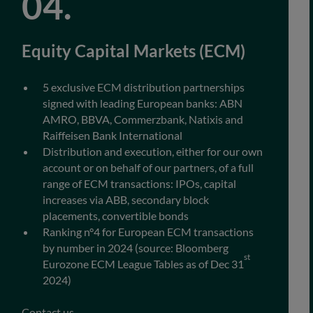
Equity Capital Markets (ECM)
5 exclusive ECM distribution partnerships
signed with leading European banks: ABN
AMRO, BBVA, Commerzbank, Natixis and
Raiffeisen Bank International
Distribution and execution, either for our own
account or on behalf of our partners, of a full
range of ECM transactions: IPOs, capital
increases via ABB, secondary block
placements, convertible bonds
Ranking n°4 for European ECM transactions
by number in 2024 (source: Bloomberg
st
Eurozone ECM League Tables as of Dec 31
2024)
Contact us