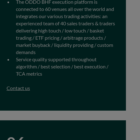
The ODDO BHF execution platform is
connected to 60 venues all over the world and
integrates our various trading activities: an
experienced team of 40 sales traders & traders
delivering high touch / low touch / basket
trading / ETF pricing / arbitrage products /
market buyback / liquidity providing / custom
demands
Service quality supported throughout
algorithm / best selection / best execution /
TCA metrics
Contact us