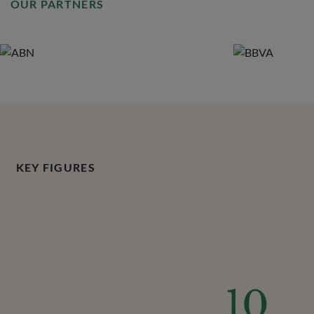
OUR PARTNERS
KEY FIGURES
10