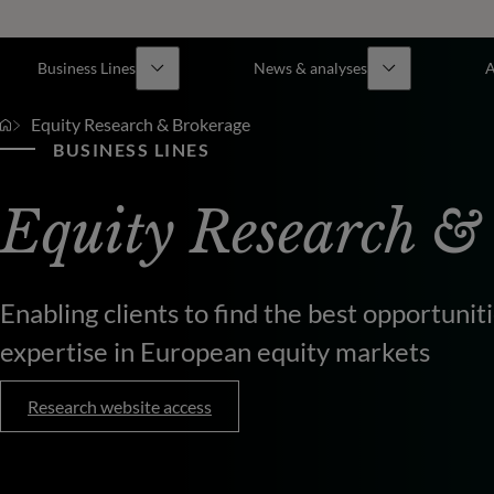
Business Lines
News & analyses
A
Equity Research & Brokerage
BUSINESS LINES
Equity Research &
Enabling clients to find the best opportuni
expertise in European equity markets
Research website access