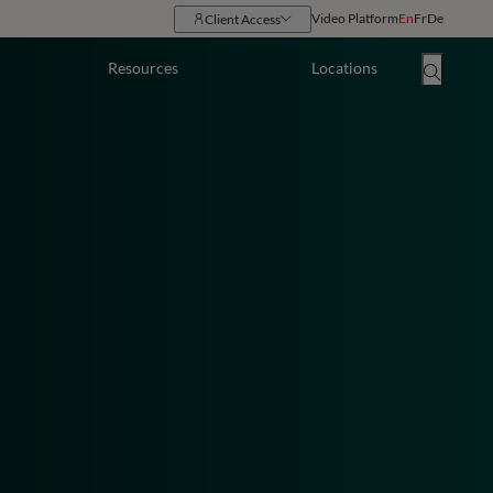
Video Platform
En
Fr
De
Client Access
Resources
Locations