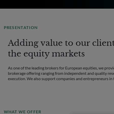
PRESENTATION
Adding value to our clien
the equity markets
As one of the leading brokers for European equities, we provid
brokerage offering ranging from independent and quality rese
execution. We also support companies and entrepreneurs in t
WHAT WE OFFER