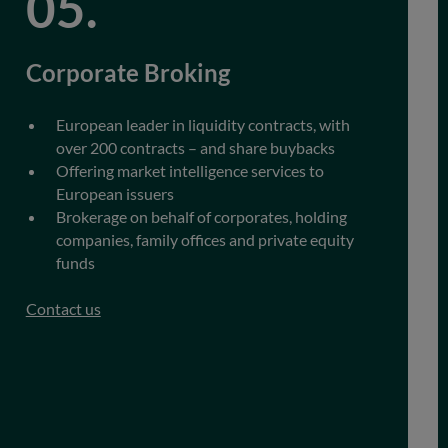
Corporate Broking
European leader in liquidity contracts, with
over 200 contracts – and share buybacks
Offering market intelligence services to
European issuers
Brokerage on behalf of corporates, holding
companies, family offices and private equity
funds
Contact us