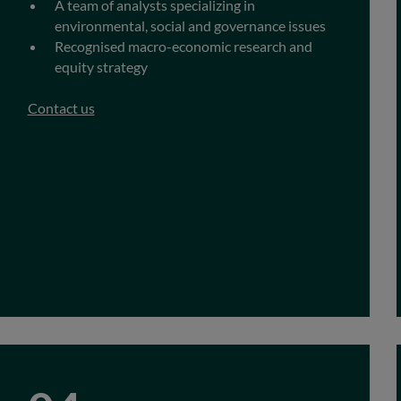
A team of analysts specializing in
environmental, social and governance issues
Recognised macro-economic research and
equity strategy
Contact us