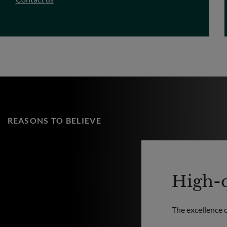
REASONS TO BELIEVE
High-q
The excellence 