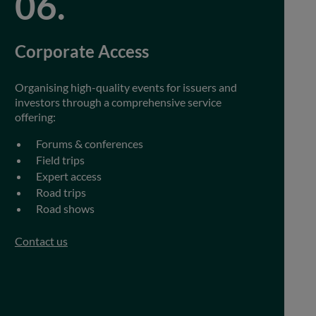
Corporate Access
Organising high-quality events for issuers and
investors through a comprehensive service
offering:
Forums & conferences
Field trips
Expert access
Road trips
Road shows
Contact us