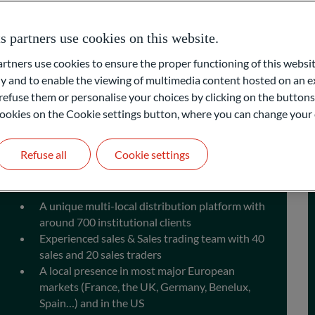
uity market
partners use cookies on this website.
ners use cookies to ensure the proper functioning of this websit
 and to enable the viewing of multimedia content hosted on an ex
refuse them or personalise your choices by clicking on the buttons
l cookies on the Cookie settings button, where you can change your 
Refuse all
Cookie settings
Distribution
A unique multi-local distribution platform with
around 700 institutional clients
Experienced sales & Sales trading team with 40
sales and 20 sales traders
A local presence in most major European
markets (France, the UK, Germany, Benelux,
Spain…) and in the US