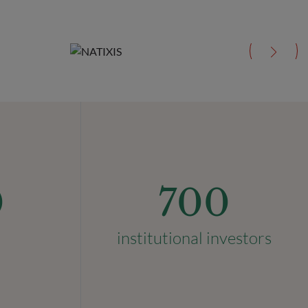
0
700
institutional investors