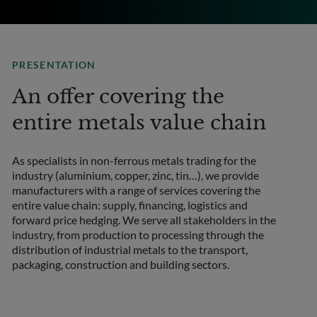
PRESENTATION
An offer covering the
entire metals value chain
As specialists in non-ferrous metals trading for the
industry (aluminium, copper, zinc, tin…), we provide
manufacturers with a range of services covering the
entire value chain: supply, financing, logistics and
forward price hedging. We serve all stakeholders in the
industry, from production to processing through the
distribution of industrial metals to the transport,
packaging, construction and building sectors.