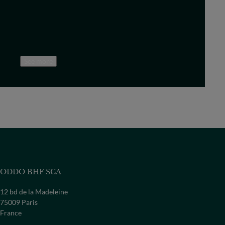
See more
ODDO BHF SCA
12 bd de la Madeleine
75009 Paris
France