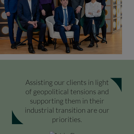
Assisting our clients in light
of geopolitical tensions and
supporting them in their
industrial transition are our
priorities.