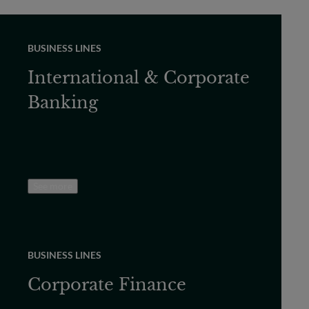
BUSINESS LINES
International & Corporate
Banking
See more
BUSINESS LINES
Corporate Finance