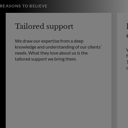
REASONS TO BELIEVE
Tailored support
We draw our expertise from a deep
knowledge and understanding of our clients’
needs. What they love about us is the
tailored support we bring them.