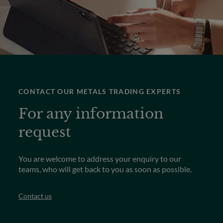
CONTACT OUR METALS TRADING EXPERTS
For any information
request
You are welcome to address your enquiry to our
teams, who will get back to you as soon as possible.
Contact us