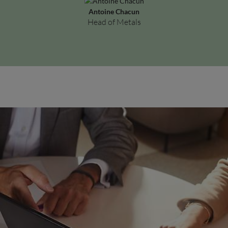
Antoine Chacun
Head of Metals