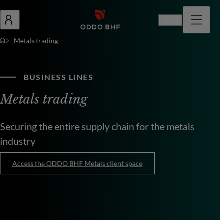
En
Metals trading
BUSINESS LINES
Metals trading
Securing the entire supply chain for the metals
industry
Access the ODDO BHF Metals client space