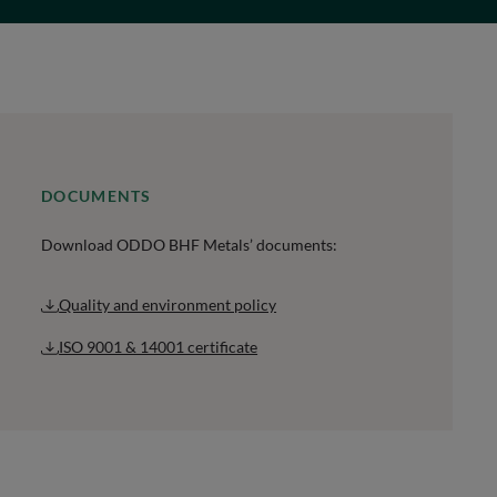
DOCUMENTS
Download ODDO BHF Metals’ documents:
Quality and environment policy
ISO 9001 & 14001 certificate