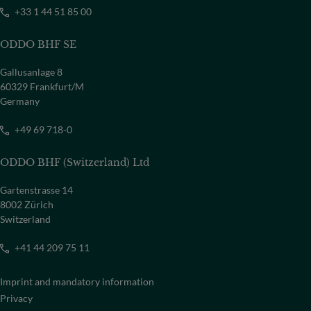
+33 1 44 51 85 00
ODDO BHF SE
Gallusanlage 8
60329 Frankfurt/M
Germany
+49 69 718-0
ODDO BHF (Switzerland) Ltd
Gartenstrasse 14
8002 Zürich
Switzerland
+41 44 209 75 11
Imprint and mandatory information
Privacy