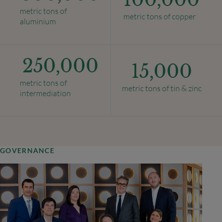
metric tons of
metric tons of copper
aluminium
250,000
15,000
metric tons of
metric tons of tin & zinc
intermediation
GOVERNANCE