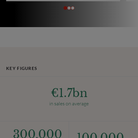
KEY FIGURES
€
1.7
bn
in sales on average
300,000
100,000