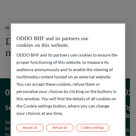
WHAT WE OFFER
ODDO BHF and its partners use
Discover our expertise in
cookies on this website.
metals trading
ODDO BHF and its partners use cookies to ensure the
proper functioning of this website, to measure its
audience anonymously and to enable the viewing of
multimedia content hosted on an external website.
You can accept these cookies, refuse them or
personalise your choices by clicking on the buttons in
this window. You will find the details of all cookies on
the Cookie settings button, where you can change
Security of supply
Opti
your choices at any time.
flow
Secure and reliable sourcing of industrial metals
from a large and diversified panel of miners and
Accept all
Refuse all
Cookie settings
Globa
first-tier producers.