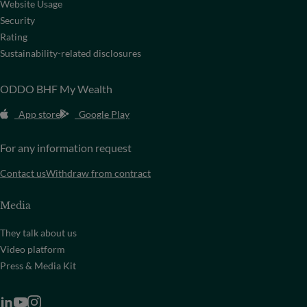
Website Usage
Security
Rating
Sustainability-related disclosures
ODDO BHF My Wealth
App store
Google Play
For any information request
Contact us
Withdraw from contract
Media
They talk about us
Video platform
Press & Media Kit