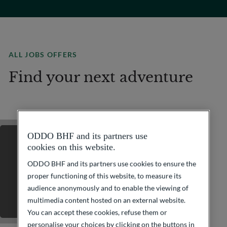
ALL JOBS OFFERS
Find your next adventure
ODDO BHF and its partners use
cookies on this website.
ODDO BHF and its partners use cookies to ensure the
proper functioning of this website, to measure its
audience anonymously and to enable the viewing of
multimedia content hosted on an external website.
You can accept these cookies, refuse them or
personalise your choices by clicking on the buttons in