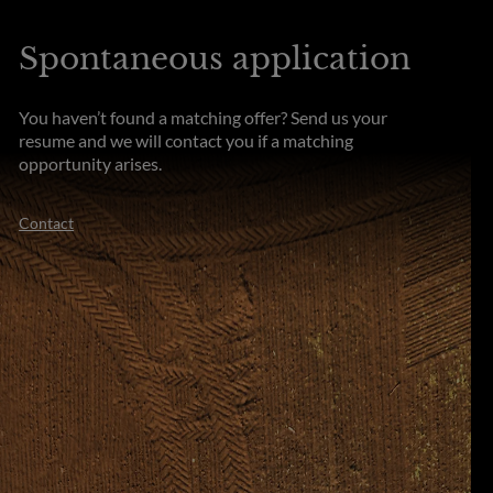
Spontaneous application
You haven’t found a matching offer? Send us your
resume and we will contact you if a matching
opportunity arises.
Contact