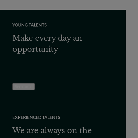
YOUNG TALENTS
Make every day an
opportunity
See more
EXPERIENCED TALENTS
We are always on the