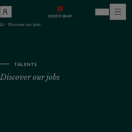
En
Discover our jobs
TALENTS
Discover our jobs