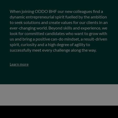
When joining ODDO BHF our new colleagues find a
dynamic entrepreneurial spirit fuelled by the ambition
to seek solutions and create values for our clients in an
ever-changing world. Beyond skills and experience, we
look for committed candidates who want to grow with
us and bring a positive can-do mindset, a result-driven
spirit, curiosity and a high degree of agility to
successfully meet every challenge along the way.
Learn more