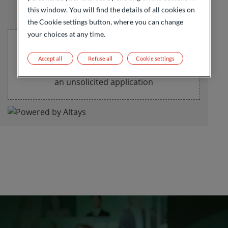
this window. You will find the details of all cookies on
the Cookie settings button, where you can change
your choices at any time.
Accept all
Refuse all
Cookie settings