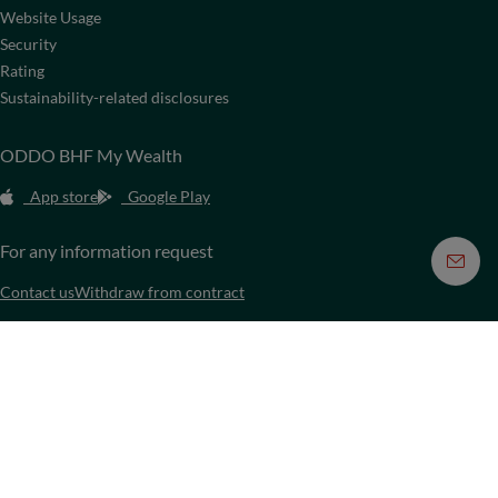
Website Usage
Security
Rating
Sustainability-related disclosures
ODDO BHF My Wealth
App store
Google Play
For any information request
Contact us
Withdraw from contract
Media
They talk about us
Video platform
Press & Media Kit