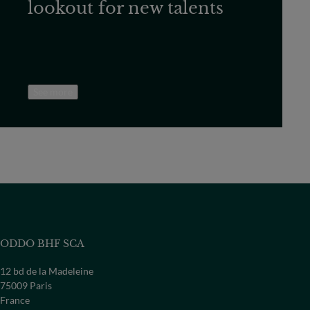
lookout for new talents
See more
ODDO BHF SCA
12 bd de la Madeleine
75009 Paris
France