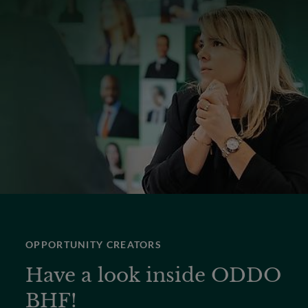
OPPORTUNITY CREATORS
Have a look inside ODDO
BHF!