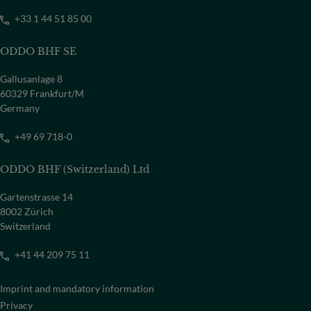
+33 1 44 51 85 00
ODDO BHF SE
Gallusanlage 8
60329 Frankfurt/M
Germany
+49 69 718-0
ODDO BHF (Switzerland) Ltd
Gartenstrasse 14
8002 Zürich
Switzerland
+41 44 209 75 11
Imprint and mandatory information
Privacy