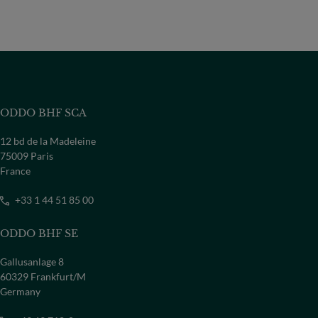
ODDO BHF SCA
12 bd de la Madeleine
75009 Paris
France
+33 1 44 51 85 00
ODDO BHF SE
Gallusanlage 8
60329 Frankfurt/M
Germany