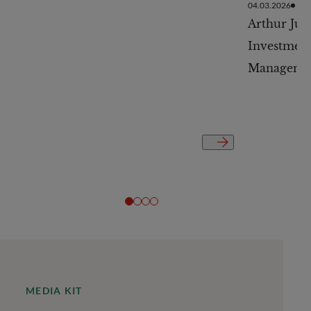
04.03.2026
Arthur Jur
Investment
Managemen
MEDIA KIT