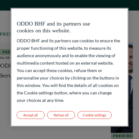
ODDO BHF and its partners use
cookies on this website.
PRESS RELEASES
All our news
ODDO BHF and its partners use cookies to ensure the
proper functioning of this website, to measure its
PRESS RELEASES
audience anonymously and to enable the viewing of
06.08.2026
3
Minutes
multimedia content hosted on an external website.
ODDO BHF acquires International Fund
You can accept these cookies, refuse them or
Services & Asset Management (IFSAM)
personalise your choices by clicking on the buttons in
this window. You will find the details of all cookies on
the Cookie settings button, where you can change
your choices at any time.
Accept all
Refuse all
Cookie settings
PRESS RELE