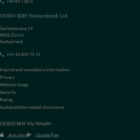
+49 69 718-0
ODDO BHF (Switzerland) Ltd
Gartenstrasse 14
8002 Zürich
Switzerland
+41 44 209 75 11
Imprint and mandatory information
Privacy
Website Usage
Security
Rating
Sustainability-related disclosures
ODDO BHF My Wealth
App store
Google Play