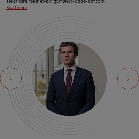
alexandre.robinet-borgomano@oddo-bhf.com
Read more