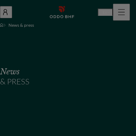
En
News & press
News
& PRESS