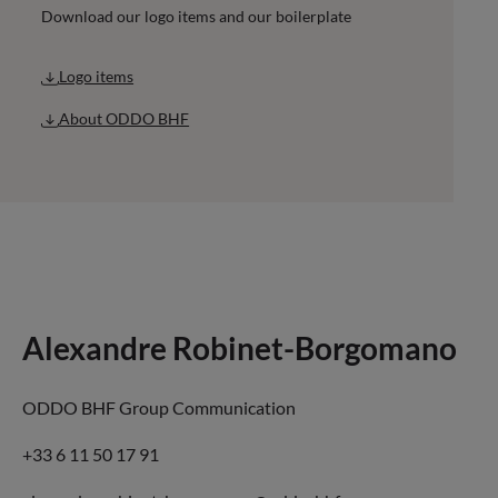
Download our logo items and our boilerplate
Logo items
About ODDO BHF
Alexandre Robinet-Borgomano
ODDO BHF Group Communication
+33 6 11 50 17 91