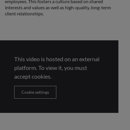
employees. This fosters a culture based on shared
interests and values as well as high-quality, long-term
client relationships.
This video is hosted on an external
platform. To view it, you must
accept cookies.
Cookie settings