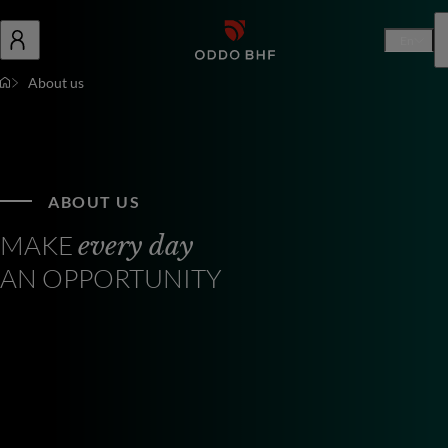
En
About us
ABOUT US
MAKE
every day
AN OPPORTUNITY