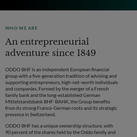
WHO WE ARE
An entrepreneurial
adventure since 1849
ODDO BHF is an independent European financial
group with a five-generation tradition of advising and
supporting entrepreneurs, high-net-worth individuals
and companies. Formed by the merger of a French
family bank and the long-established German
Mittelstandsbank BHF-BANK, the Group benefits
from its strong Franco-German roots and its strategic
presence in Switzerland.
ODDO BHF has a unique ownership structure, with
90 percent of the shares held by the Oddo family and