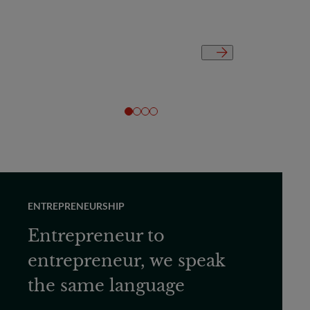
ENTREPRENEURSHIP
Entrepreneur to
entrepreneur, we speak
the same language