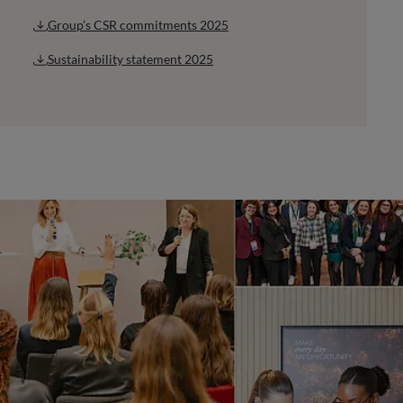
Group’s CSR commitments 2025
Sustainability statement 2025