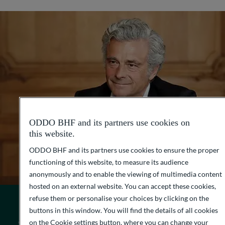
ODDO BHF and its partners use cookies on
this website.
ODDO BHF and its partners use cookies to ensure the proper
functioning of this website, to measure its audience
anonymously and to enable the viewing of multimedia content
hosted on an external website. You can accept these cookies,
refuse them or personalise your choices by clicking on the
buttons in this window. You will find the details of all cookies
OUR AMBITION
on the Cookie settings button, where you can change your