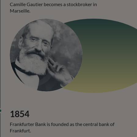
Camille Gautier becomes a stockbroker in
Marseille.
1854
Frankfurter Bank is founded as the central bank of
Frankfurt.