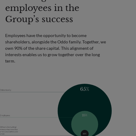
employees in the
Group’s success
Employees have the opportunity to become
shareholders, alongside the Oddo family. Together, we
own 90% of the share capital. This alignment of
interests enables us to grow together over the long
term.