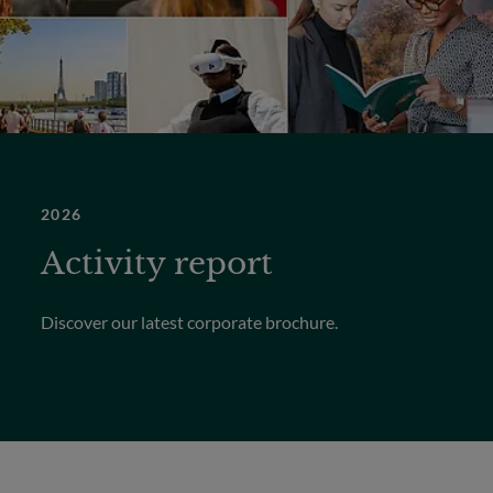
2026
Activity report
Discover our latest corporate brochure.