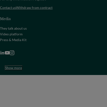
Contact us
Withdraw from contract
Media
They talk about us
Video platform
Press & Media Kit
Show more