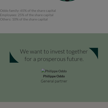
Oddo family: 65% of the share capital
Employees: 25% of the share capital
Others: 10% of the share capital
We want to invest together
for a prosperous future.
Philippe Oddo
General partner