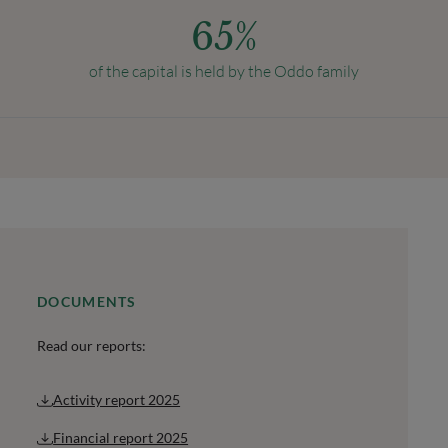
65
%
of the capital is held by the Oddo family
DOCUMENTS
Read our reports:
Activity report 2025
Financial report 2025