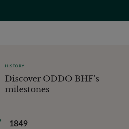
HISTORY
Discover ODDO BHF’s
milestones
1849