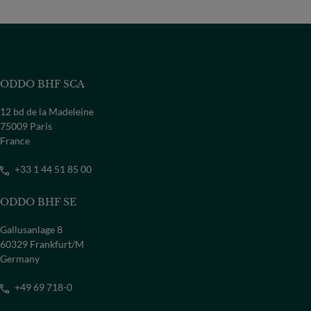
ODDO BHF SCA
12 bd de la Madeleine
75009 Paris
France
+33 1 44 51 85 00
ODDO BHF SE
Gallusanlage 8
60329 Frankfurt/M
Germany
+49 69 718-0