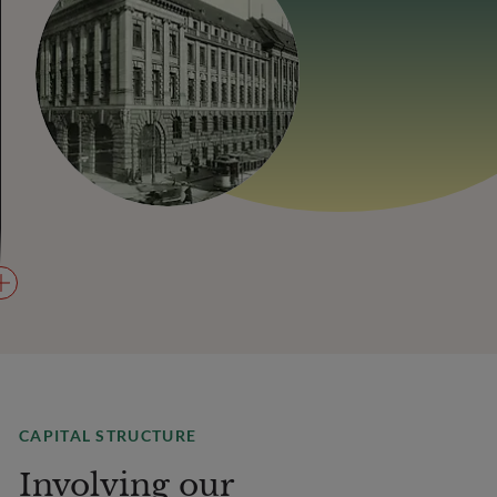
CAPITAL STRUCTURE
Involving our