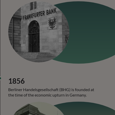
1856
Berliner Handelsgesellschaft (BHG) is founded at
the time of the economic upturn in Germany.