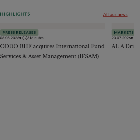
HIGHLIGHTS
All our news
PRESS RELEASES
MARKETS
06.08.2026
3
Minutes
20.07.2026
ODDO BHF acquires International Fund
AI: A Drive
Services & Asset Management (IFSAM)