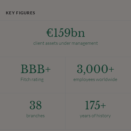
KEY FIGURES
€
159
bn
client assets under management
BBB+
3,000
+
Fitch rating
employees worldwide
38
175
+
branches
years of history