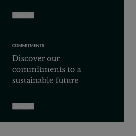
See more
COMMITMENTS
Discover our
commitments to a
sustainable future
See more