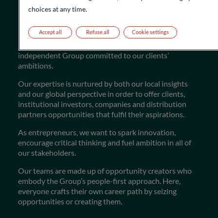
choices at any time.
Flourishing the future
Accept all
Refuse all
Cookie settings
More than just a financial institution, we are an
independent Group committed to our clients’
ambitions.
Our expertise is nurtured by both our local insights
and our global perspective in order to offer clients,
institutional investors, companies and distribution
partners opportunities that fulfil their aspirations.
As entrepreneurs, we want to spark innovation,
encourage critical thinking and fuel ambition in all of
our stakeholders.
Our teams are made up of opportunity creators who
embody the Group’s people-first approach. Here,
everyone crafts their own career path by seizing
opportunities or creating them.