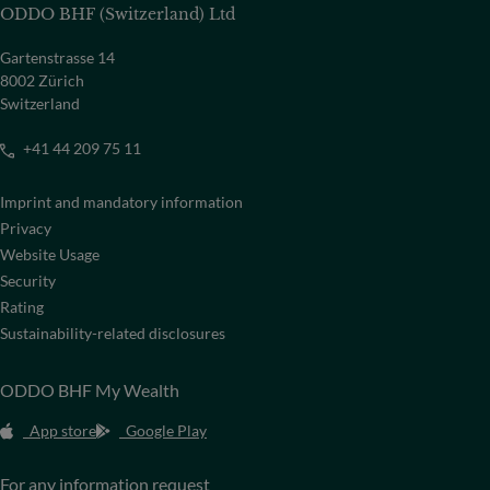
ODDO BHF (Switzerland) Ltd
Gartenstrasse 14
8002 Zürich
Switzerland
+41 44 209 75 11
Imprint and mandatory information
Privacy
Website Usage
Security
Rating
Sustainability-related disclosures
ODDO BHF My Wealth
App store
Google Play
For any information request