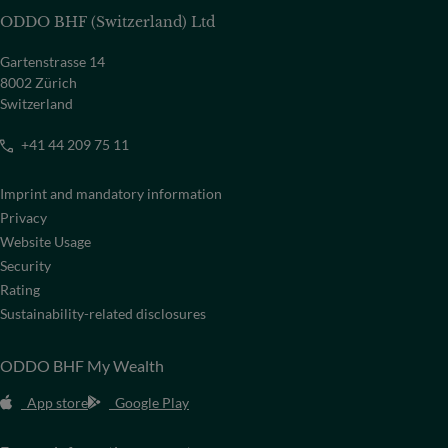
ODDO BHF (Switzerland) Ltd
Gartenstrasse 14
8002 Zürich
Switzerland
+41 44 209 75 11
Imprint and mandatory information
Privacy
Website Usage
Security
Rating
Sustainability-related disclosures
ODDO BHF My Wealth
App store
Google Play