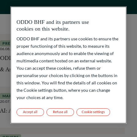
ODDO BHF and its partners use
cookies on this website.
ODDO BHF and its partners use cookies to ensure the
PRESS RELEASES
proper functioning of this website, to measure its
06.08.2026
3
Minutes
audience anonymously and to enable the viewing of
ODDO BHF acquires International Fund Services
multimedia content hosted on an external website.
You can accept these cookies, refuse them or
& Asset Management (IFSAM)
personalise your choices by clicking on the buttons in
this window. You will find the details of all cookies on
the Cookie settings button, where you can change
MARKETS
your choices at any time.
20.07.2026
4
Minutes
AI: A Driver of Inflation or Disinflation?
Accept all
Refuse all
Cookie settings