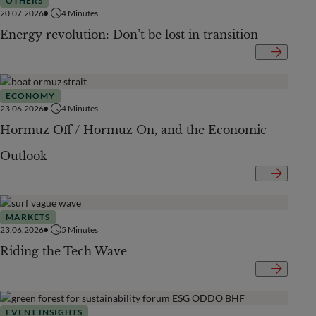
OTHERS
20.07.2026
4
Minutes
Energy revolution: Don’t be lost in transition
ECONOMY
23.06.2026
4
Minutes
Hormuz Off / Hormuz On, and the Economic
Outlook
MARKETS
23.06.2026
5
Minutes
Riding the Tech Wave
EVENT INSIGHTS