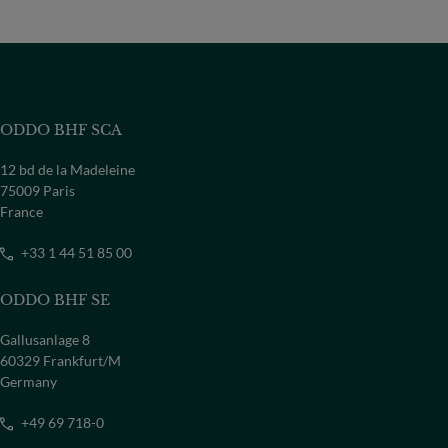
ODDO BHF SCA
12 bd de la Madeleine
75009 Paris
France
+33 1 44 51 85 00
ODDO BHF SE
Gallusanlage 8
60329 Frankfurt/M
Germany
+49 69 718-0