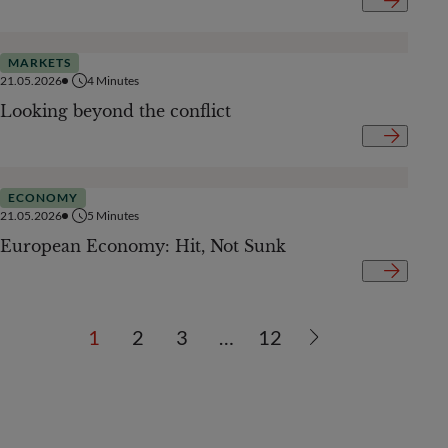
MARKETS
21.05.2026
4
Minutes
Looking beyond the conflict
ECONOMY
21.05.2026
5
Minutes
European Economy: Hit, Not Sunk
1
2
3
…
12