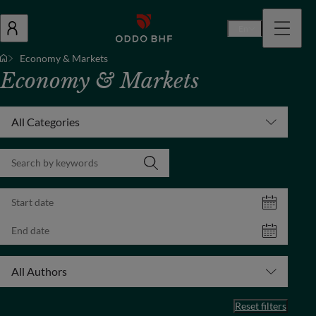
En
Economy & Markets
Economy & Markets
All Categories
All Authors
Reset filters