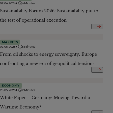
09.06.2026
6
Minutes
Sustainability Forum 2026: Sustainability put to
the test of operational execution
MARKETS
05.06.2026
6
Minutes
From oil shocks to energy sovereignty: Europe
confronting a new era of geopolitical tensions
ECONOMY
28.05.2026
2
Minutes
White Paper – Germany: Moving Toward a
Wartime Economy?