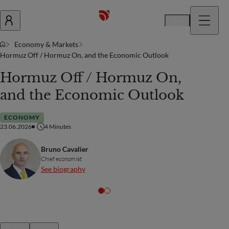
En
Economy & Markets
Hormuz Off / Hormuz On, and the Economic Outlook
Hormuz Off / Hormuz On,
and the Economic Outlook
ECONOMY
23.06.2026
4
Minutes
Bruno Cavalier
Chief economist
See biography