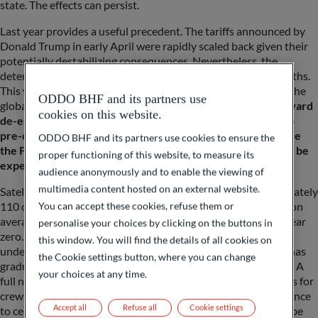
state. The effects can persist.
Last year provides a useful precedent. The tariffs announced by
Donald Trump in early April were rapidly scaled back given their
potentially destabilizing consequences. Nevertheless, the
deterioration in business sentiment lingered for several months.
This year, the sudden closure of the Strait of Hormuz placed the
ODDO BHF and its partners use
global economy under significant strain.
Although a path toward
cookies on this website.
de-escalation has emerged in recent days, a swift return to
pre-conflict conditions—specifically those prevailing before
ODDO BHF and its partners use cookies to ensure the
the February 27 U.S. and Israeli strikes on Iran—should not be
proper functioning of this website, to measure its
expected.
audience anonymously and to enable the viewing of
multimedia content hosted on an external website.
Satellite data compiled by Bloomberg indicate that approximately
110 commercial vessels transited the Strait of Hormuz daily on
You can accept these cookies, refuse them or
average in 2025. Beginning February 28, traffic dropped to near
personalise your choices by clicking on the buttons in
zero. Since the June 14 announcement of a memorandum of
this window. You will find the details of all cookies on
understanding between the United States and Iran, activity has
the Cookie settings button, where you can change
gradually resumed, but volumes remain subdued (see graph). A
your choices at any time.
full normalization will depend on credible security assurances for
crews, including mine clearance operations, and strict adherence
Accept all
Refuse all
Cookie settings
to ceasefire terms. This process will take time and is likely to be