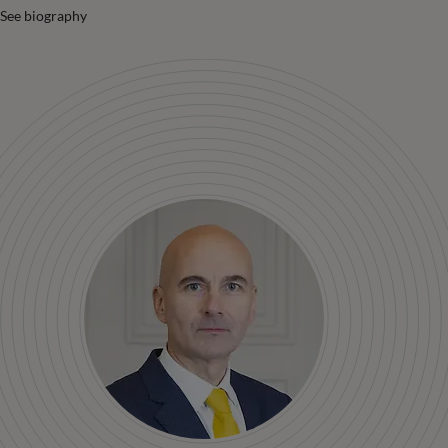
See biography