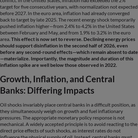
conflict. In the United States, inflation had exceeded the 2%
target for five consecutive years, with normalization not expected
before 2027. In the euro area, inflation had already converged
back to target by late 2025. The recent energy shock temporarily
pushed inflation higher—from 2.4% to 4.2% in the United States
between February and May, and from 1.9% to 3.2% in the euro
area.
This effect is now set to reverse. Declining energy prices
should support disinflation in the second half of 2026, even
before any second-round effects—which remain absent to date
—materialize. Importantly, the magnitude and duration of this
inflation spike are well below those observed in 2022.
Growth, Inflation, and Central
Banks: Differing Impacts
Oil shocks invariably place central banks in a difficult position, as
they simultaneously weigh on growth and fuel inflationary
pressures. The appropriate monetary policy response is not
mechanical. A widely accepted principle is to avoid reacting to the
direct price effects of such shocks, as interest rates do not
influence the physical supply of oil. Instead, central banks must