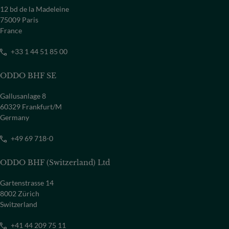
12 bd de la Madeleine
75009 Paris
France
+33 1 44 51 85 00
ODDO BHF SE
Gallusanlage 8
60329 Frankfurt/M
Germany
+49 69 718-0
ODDO BHF (Switzerland) Ltd
Gartenstrasse 14
8002 Zürich
Switzerland
+41 44 209 75 11