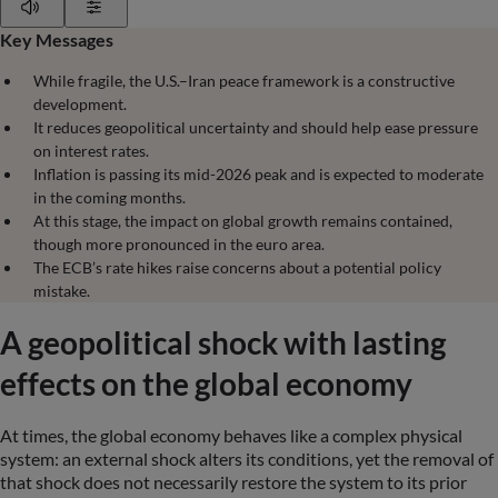
Play
Show Settings
Key Messages
While fragile, the U.S.–Iran peace framework is a constructive
development.
It reduces geopolitical uncertainty and should help ease pressure
on interest rates.
Inflation is passing its mid-2026 peak and is expected to moderate
in the coming months.
At this stage, the impact on global growth remains contained,
though more pronounced in the euro area.
The ECB’s rate hikes raise concerns about a potential policy
mistake.
A geopolitical shock with lasting
effects on the global economy
At times, the global economy behaves like a complex physical
system: an external shock alters its conditions, yet the removal of
that shock does not necessarily restore the system to its prior