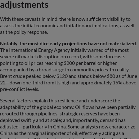
adjustments
With these caveats in mind, there is now sufficient visibility to
assess the initial economic and inflationary implications, as well
as the policy response.
Notably, the most dire early projections have not materialized.
The International Energy Agency initially warned of the most
severe oil market disruption on record, with some forecasts
pointing to oil prices reaching $200 per barrel or higher,
accompanied by a broad surge in commodity prices. In reality,
Brent crude peaked below $120 and stands below $80 as of June
22—down one-third from its high and approximately 15% above
pre-conflict levels.
Several factors explain this resilience and underscore the
adaptability of the global economy. Oil flows have been partially
rerouted through pipelines; strategic reserves have been
deployed swiftly and at scale; and, importantly, demand has
adjusted—particularly in China. Some analysts now characterize
China as the marginal importer of oil, effectively acting as a