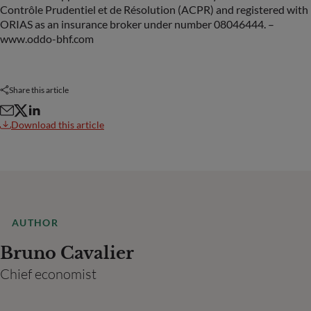
Contrôle Prudentiel et de Résolution (ACPR) and registered with
ORIAS as an insurance broker under number 08046444. –
www.oddo-bhf.com
Share this article
Download this article
AUTHOR
Bruno Cavalier
Chief economist