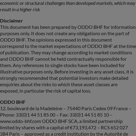
economic or structural challenges than developed markets, which may
result in a higher risk
Disclaimer
This document has been prepared by ODDO BHF for information
purposes only. It does not create any obligations on the part of
ODDO BHF. The opinions expressed in this document
correspond to the market expectations of ODDO BHF at the time
of publication. They may change according to market conditions
and ODDO BHF cannot be held contractually responsible for
them. Any references to single stocks have been included for
illustrative purposes only. Before investing in any asset class, it is
strongly recommended that potential investors make detailed
enquiries about the risks to which these asset classes are
exposed, in particular the risk of capital loss.
ODDO BHF
12, boulevard de la Madeleine – 75440 Paris Cedex 09 France –
Phone: 33(0)1 44 51 85 00 – Fax: 33(0)1 44 51 85 10 –
www.oddo-bhf.com ODDO BHF SCA, a limited partnership
limited by shares with a capital of €73,193,472 – RCS 652 027
384 Paris – approved as a credit institution by the Autorité de