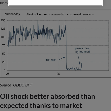
uneven.
Source : ODDO BHF
Oil shock better absorbed than
expected thanks to market