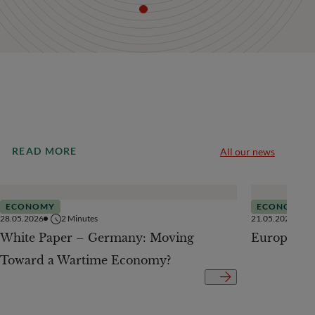
READ MORE
All our news
ECONOMY
ECONOMY
28.05.2026
2
Minutes
21.05.2026
White Paper – Germany: Moving
European 
Toward a Wartime Economy?