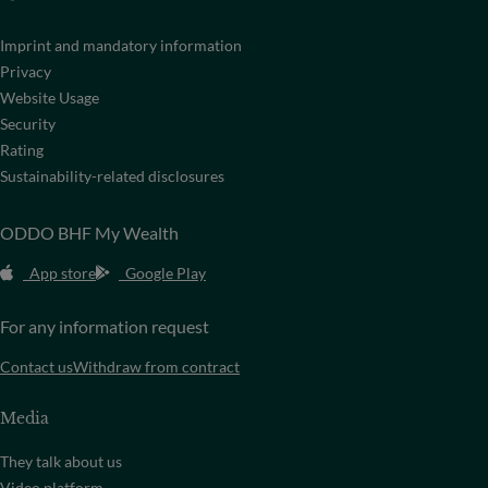
Imprint and mandatory information
Privacy
Website Usage
Security
Rating
Sustainability-related disclosures
ODDO BHF My Wealth
App store
Google Play
For any information request
Contact us
Withdraw from contract
Media
They talk about us
Video platform