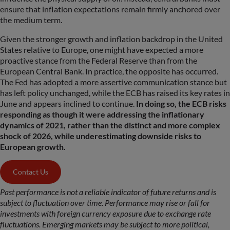
ensure that inflation expectations remain firmly anchored over
the medium term.
Given the stronger growth and inflation backdrop in the United
States relative to Europe, one might have expected a more
proactive stance from the Federal Reserve than from the
European Central Bank. In practice, the opposite has occurred.
The Fed has adopted a more assertive communication stance but
has left policy unchanged, while the ECB has raised its key rates in
June and appears inclined to continue.
In doing so, the ECB risks
responding as though it were addressing the inflationary
dynamics of 2021, rather than the distinct and more complex
shock of 2026, while underestimating downside risks to
European growth.
Contact Us
Past performance is not a reliable indicator of future returns and is
subject to fluctuation over time. Performance may rise or fall for
investments with foreign currency exposure due to exchange rate
fluctuations. Emerging markets may be subject to more political,