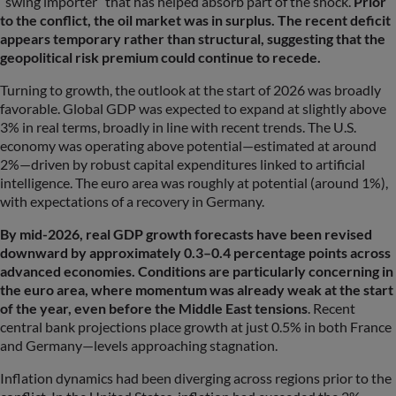
“swing importer” that has helped absorb part of the shock.
Prior
to the conflict, the oil market was in surplus. The recent deficit
appears temporary rather than structural, suggesting that the
geopolitical risk premium could continue to recede.
Turning to growth, the outlook at the start of 2026 was broadly
favorable. Global GDP was expected to expand at slightly above
3% in real terms, broadly in line with recent trends. The U.S.
economy was operating above potential—estimated at around
2%—driven by robust capital expenditures linked to artificial
intelligence. The euro area was roughly at potential (around 1%),
with expectations of a recovery in Germany.
By mid-2026, real GDP growth forecasts have been revised
downward by approximately 0.3–0.4 percentage points across
advanced economies. Conditions are particularly concerning in
the euro area, where momentum was already weak at the start
of the year, even before the Middle East tensions
. Recent
central bank projections place growth at just 0.5% in both France
and Germany—levels approaching stagnation.
Inflation dynamics had been diverging across regions prior to the