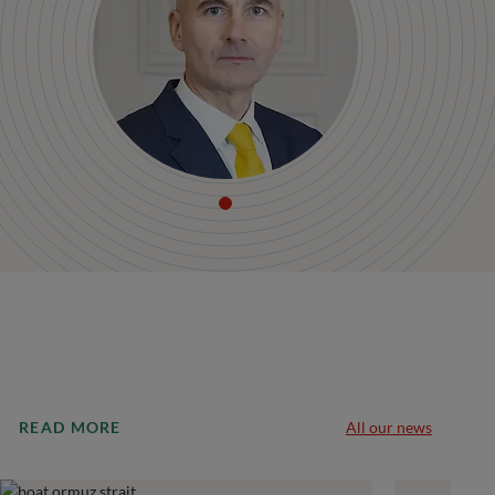
READ MORE
All our news