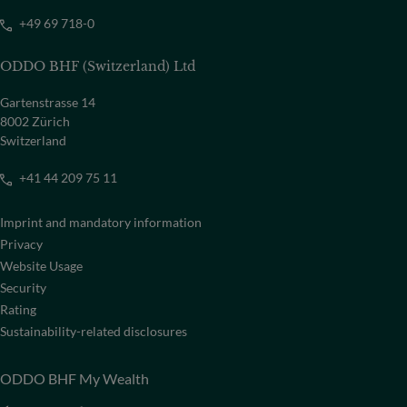
+49 69 718-0
ODDO BHF (Switzerland) Ltd
Gartenstrasse 14
8002 Zürich
Switzerland
+41 44 209 75 11
Imprint and mandatory information
Privacy
Website Usage
Security
Rating
Sustainability-related disclosures
ODDO BHF My Wealth