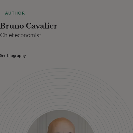
AUTHOR
Bruno Cavalier
Chief economist
See biography