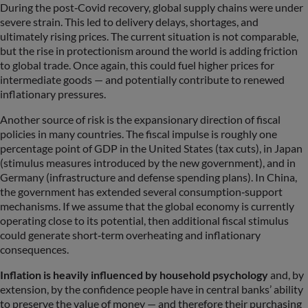
During the post‑Covid recovery, global supply chains were under
severe strain. This led to delivery delays, shortages, and
ultimately rising prices. The current situation is not comparable,
but the rise in protectionism around the world is adding friction
to global trade. Once again, this could fuel higher prices for
intermediate goods — and potentially contribute to renewed
inflationary pressures.
Another source of risk is the expansionary direction of fiscal
policies in many countries. The fiscal impulse is roughly one
percentage point of GDP in the United States (tax cuts), in Japan
(stimulus measures introduced by the new government), and in
Germany (infrastructure and defense spending plans). In China,
the government has extended several consumption‑support
mechanisms. If we assume that the global economy is currently
operating close to its potential, then additional fiscal stimulus
could generate short‑term overheating and inflationary
consequences.
Inflation is heavily influenced by household psychology
and, by
extension, by the confidence people have in central banks’ ability
to preserve the value of money — and therefore their purchasing