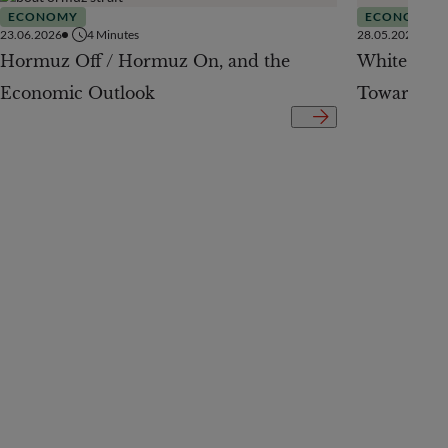
ECONOMY
ECONOMY
23.06.2026
4
Minutes
28.05.2026
Hormuz Off / Hormuz On, and the
White Pap
Economic Outlook
Toward a 