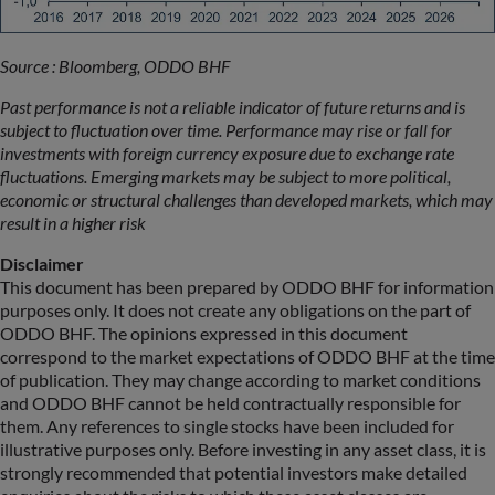
Source : Bloomberg, ODDO BHF
Past performance is not a reliable indicator of future returns and is
subject to fluctuation over time. Performance may rise or fall for
investments with foreign currency exposure due to exchange rate
fluctuations. Emerging markets may be subject to more political,
economic or structural challenges than developed markets, which may
result in a higher risk
Disclaimer
This document has been prepared by ODDO BHF for information
purposes only. It does not create any obligations on the part of
ODDO BHF. The opinions expressed in this document
correspond to the market expectations of ODDO BHF at the time
of publication. They may change according to market conditions
and ODDO BHF cannot be held contractually responsible for
them. Any references to single stocks have been included for
illustrative purposes only. Before investing in any asset class, it is
strongly recommended that potential investors make detailed