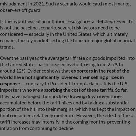
misjudgment in 2021. Such a scenario would catch most market
observers off guard.
Is the hypothesis of an inflation resurgence far‑fetched? Even if it
is not the baseline scenario, several risk factors need to be
considered — especially in the United States, which ultimately
remains the key market setting the tone for major global financial
trends.
Over the past year, the average tariff rate on goods imported into
the United States has increased fivefold, rising from 2.5% to
around 12%. Evidence shows that
exporters in the rest of the
world have not significantly lowered their selling prices in
response
— contrary to President Trump’s claims. It is the
U.S.
importers who are absorbing the cost of these tariffs
. So far,
they have managed the shock by drawing down inventories
accumulated before the tariff hikes and by taking a substantial
portion of the hit into their margins, which has kept the impact on
final consumers relatively moderate. However, the effect of these
tariff increases may intensify in the coming months, preventing
inflation from continuing to decline.