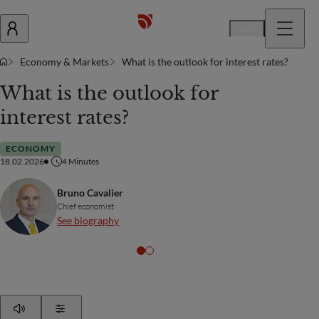
En
Economy & Markets
What is the outlook for interest rates?
What is the outlook for
interest rates?
ECONOMY
18.02.2026
4
Minutes
Bruno Cavalier
Chief economist
See biography
Play
Show Settings