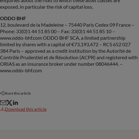
enquiries about the risks to which these asset classes are
exposed, in particular the risk of capital loss.
ODDO BHF
12, boulevard de la Madeleine – 75440 Paris Cedex 09 France –
Phone: 33(0)1 44 51 85 00 – Fax: 33(0)1 44 51 85 10 –
www.oddo-bhf.com ODDO BHF SCA, a limited partnership
limited by shares with a capital of €73,193,472 – RCS 652 027
384 Paris – approved as a credit institution by the Autorité de
Contrôle Prudentiel et de Résolution (ACPR) and registered with
ORIAS as an insurance broker under number 08046444. –
www.oddo-bhf.com
Share this article
Download this article