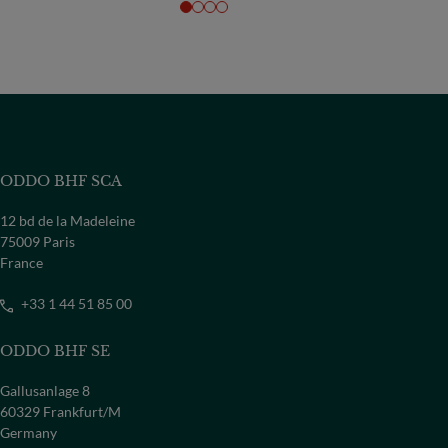
ODDO BHF SCA
12 bd de la Madeleine
75009 Paris
France
+33 1 44 51 85 00
ODDO BHF SE
Gallusanlage 8
60329 Frankfurt/M
Germany