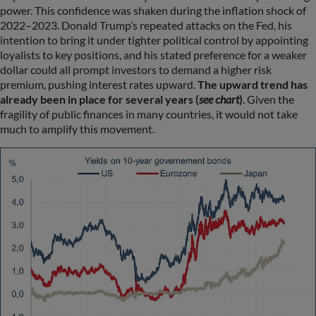
power. This confidence was shaken during the inflation shock of
2022–2023. Donald Trump’s repeated attacks on the Fed, his
intention to bring it under tighter political control by appointing
loyalists to key positions, and his stated preference for a weaker
dollar could all prompt investors to demand a higher risk
premium, pushing interest rates upward.
The upward trend has
already been in place for several years (
see chart
)
. Given the
fragility of public finances in many countries, it would not take
much to amplify this movement.