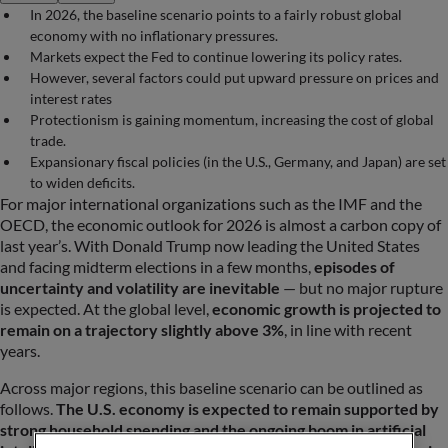
In 2026, the baseline scenario points to a fairly robust global
economy with no inflationary pressures.
Markets expect the Fed to continue lowering its policy rates.
However, several factors could put upward pressure on prices and
interest rates
Protectionism is gaining momentum, increasing the cost of global
trade.
Expansionary fiscal policies (in the U.S., Germany, and Japan) are set
to widen deficits.
For major international organizations such as the IMF and the
OECD, the economic outlook for 2026 is almost a carbon copy of
last year’s. With Donald Trump now leading the United States
and facing midterm elections in a few months,
episodes of
uncertainty and volatility are inevitable
— but no major rupture
is expected. At the global level,
economic growth is projected to
remain on a trajectory slightly above 3%
, in line with recent
years.
Across major regions, this baseline scenario can be outlined as
follows.
The U.S. economy is expected to remain supported by
strong household spending and the ongoing boom in artificial