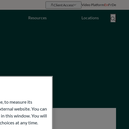
Video Platform
En
Fr
De
Client Access
Resources
Locations
e, to measure its
ternal website. You can
 in this window. You will
choices at any time.