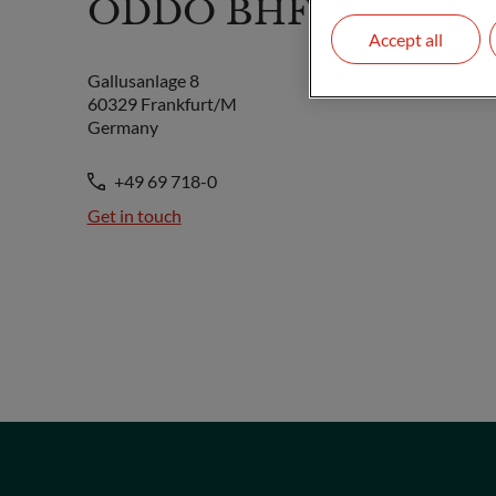
ODDO BHF SE
Accept all
Gallusanlage 8
60329 Frankfurt/M
Germany
+49 69 718-0
Get in touch