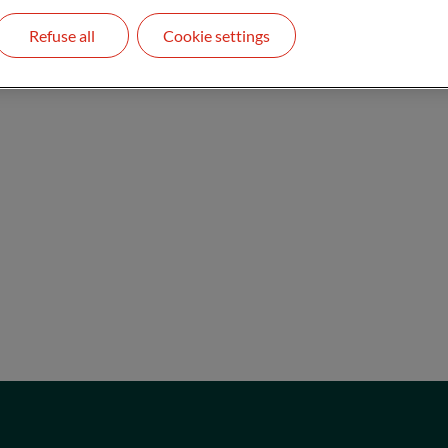
Refuse all
Cookie settings