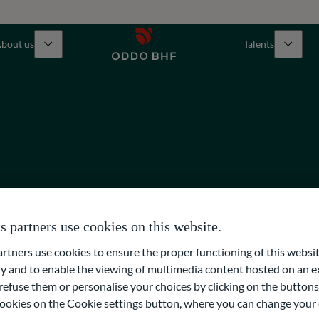
bout us
Talents
partners use cookies on this website.
ners use cookies to ensure the proper functioning of this websit
 and to enable the viewing of multimedia content hosted on an ex
refuse them or personalise your choices by clicking on the buttons
l cookies on the Cookie settings button, where you can change your 