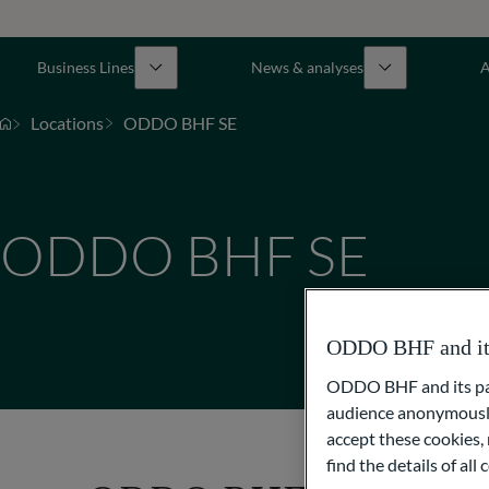
Business Lines
News & analyses
A
Locations
ODDO BHF SE
ODDO BHF SE
ODDO BHF and its 
ODDO BHF and its part
audience anonymously
accept these cookies, 
find the details of al