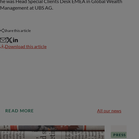
he was Head Special Clients Desk EMEA in Global Wealth
Management at UBS AG.
Share this article
Download this article
READ MORE
All our news
PRESS RELE