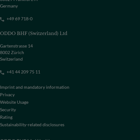
Germany
+49 69 718-0
ODDO BHF (Switzerland) Ltd
Gartenstrasse 14
8002 Zürich
Switzerland
+41 44 209 75 11
Imprint and mandatory information
Privacy
Website Usage
Security
Rating
Sustainability-related disclosures