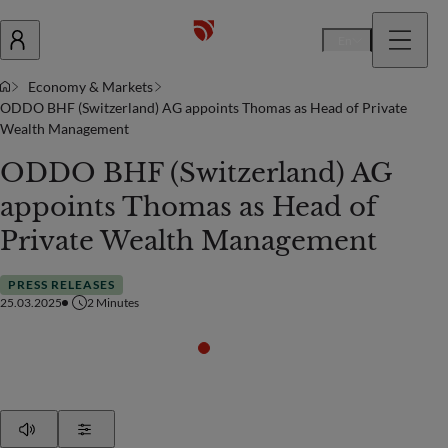
En
Economy & Markets
ODDO BHF (Switzerland) AG appoints Thomas as Head of Private
Wealth Management
ODDO BHF (Switzerland) AG
appoints Thomas as Head of
Private Wealth Management
PRESS RELEASES
25.03.2025
2
Minutes
Play
Show Settings