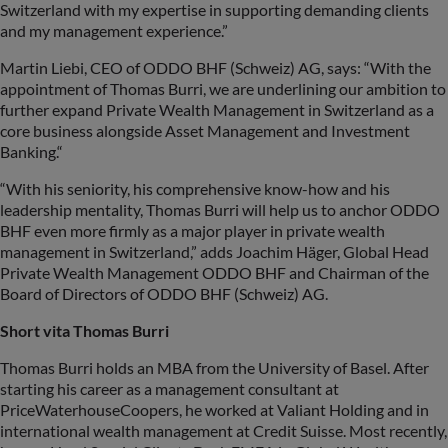
Switzerland with my expertise in supporting demanding clients
and my management experience.”
Martin Liebi, CEO of ODDO BHF (Schweiz) AG, says: “With the
appointment of Thomas Burri, we are underlining our ambition to
further expand Private Wealth Management in Switzerland as a
core business alongside Asset Management and Investment
Banking.“
“With his seniority, his comprehensive know-how and his
leadership mentality, Thomas Burri will help us to anchor ODDO
BHF even more firmly as a major player in private wealth
management in Switzerland,” adds Joachim Häger, Global Head
Private Wealth Management ODDO BHF and Chairman of the
Board of Directors of ODDO BHF (Schweiz) AG.
Short vita Thomas Burri
Thomas Burri holds an MBA from the University of Basel. After
starting his career as a management consultant at
PriceWaterhouseCoopers, he worked at Valiant Holding and in
international wealth management at Credit Suisse. Most recently,