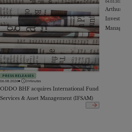
04.03.2026
Arthur Jur
Investment
Managemen
PRESS RELEASES
06.08.2026
3
Minutes
ODDO BHF acquires International Fund
Services & Asset Management (IFSAM)