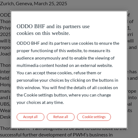
Zurich, Geneva, March 25, 2025
ODDO BHF (Switzerland) Ltd. announces the appointment of
Thomas Burri to the newly created strategic position of Head of
ODDO BHF and its partners use
Private Wealth Management (PWM) Switzerland as of April 1,
cookies on this website.
2025. As a member of the Swiss Management Committee, Burri
will be responsible for all PWM activities in Switzerland and will
ODDO BHF and its partners use cookies to ensure the
report to Martin Liebi, CEO of ODDO BHF (Switzerland) Ltd, and
proper functioning of this website, to measure its
Joachim Häger, Global Head Private Wealth Management.
audience anonymously and to enable the viewing of
Thomas Burri has extensive and long-standing experience in
multimedia content hosted on an external website.
international wealth management. Over the past 20 years, he has
You can accept these cookies, refuse them or
held various management positions at Credit Suisse in Zurich and
personalise your choices by clicking on the buttons in
Hong Kong and, together with his teams, very successfully
this window. You will find the details of all cookies on
managed sophisticated (U-)HNWI clients with a focus on Europe
the Cookie settings button, where you can change
and Latin America. Following the integration of Credit Suisse into
your choices at any time.
UBS, he was most recently Managing Director at UBS in Global
Wealth Management with responsibility for the Special Clients
Desk EMEA.
Accept all
Refuse all
Cookie settings
Thomas Burri: “I am delighted to be able to contribute to the
successful further development of PWM’s business in