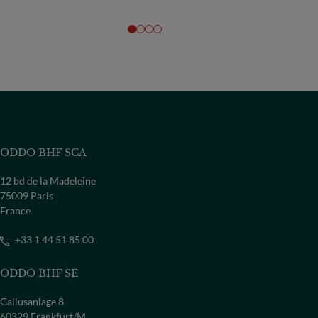
ODDO BHF SCA
12 bd de la Madeleine
75009 Paris
France
+33 1 44 51 85 00
ODDO BHF SE
Gallusanlage 8
60329 Frankfurt/M