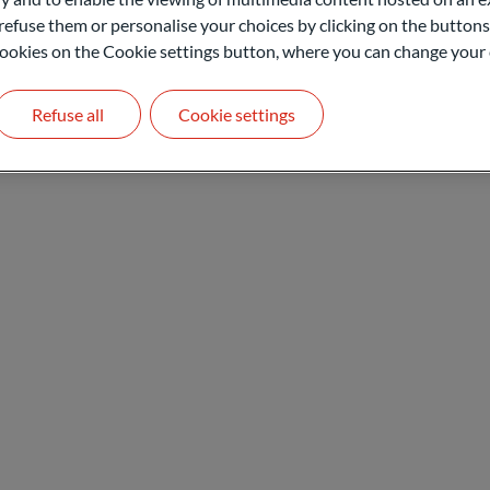
refuse them or personalise your choices by clicking on the buttons
l cookies on the Cookie settings button, where you can change your 
Contact
Refuse all
Cookie settings