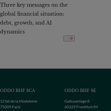
Three key messages on the
global financial situation:
debt, growth, and AI
dynamics
ODDO BHF SCA
ODDO BHF SE
12 bd de la Madeleine
Gallusanlage 8
75009 Paris
60329 Frankfurt/M