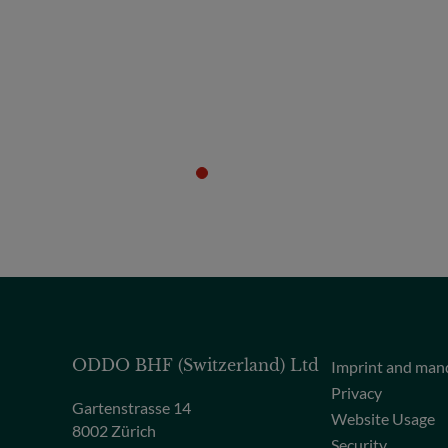
ODDO BHF (Switzerland) Ltd
Imprint and man
Privacy
Gartenstrasse 14
Website Usage
8002 Zürich
Security