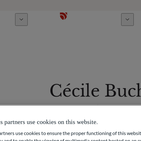
bout us
Talents
Cécile Buc
Macro Analyst
partners use cookies on this website.
ners use cookies to ensure the proper functioning of this websit
 and to enable the viewing of multimedia content hosted on an ex