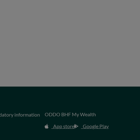
ODDO BHF My Wealth
datory information
App store
Google Play