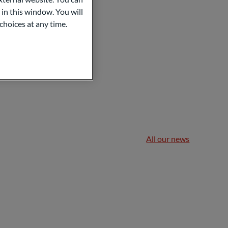
 in this window. You will
choices at any time.
All our news