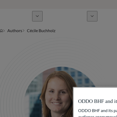
Business Lines
News & analyses
A
Authors
Cécile Buchholz
ODDO BHF and its 
ODDO BHF and its part
audience anonymously