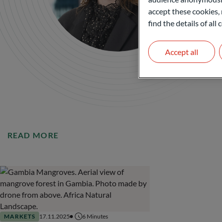
accept these cookies, 
find the details of al
Accept all
READ MORE
MARKETS
17.11.2025
6
Minutes