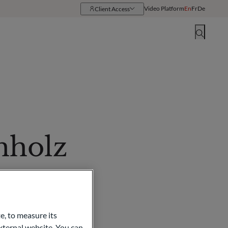
Video Platform
En
Fr
De
Client Access
Resources
Locations
hholz
e, to measure its
ternal website. You can