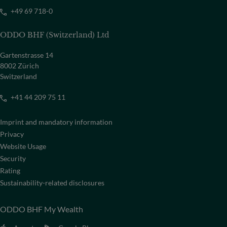
+49 69 718-0
ODDO BHF (Switzerland) Ltd
Gartenstrasse 14
8002 Zürich
Switzerland
+41 44 209 75 11
Imprint and mandatory information
Privacy
Website Usage
Security
Rating
Sustainability-related disclosures
ODDO BHF My Wealth