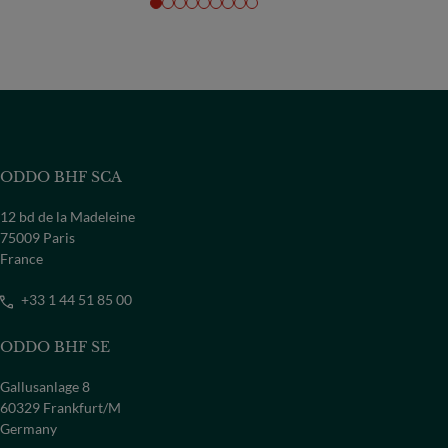
ODDO BHF SCA
12 bd de la Madeleine
75009 Paris
France
+33 1 44 51 85 00
ODDO BHF SE
Gallusanlage 8
60329 Frankfurt/M
Germany