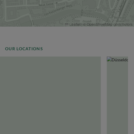
Leaflet
|
©
OpenStreetMap
contributors
OUR LOCATIONS