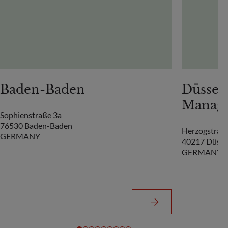
Baden-Baden
Düsseld
Manag
Sophienstraße 3a
76530 Baden-Baden
Herzogstrass
GERMANY
40217 Düsse
GERMANY