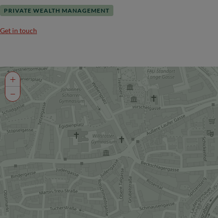
PRIVATE WEALTH MANAGEMENT
Get in touch
+
−