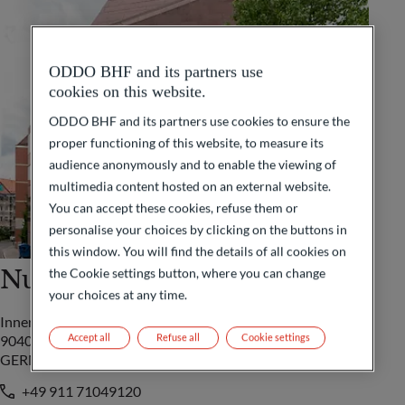
ODDO BHF and its partners use
cookies on this website.
ODDO BHF and its partners use cookies to ensure the
proper functioning of this website, to measure its
audience anonymously and to enable the viewing of
multimedia content hosted on an external website.
You can accept these cookies, refuse them or
personalise your choices by clicking on the buttons in
this window. You will find the details of all cookies on
Nuremberg
the Cookie settings button, where you can change
your choices at any time.
Innere Laufer Gasse 24
Accept all
Refuse all
Cookie settings
90403 Nürnberg
GERMANY
+49 911 71049120