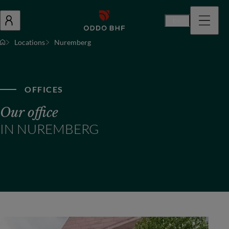
En
Locations
Nuremberg
OFFICES
Our office
IN NUREMBERG