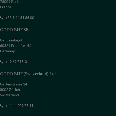
75009 Paris
France
+33 1 44 51 85 00
ODDO BHF SE
Gallusanlage 8
60329 Frankfurt/M
Germany
+49 69 718-0
ODDO BHF (Switzerland) Ltd
Gartenstrasse 14
8002 Zürich
Switzerland
+41 44 209 75 11