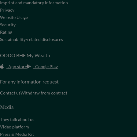
Imprint and mandatory information
Privacy
Website Usage
Security
Rating
Sustainability-related disclosures
ODDO BHF My Wealth
App store
Google Play
For any information request
Contact us
Withdraw from contract
Media
They talk about us
Video platform
Press & Media Kit