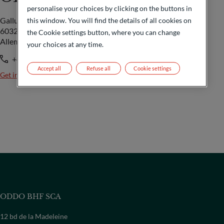
personalise your choices by clicking on the buttons in
Gallusanlage 8
this window. You will find the details of all cookies on
60329 Frankfurt/M
the Cookie settings button, where you can change
Allemagne
your choices at any time.
+49 69 718-0
Accept all
Refuse all
Cookie settings
Get in touch
ODDO BHF SCA
12 bd de la Madeleine