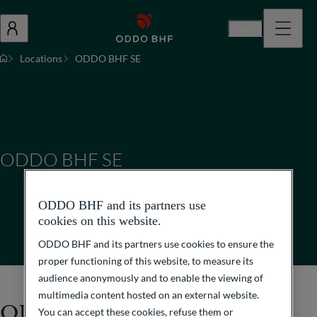
En
Locations
ODDO BHF SE
ODDO BHF SE
ODDO BHF and its partners use
cookies on this website.
ODDO BHF and its partners use cookies to ensure the
proper functioning of this website, to measure its
audience anonymously and to enable the viewing of
multimedia content hosted on an external website.
ODDO BHF SE
You can accept these cookies, refuse them or