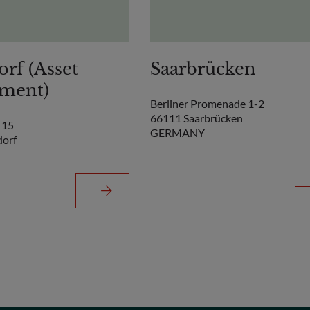
orf (Asset
Saarbrücken
ment)
Berliner Promenade 1-2
66111 Saarbrücken
 15
GERMANY
dorf