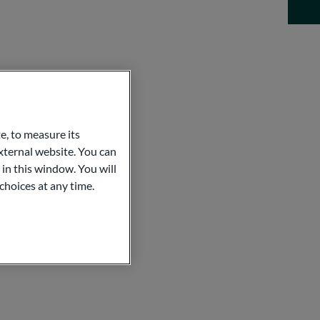
e, to measure its
ternal website. You can
 in this window. You will
choices at any time.
MENT