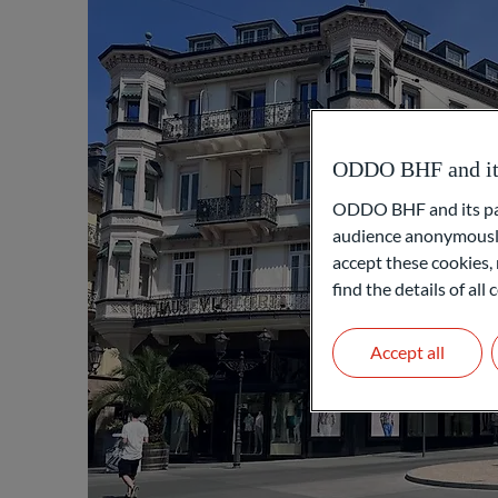
ODDO BHF and its 
ODDO BHF and its part
audience anonymously
accept these cookies, 
find the details of al
Accept all