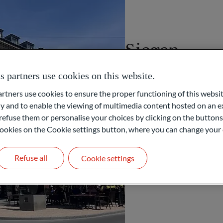
Siegen
partners use cookies on this website.
Spandauer Straße 46
57072 Siegen
ners use cookies to ensure the proper functioning of this websit
GERMANY
 and to enable the viewing of multimedia content hosted on an ex
refuse them or personalise your choices by clicking on the buttons
+49 271 58008701
l cookies on the Cookie settings button, where you can change your 
PRIVATE WEALTH MANAGE
Refuse all
Cookie settings
Get in touch