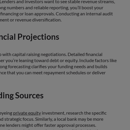
s. Lenders and investors want to see stable revenue streams,
ong numbers and reliable reporting, you’ll boost your
 financing or loan approvals. Conducting an internal audit
ent or revenue diversification.
ncial Projections
with capital raising negotiations. Detailed financial
r you’re leaning toward debt or equity. Include factors like
ong forecasting clarifies your funding needs and builds
nce that you can meet repayment schedules or deliver
ding Sources
 eyeing
private equity
investment, research the specific
d strategic focus. Similarly, a local bank may be more
ne lenders might offer faster approval processes.