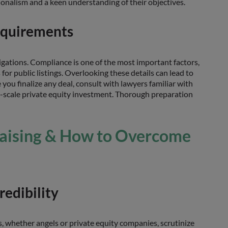
onalism and a keen understanding of their objectives.
equirements
igations. Compliance is one of the most important factors,
or public listings. Overlooking these details can lead to
e you finalize any deal, consult with lawyers familiar with
rge-scale private equity investment. Thorough preparation
Raising & How to Overcome
redibility
s, whether angels or private equity companies, scrutinize