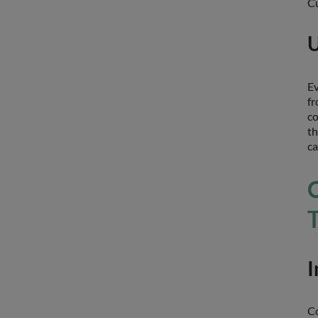
Cu
U
Ev
fr
co
th
ca
I
Co