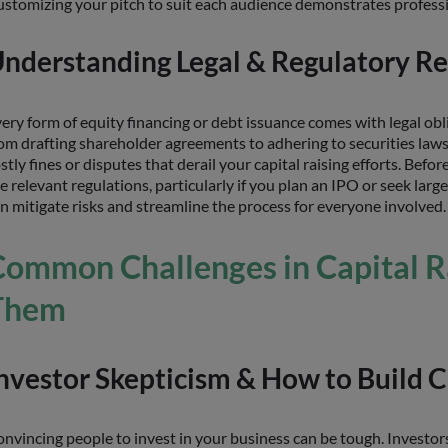
stomizing your pitch to suit each audience demonstrates professi
nderstanding Legal & Regulatory R
ery form of equity financing or debt issuance comes with legal obl
om drafting shareholder agreements to adhering to securities laws f
stly fines or disputes that derail your capital raising efforts. Befor
e relevant regulations, particularly if you plan an IPO or seek la
n mitigate risks and streamline the process for everyone involved.
Common Challenges in Capital 
Them
nvestor Skepticism & How to Build C
nvincing people to invest in your business can be tough. Investor