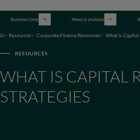
Business Lines
News & analyses
A
Resources
Corporate Finance Resources
What is Capital 
RESOURCES
WHAT IS CAPITAL 
STRATEGIES