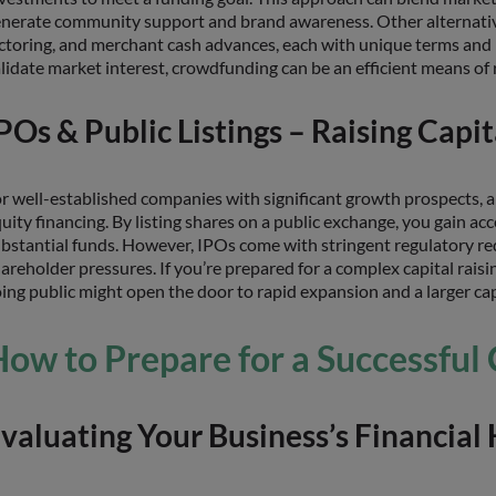
nerate community support and brand awareness. Other alternativ
ctoring, and merchant cash advances, each with unique terms and ri
lidate market interest, crowdfunding can be an efficient means of 
POs & Public Listings – Raising Capi
r well-established companies with significant growth prospects, 
uity financing. By listing shares on a public exchange, you gain acce
bstantial funds. However, IPOs come with stringent regulatory req
areholder pressures. If you’re prepared for a complex capital rai
ing public might open the door to rapid expansion and a larger ca
ow to Prepare for a Successful 
valuating Your Business’s Financial