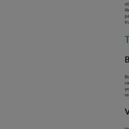
ob
li
pa
tr
T
B
Bo
ca
yo
re
V
Wh