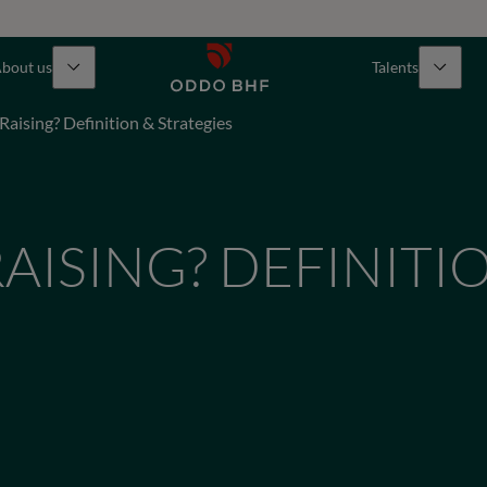
bout us
Talents
Raising? Definition & Strategies
RAISING? DEFINITI