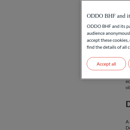
Ca
ODDO BHF and its 
se
ow
ODDO BHF and its part
in
audience anonymously
accept these cookies, 
W
find the details of al
Yo
Accept all
to
de
ec
ob
D
A 
De