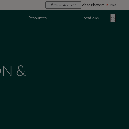
Video Platform
En
Fr
De
Client Access
Resources
Locations
ON &