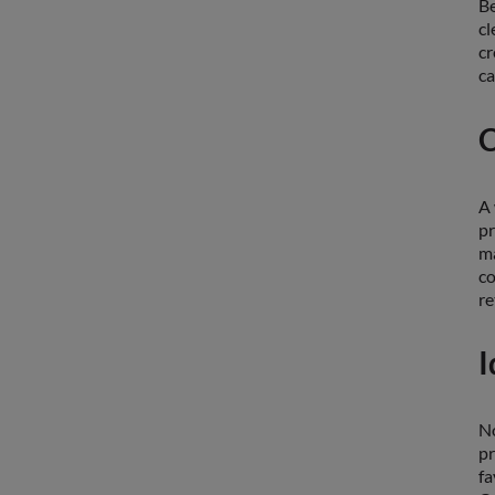
Be
cl
cr
ca
C
A 
pr
ma
co
re
I
No
pr
fa