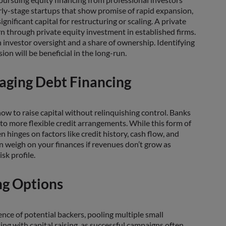
arly-stage startups that show promise of rapid expansion,
nificant capital for restructuring or scaling. A private
n through private equity investment in established firms.
investor oversight and a share of ownership. Identifying
on will be beneficial in the long-run.
raging Debt Financing
ow to raise capital without relinquishing control. Banks
to more flexible credit arrangements. While this form of
n hinges on factors like credit history, cash flow, and
an weigh on your finances if revenues don’t grow as
sk profile.
ng Options
ce of potential backers, pooling multiple small
ng with capital raising, as successful campaigns often