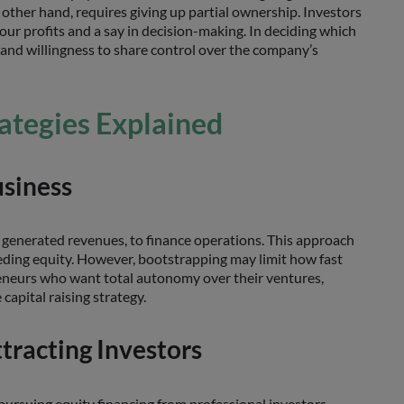
e other hand, requires giving up partial ownership. Investors
our profits and a say in decision-making. In deciding which
, and willingness to share control over the company’s
rategies Explained
usiness
 generated revenues, to finance operations. This approach
ceding equity. However, bootstrapping may limit how fast
epreneurs who want total autonomy over their ventures,
capital raising strategy.
tracting Investors
 pursuing equity financing from professional investors