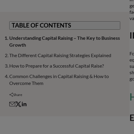
ge
fa
va
TABLE OF CONTENTS
I
Understanding Capital Raising – The Key to Business
Growth
Fo
The Different Capital Raising Strategies Explained
eq
How to Prepare for a Successful Capital Raise?
su
sh
Common Challenges in Capital Raising & How to
go
Overcome Them
H
Share
E