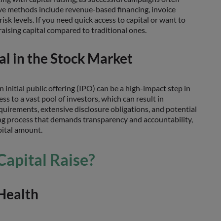
e methods include revenue-based financing, invoice
sk levels. If you need quick access to capital or want to
raising capital compared to traditional ones.
tal in the Stock Market
an
initial public offering (IPO)
can be a high-impact step in
ss to a vast pool of investors, which can result in
uirements, extensive disclosure obligations, and potential
sing process that demands transparency and accountability,
pital amount.
Capital Raise?
 Health