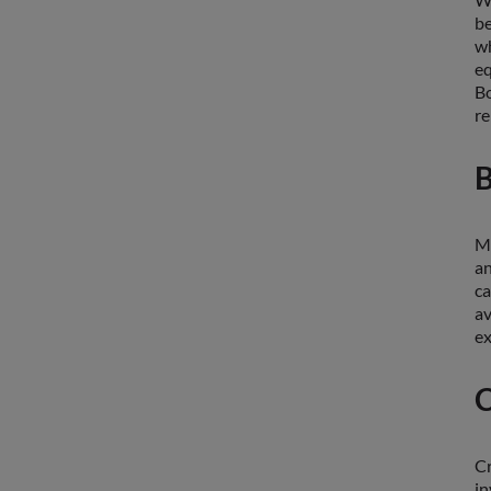
b
w
eq
Bo
re
B
Ma
an
ca
av
ex
C
Cr
in