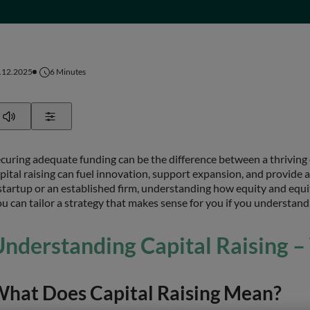
.12.2025
6
Minutes
Play
Show Settings
curing adequate funding can be the difference between a thriving
pital raising can fuel innovation, support expansion, and provide 
startup or an established firm, understanding how equity and equit
u can tailor a strategy that makes sense for you if you understand
nderstanding Capital Raising –
hat Does Capital Raising Mean?