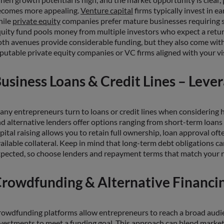
ecomes more appealing.
Venture capital
firms typically invest in e
hile
private equity
companies prefer mature businesses requiring sig
uity fund pools money from multiple investors who expect a retur
th avenues provide considerable funding, but they also come with 
putable private equity companies or VC firms aligned with your visi
usiness Loans & Credit Lines – Leve
ny entrepreneurs turn to loans or credit lines when considering h
d alternative lenders offer options ranging from short-term loans 
pital raising allows you to retain full ownership, loan approval ofte
ailable collateral. Keep in mind that long-term debt obligations c
pected, so choose lenders and repayment terms that match your ri
rowdfunding & Alternative Financi
owdfunding platforms allow entrepreneurs to reach a broad audien
vestments to meet a funding goal. This approach can blend marketi