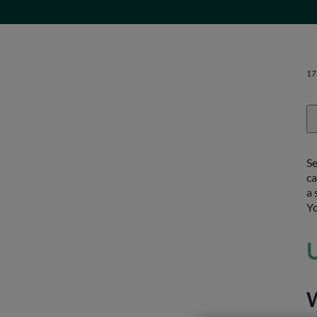
17
Se
ca
a 
Yo
U
W