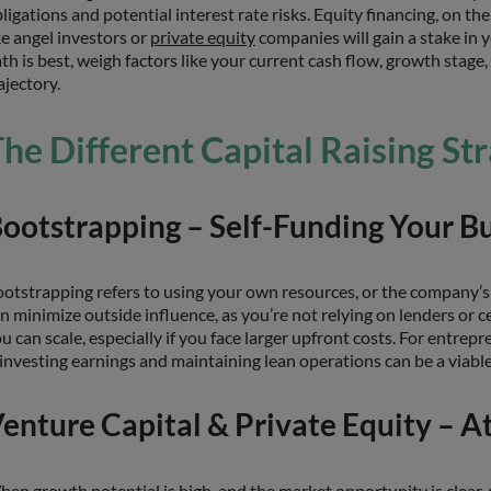
ligations and potential interest rate risks. Equity financing, on th
ke angel investors or
private equity
companies will gain a stake in y
th is best, weigh factors like your current cash flow, growth stage
ajectory.
he Different Capital Raising St
ootstrapping – Self-Funding Your B
otstrapping refers to using your own resources, or the company’s
n minimize outside influence, as you’re not relying on lenders or 
u can scale, especially if you face larger upfront costs. For entr
investing earnings and maintaining lean operations can be a viable 
enture Capital & Private Equity – At
en growth potential is high, and the market opportunity is clear,