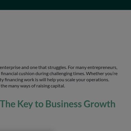
 enterprise and one that struggles. For many entrepreneurs,
a financial cushion during challenging times. Whether you’re
y financing work is will help you scale your operations.
 the many ways of raising capital.
 The Key to Business Growth