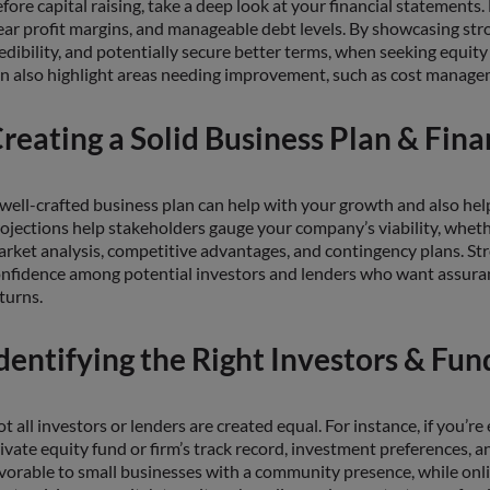
fore capital raising, take a deep look at your financial statement
ear profit margins, and manageable debt levels. By showcasing str
edibility, and potentially secure better terms, when seeking equity
n also highlight areas needing improvement, such as cost managem
reating a Solid Business Plan & Fina
well-crafted business plan can help with your growth and also help 
ojections help stakeholders gauge your company’s viability, whethe
rket analysis, competitive advantages, and contingency plans. Str
nfidence among potential investors and lenders who want assura
turns.
dentifying the Right Investors & Fun
t all investors or lenders are created equal. For instance, if you’re
ivate equity fund or firm’s track record, investment preferences, an
vorable to small businesses with a community presence, while onli