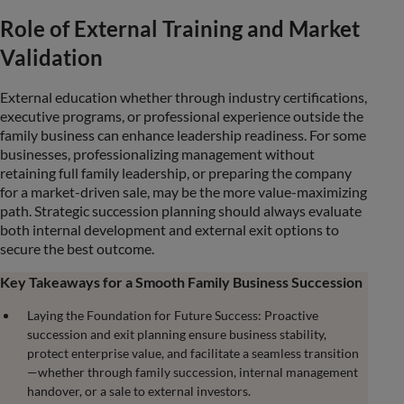
Role of External Training and Market
Validation
External education whether through industry certifications,
executive programs, or professional experience outside the
family business can enhance leadership readiness. For some
businesses, professionalizing management without
retaining full family leadership, or preparing the company
for a market-driven sale, may be the more value-maximizing
path. Strategic succession planning should always evaluate
both internal development and external exit options to
secure the best outcome.
Key Takeaways for a Smooth Family Business Succession
Laying the Foundation for Future Success: Proactive
succession and exit planning ensure business stability,
protect enterprise value, and facilitate a seamless transition
—whether through family succession, internal management
handover, or a sale to external investors.