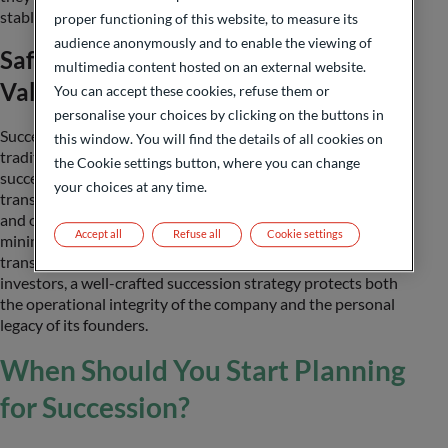
stable investment profile.
proper functioning of this website, to measure its
audience anonymously and to enable the viewing of
Safeguarding Legacy and Enterprise
multimedia content hosted on an external website.
Value
You can accept these cookies, refuse them or
personalise your choices by clicking on the buttons in
Succession planning is not only about preserving family
this window. You will find the details of all cookies on
traditions but also about safeguarding the long-term
the Cookie settings button, where you can change
success and value of the business. A clearly defined
your choices at any time.
transition plan provides clarity on roles, responsibilities,
and ownership structures, fostering continuity and
Accept all
Refuse all
Cookie settings
minimizing disruption. Whether the goal is a generational
transfer, a management buy-out, or a sale to external
investors, a well-crafted succession strategy protects both
the operational integrity of the company and the personal
legacy of its founders.
When Should You Start Planning
for Succession?