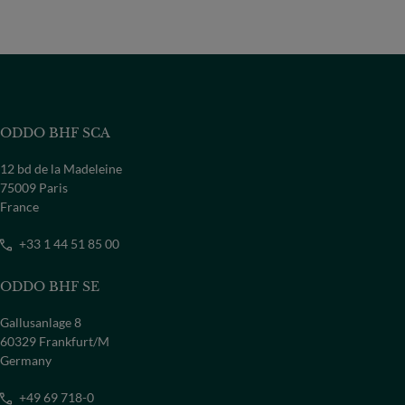
ODDO BHF SCA
12 bd de la Madeleine
75009 Paris
France
+33 1 44 51 85 00
ODDO BHF SE
Gallusanlage 8
60329 Frankfurt/M
Germany
+49 69 718-0