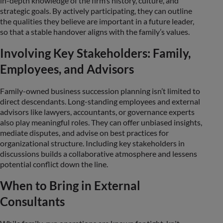
in-depth knowledge of the firm’s history, culture, and
strategic goals. By actively participating, they can outline
the qualities they believe are important in a future leader,
so that a stable handover aligns with the family’s values.
Involving Key Stakeholders: Family,
Employees, and Advisors
Family-owned business succession planning isn’t limited to
direct descendants. Long-standing employees and external
advisors like lawyers, accountants, or governance experts
also play meaningful roles. They can offer unbiased insights,
mediate disputes, and advise on best practices for
organizational structure. Including key stakeholders in
discussions builds a collaborative atmosphere and lessens
potential conflict down the line.
When to Bring in External
Consultants