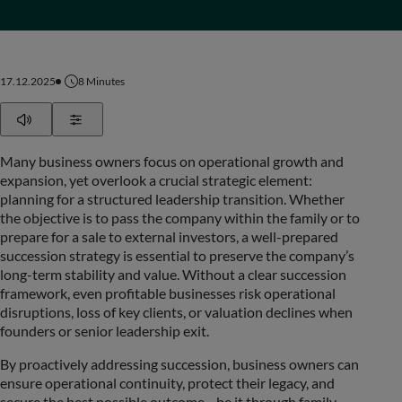
17.12.2025
8
Minutes
Play
Show Settings
Many business owners focus on operational growth and
expansion, yet overlook a crucial strategic element:
planning for a structured leadership transition. Whether
the objective is to pass the company within the family or to
prepare for a sale to external investors, a well-prepared
succession strategy is essential to preserve the company’s
long-term stability and value. Without a clear succession
framework, even profitable businesses risk operational
disruptions, loss of key clients, or valuation declines when
founders or senior leadership exit.
By proactively addressing succession, business owners can
ensure operational continuity, protect their legacy, and
secure the best possible outcome—be it through family