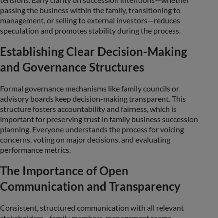
passing the business within the family, transitioning to
management, or selling to external investors—reduces
speculation and promotes stability during the process.
Establishing Clear Decision-Making
and Governance Structures
Formal governance mechanisms like family councils or
advisory boards keep decision-making transparent. This
structure fosters accountability and fairness, which is
important for preserving trust in family business succession
planning. Everyone understands the process for voicing
concerns, voting on major decisions, and evaluating
performance metrics.
The Importance of Open
Communication and Transparency
Consistent, structured communication with all relevant
stakeholders—family members, management teams,