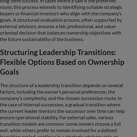
long-term success. In cases where a sale is the preferred
route, this process extends to identifying suitable strategic
buyers or financial investors who align with the company’s
goals. A structured evaluation process, often supported by
external advisors, ensures a fair, professional, and value-
oriented decision that balances ownership objectives with
the future sustainability of the business.
Structuring Leadership Transitions:
Flexible Options Based on Ownership
Goals
The structure of a leadership transition depends on several
factors, including the owner’s personal preferences, the
company’s complexity, and the chosen succession route. In
the case of internal succession, a gradual transition where
the current leader mentors the successor over time can help
ensure operational stability. For external sales, various
transition models are common: some owners choose a full
exit, while others prefer to remain involved for a defined
transition period, continue in a strategic advisory role, or