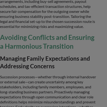
arrangements, including buy-sell agreements, payout
schedules, and tax-efficient transaction structures, help
secure fair compensation for the outgoing owner while
ensuring business stability post-transition. Tailoring the
legal and financial set-up to the chosen succession route is
essential for minimizing risks and maximizing value.
Avoiding Conflicts and Ensuring
a Harmonious Transition
Managing Family Expectations and
Addressing Concerns
Succession processes—whether through internal handover
or external sale—can create uncertainty among key
stakeholders, including family members, employees, and
long-standing business partners. Proactively managing
expectations through open communication and clear role
definitions helps minimize misunderstandings and prevent
tensions. Early clarity on succession intentions—whether