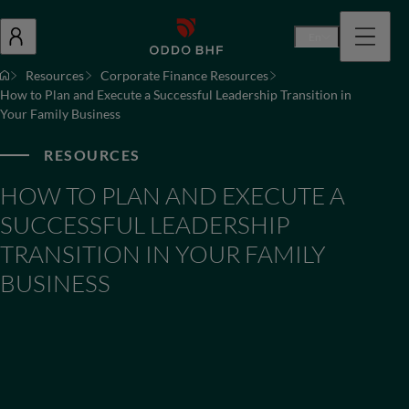
En
Resources
Corporate Finance Resources
How to Plan and Execute a Successful Leadership Transition in
Your Family Business
RESOURCES
HOW TO PLAN AND EXECUTE A
SUCCESSFUL LEADERSHIP
TRANSITION IN YOUR FAMILY
BUSINESS