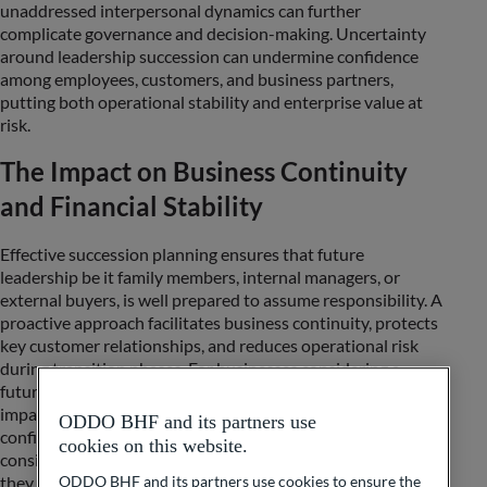
unaddressed interpersonal dynamics can further
complicate governance and decision-making. Uncertainty
around leadership succession can undermine confidence
among employees, customers, and business partners,
putting both operational stability and enterprise value at
risk.
The Impact on Business Continuity
and Financial Stability
Effective succession planning ensures that future
leadership be it family members, internal managers, or
external buyers, is well prepared to assume responsibility. A
proactive approach facilitates business continuity, protects
key customer relationships, and reduces operational risk
during transition phases. For businesses considering a
future sale, structured succession preparation can directly
impact valuation, transaction readiness, and buyer
ODDO BHF and its partners use
confidence. Investors, lenders, and prospective acquirers
cookies on this website.
consistently value well-prepared succession structures, as
they mitigate transitional risks and contribute to a more
ODDO BHF and its partners use cookies to ensure the