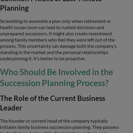
Planning
Scrambling to assemble a plan only when retirement or
health issues loom can lead to rushed decisions and
unprepared successors. It might also create resentment
among family members who feel they were left out of the
process. This uncertainty can damage both the company’s
standing in the market and the personal relationships
underpinning it. It’s better to be proactive.
Who Should Be Involved in the
Succession Planning Process?
The Role of the Current Business
Leader
The founder or current head of the company typically
initiates family business succession planning. They possess