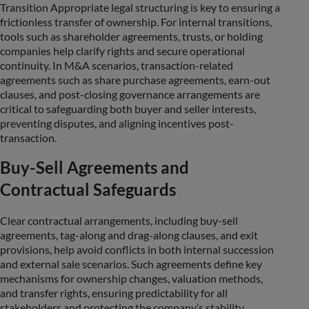
Transition Appropriate legal structuring is key to ensuring a
frictionless transfer of ownership. For internal transitions,
tools such as shareholder agreements, trusts, or holding
companies help clarify rights and secure operational
continuity. In M&A scenarios, transaction-related
agreements such as share purchase agreements, earn-out
clauses, and post-closing governance arrangements are
critical to safeguarding both buyer and seller interests,
preventing disputes, and aligning incentives post-
transaction.
Buy-Sell Agreements and
Contractual Safeguards
Clear contractual arrangements, including buy-sell
agreements, tag-along and drag-along clauses, and exit
provisions, help avoid conflicts in both internal succession
and external sale scenarios. Such agreements define key
mechanisms for ownership changes, valuation methods,
and transfer rights, ensuring predictability for all
stakeholders and protecting the company’s stability