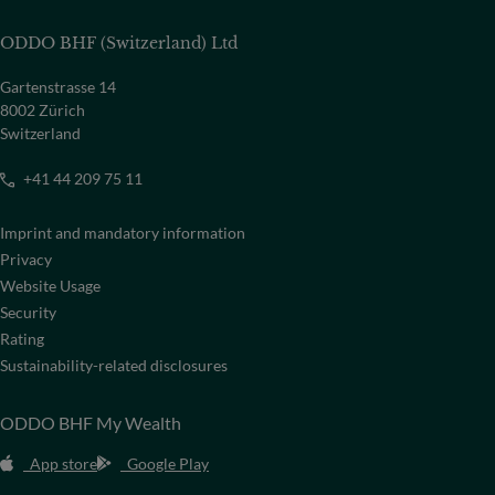
ODDO BHF (Switzerland) Ltd
Gartenstrasse 14
8002 Zürich
Switzerland
+41 44 209 75 11
Imprint and mandatory information
Privacy
Website Usage
Security
Rating
Sustainability-related disclosures
ODDO BHF My Wealth
App store
Google Play