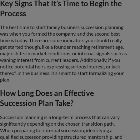
Key Signs That It’s Time to Begin the
Process
The best time to start family business succession planning
was when you formed the company, and the second best
time is today. There are some indicators you should really
get started though, like a founder reaching retirement age,
major shifts in market conditions, or internal signals such as
waning interest from current leaders. Additionally, if you
notice potential heirs expressing serious interest, or lack
thereof, in the business, it’s smart to start formalizing your
plan.
How Long Does an Effective
Succession Plan Take?
Succession planning is a long-term process that can vary
significantly depending on the chosen transition path.
When preparing for internal succession, identifying a
qualified successor, providing structured mentorship, and