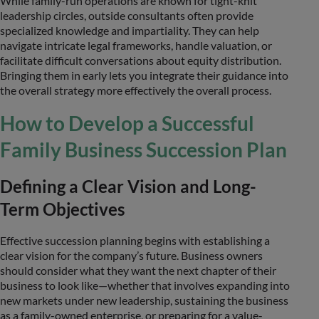
While family-run operations are known for tight-knit
leadership circles, outside consultants often provide
specialized knowledge and impartiality. They can help
navigate intricate legal frameworks, handle valuation, or
facilitate difficult conversations about equity distribution.
Bringing them in early lets you integrate their guidance into
the overall strategy more effectively the overall process.
How to Develop a Successful
Family Business Succession Plan
Defining a Clear Vision and Long-
Term Objectives
Effective succession planning begins with establishing a
clear vision for the company’s future. Business owners
should consider what they want the next chapter of their
business to look like—whether that involves expanding into
new markets under new leadership, sustaining the business
as a family-owned enterprise, or preparing for a value-