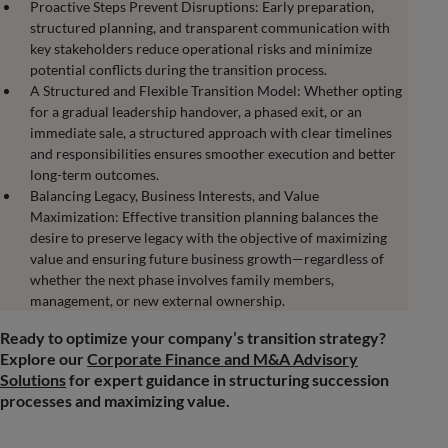
Proactive Steps Prevent Disruptions: Early preparation,
structured planning, and transparent communication with
key stakeholders reduce operational risks and minimize
potential conflicts during the transition process.
A Structured and Flexible Transition Model: Whether opting
for a gradual leadership handover, a phased exit, or an
immediate sale, a structured approach with clear timelines
and responsibilities ensures smoother execution and better
long-term outcomes.
Balancing Legacy, Business Interests, and Value
Maximization: Effective transition planning balances the
desire to preserve legacy with the objective of maximizing
value and ensuring future business growth—regardless of
whether the next phase involves family members,
management, or new external ownership.
Ready to optimize your company’s transition strategy?
Explore our
Corporate Finance and M&A Advisory
Solutions
for expert guidance in structuring succession
processes and maximizing value.