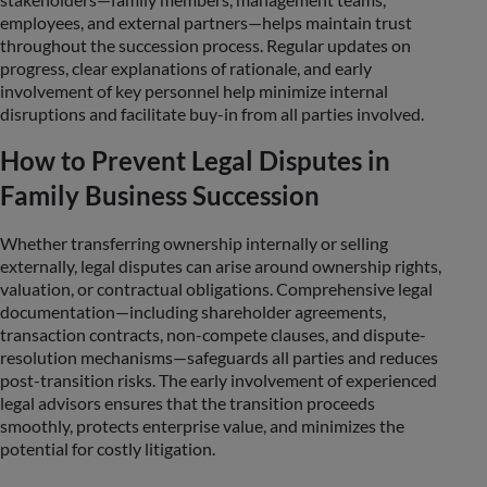
employees, and external partners—helps maintain trust
throughout the succession process. Regular updates on
progress, clear explanations of rationale, and early
involvement of key personnel help minimize internal
disruptions and facilitate buy-in from all parties involved.
How to Prevent Legal Disputes in
Family Business Succession
Whether transferring ownership internally or selling
externally, legal disputes can arise around ownership rights,
valuation, or contractual obligations. Comprehensive legal
documentation—including shareholder agreements,
transaction contracts, non-compete clauses, and dispute-
resolution mechanisms—safeguards all parties and reduces
post-transition risks. The early involvement of experienced
legal advisors ensures that the transition proceeds
smoothly, protects enterprise value, and minimizes the
potential for costly litigation.