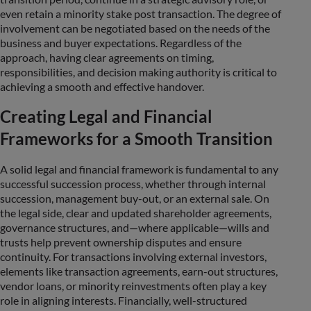
even retain a minority stake post transaction. The degree of
involvement can be negotiated based on the needs of the
business and buyer expectations. Regardless of the
approach, having clear agreements on timing,
responsibilities, and decision making authority is critical to
achieving a smooth and effective handover.
Creating Legal and Financial
Frameworks for a Smooth Transition
A solid legal and financial framework is fundamental to any
successful succession process, whether through internal
succession, management buy-out, or an external sale. On
the legal side, clear and updated shareholder agreements,
governance structures, and—where applicable—wills and
trusts help prevent ownership disputes and ensure
continuity. For transactions involving external investors,
elements like transaction agreements, earn-out structures,
vendor loans, or minority reinvestments often play a key
role in aligning interests. Financially, well-structured