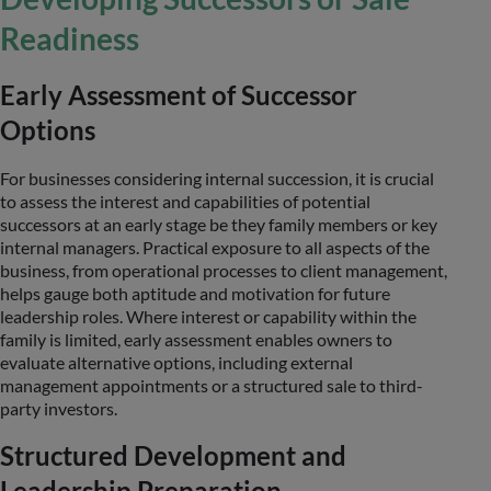
Readiness
Early Assessment of Successor
Options
For businesses considering internal succession, it is crucial
to assess the interest and capabilities of potential
successors at an early stage be they family members or key
internal managers. Practical exposure to all aspects of the
business, from operational processes to client management,
helps gauge both aptitude and motivation for future
leadership roles. Where interest or capability within the
family is limited, early assessment enables owners to
evaluate alternative options, including external
management appointments or a structured sale to third-
party investors.
Structured Development and
Leadership Preparation