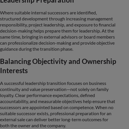
Where suitable internal successors are identified,
structured development through increasing management
responsibility, project leadership, and exposure to financial
decision-making helps prepare them for leadership. At the
same time, bringing in external advisors or board members
can professionalize decision-making and provide objective
guidance during the transition phase.
Balancing Objectivity and Ownership
Interests
A successful leadership transition focuses on business
continuity and value preservation—not solely on family
loyalty. Clear performance expectations, defined
accountability, and measurable objectives help ensure that
successors are appointed based on competence. When no
suitable successor exists, professional preparation for an
external sale can deliver better long-term outcomes for
both the owner and the company.