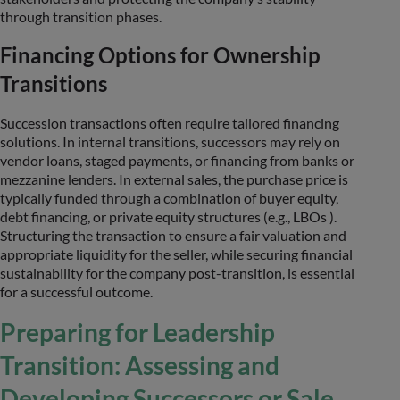
through transition phases.
Financing Options for Ownership
Transitions
Succession transactions often require tailored financing
solutions. In internal transitions, successors may rely on
vendor loans, staged payments, or financing from banks or
mezzanine lenders. In external sales, the purchase price is
typically funded through a combination of buyer equity,
debt financing, or private equity structures (e.g., LBOs ).
Structuring the transaction to ensure a fair valuation and
appropriate liquidity for the seller, while securing financial
sustainability for the company post-transition, is essential
for a successful outcome.
Preparing for Leadership
Transition: Assessing and
Developing Successors or Sale