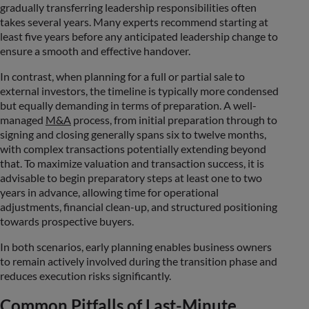
gradually transferring leadership responsibilities often
takes several years. Many experts recommend starting at
least five years before any anticipated leadership change to
ensure a smooth and effective handover.
In contrast, when planning for a full or partial sale to
external investors, the timeline is typically more condensed
but equally demanding in terms of preparation. A well-
managed
M&A
process, from initial preparation through to
signing and closing generally spans six to twelve months,
with complex transactions potentially extending beyond
that. To maximize valuation and transaction success, it is
advisable to begin preparatory steps at least one to two
years in advance, allowing time for operational
adjustments, financial clean-up, and structured positioning
towards prospective buyers.
In both scenarios, early planning enables business owners
to remain actively involved during the transition phase and
reduces execution risks significantly.
Common Pitfalls of Last-Minute