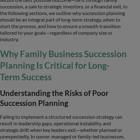
succession, a sale to strategic investors, or a financial exit. In
the following sections, we outline why succession planning
should be an integral part of long-term strategy, when to
start the process, and how to ensure a smooth transition
tailored to your goals—regardless of company size or
industry.
Why Family Business Succession
Planning Is Critical for Long-
Term Success
Understanding the Risks of Poor
Succession Planning
Failing to implement a structured succession strategy can
result in leadership gaps, operational instability, and
strategic drift when key leaders exit—whether planned or
unexpectedly. In owner-managed or family-led businesses,