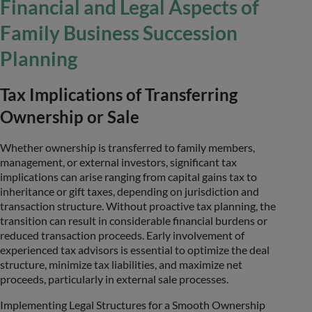
Financial and Legal Aspects of
Family Business Succession
Planning
Tax Implications of Transferring
Ownership or Sale
Whether ownership is transferred to family members,
management, or external investors, significant tax
implications can arise ranging from capital gains tax to
inheritance or gift taxes, depending on jurisdiction and
transaction structure. Without proactive tax planning, the
transition can result in considerable financial burdens or
reduced transaction proceeds. Early involvement of
experienced tax advisors is essential to optimize the deal
structure, minimize tax liabilities, and maximize net
proceeds, particularly in external sale processes.
Implementing Legal Structures for a Smooth Ownership