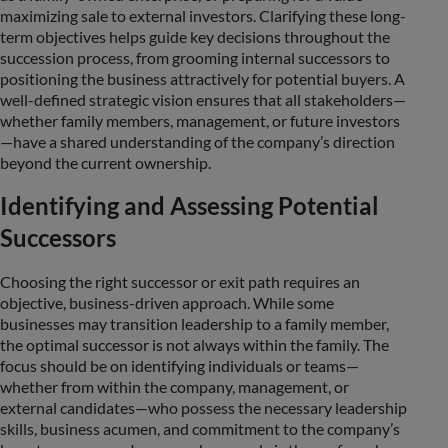
maximizing sale to external investors. Clarifying these long-
term objectives helps guide key decisions throughout the
succession process, from grooming internal successors to
positioning the business attractively for potential buyers. A
well-defined strategic vision ensures that all stakeholders—
whether family members, management, or future investors
—have a shared understanding of the company’s direction
beyond the current ownership.
Identifying and Assessing Potential
Successors
Choosing the right successor or exit path requires an
objective, business-driven approach. While some
businesses may transition leadership to a family member,
the optimal successor is not always within the family. The
focus should be on identifying individuals or teams—
whether from within the company, management, or
external candidates—who possess the necessary leadership
skills, business acumen, and commitment to the company’s