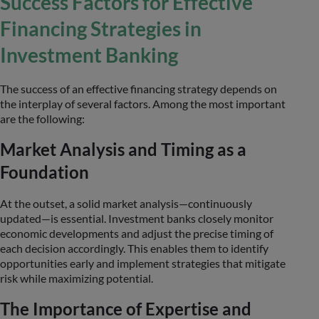
Success Factors for Effective
Financing Strategies in
Investment Banking
The success of an effective financing strategy depends on
the interplay of several factors. Among the most important
are the following:
Market Analysis and Timing as a
Foundation
At the outset, a solid market analysis—continuously
updated—is essential. Investment banks closely monitor
economic developments and adjust the precise timing of
each decision accordingly. This enables them to identify
opportunities early and implement strategies that mitigate
risk while maximizing potential.
The Importance of Expertise and