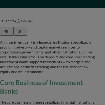
17.12.2025
5
Minutes
Play
Show Settings
An investment bank is a financial institution specialized in
providing advisory and capital markets services to
corporations, governments, and other institutions. Unlike
retail banks, which focus on deposits and consumer lending,
investment banks support their clients with mergers and
acquisitions, securities trading, and the issuance of new
equity or debt instruments.
Core Business of Investment
Banks
The core business of these specialized financial institutions