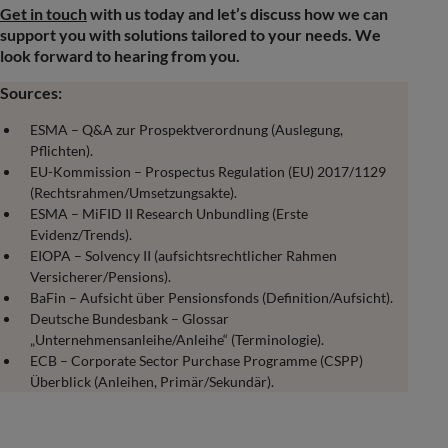
Get in touch
with us today and let’s discuss how we can
support you with solutions tailored to your needs. We
look forward to hearing from you.
Sources:
ESMA – Q&A zur Prospektverordnung (Auslegung,
Pflichten).
EU-Kommission – Prospectus Regulation (EU) 2017/1129
(Rechtsrahmen/Umsetzungsakte).
ESMA – MiFID II Research Unbundling (Erste
Evidenz/Trends).
EIOPA – Solvency II (aufsichtsrechtlicher Rahmen
Versicherer/Pensions).
BaFin – Aufsicht über Pensionsfonds (Definition/Aufsicht).
Deutsche Bundesbank – Glossar
„Unternehmensanleihe/Anleihe“ (Terminologie).
ECB – Corporate Sector Purchase Programme (CSPP)
Überblick (Anleihen, Primär/Sekundär).