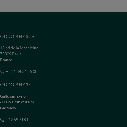
ODDO BHF SCA
12 bd de la Madeleine
75009 Paris
France
+33 1 44 51 85 00
ODDO BHF SE
Gallusanlage 8
60329 Frankfurt/M
Germany
+49 69 718-0