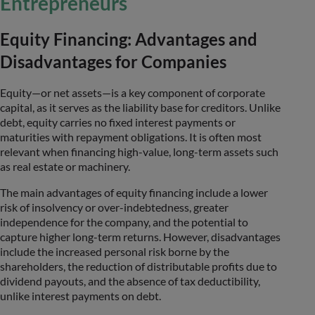
Entrepreneurs
Equity Financing: Advantages and
Disadvantages for Companies
Equity—or net assets—is a key component of corporate
capital, as it serves as the liability base for creditors. Unlike
debt, equity carries no fixed interest payments or
maturities with repayment obligations. It is often most
relevant when financing high-value, long-term assets such
as real estate or machinery.
The main advantages of equity financing include a lower
risk of insolvency or over-indebtedness, greater
independence for the company, and the potential to
capture higher long-term returns. However, disadvantages
include the increased personal risk borne by the
shareholders, the reduction of distributable profits due to
dividend payouts, and the absence of tax deductibility,
unlike interest payments on debt.