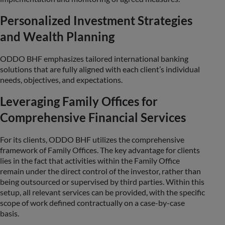
Personalized Investment Strategies
and Wealth Planning
ODDO BHF emphasizes tailored international banking
solutions that are fully aligned with each client’s individual
needs, objectives, and expectations.
Leveraging Family Offices for
Comprehensive Financial Services
For its clients, ODDO BHF utilizes the comprehensive
framework of Family Offices. The key advantage for clients
lies in the fact that activities within the Family Office
remain under the direct control of the investor, rather than
being outsourced or supervised by third parties. Within this
setup, all relevant services can be provided, with the specific
scope of work defined contractually on a case-by-case
basis.