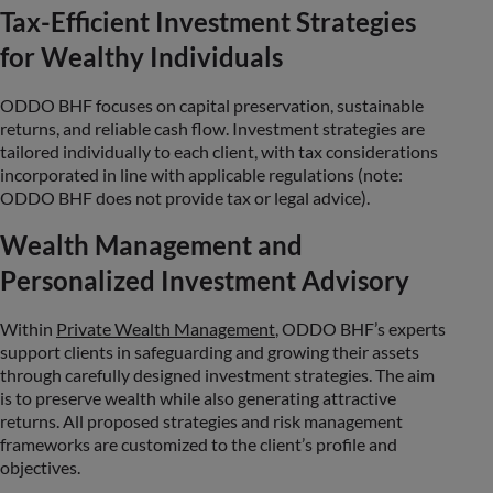
Tax-Efficient Investment Strategies
for Wealthy Individuals
ODDO BHF focuses on capital preservation, sustainable
returns, and reliable cash flow. Investment strategies are
tailored individually to each client, with tax considerations
incorporated in line with applicable regulations (note:
ODDO BHF does not provide tax or legal advice).
Wealth Management and
Personalized Investment Advisory
Within
Private Wealth Management
, ODDO BHF’s experts
support clients in safeguarding and growing their assets
through carefully designed investment strategies. The aim
is to preserve wealth while also generating attractive
returns. All proposed strategies and risk management
frameworks are customized to the client’s profile and
objectives.