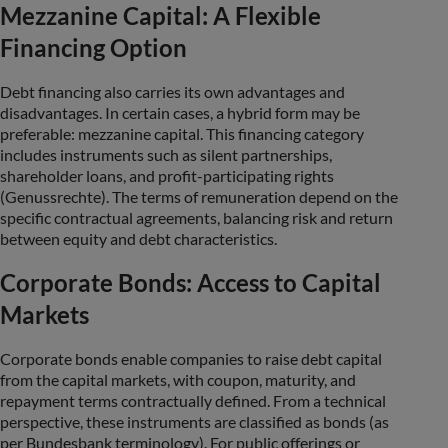
Mezzanine Capital: A Flexible
Financing Option
Debt financing also carries its own advantages and
disadvantages. In certain cases, a hybrid form may be
preferable: mezzanine capital. This financing category
includes instruments such as silent partnerships,
shareholder loans, and profit-participating rights
(Genussrechte). The terms of remuneration depend on the
specific contractual agreements, balancing risk and return
between equity and debt characteristics.
Corporate Bonds: Access to Capital
Markets
Corporate bonds enable companies to raise debt capital
from the capital markets, with coupon, maturity, and
repayment terms contractually defined. From a technical
perspective, these instruments are classified as bonds (as
per Bundesbank terminology). For public offerings or