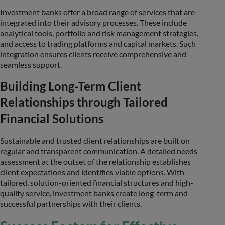
Investment banks offer a broad range of services that are
integrated into their advisory processes. These include
analytical tools, portfolio and risk management strategies,
and access to trading platforms and capital markets. Such
integration ensures clients receive comprehensive and
seamless support.
Building Long-Term Client
Relationships through Tailored
Financial Solutions
Sustainable and trusted client relationships are built on
regular and transparent communication. A detailed needs
assessment at the outset of the relationship establishes
client expectations and identifies viable options. With
tailored, solution-oriented financial structures and high-
quality service, investment banks create long-term and
successful partnerships with their clients.