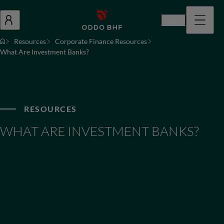
En
Resources
Corporate Finance Resources
What Are Investment Banks?
RESOURCES
WHAT ARE INVESTMENT BANKS?