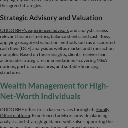
the agreed strategies.
Strategic Advisory and Valuation
ODDO BHF’s experienced advisors
and analysts assess
relevant financial metrics, balance sheets, and cash flows,
applying recognized valuation methods such as discounted
cash flow (DCF) analysis as well as market and transaction
multiples. Based on these insights, clients receive clear,
actionable strategic recommendations—covering M&A
options, portfolio measures, and suitable financing
structures.
Wealth Management for High-
Net-Worth Individuals
ODDO BHF offers first-class services through its
Family
Office platform
. Experienced advisors provide planning,
analysis, and strategic guidance, while also supporting the
implementation and monitoring of agreed measures.