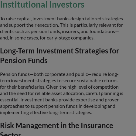
Institutional Investors
To raise capital, investment banks design tailored strategies
and support their execution. This is particularly relevant for
clients such as pension funds, insurers, and foundations—
and, in some cases, for early-stage companies.
Long-Term Investment Strategies for
Pension Funds
Pension funds—both corporate and public—require long-
term investment strategies to secure sustainable returns
for their beneficiaries. Given the high level of competition
and the need for reliable asset allocation, careful planning is
essential. Investment banks provide expertise and proven
approaches to support pension funds in developing and
implementing effective long-term strategies.
Risk Management in the Insurance
Sector