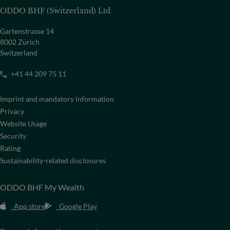
ODDO BHF (Switzerland) Ltd
Gartenstrasse 14
8002 Zürich
Switzerland
+41 44 209 75 11
Imprint and mandatory information
Privacy
Website Usage
Security
Rating
Sustainability-related disclosures
ODDO BHF My Wealth
App store
Google Play