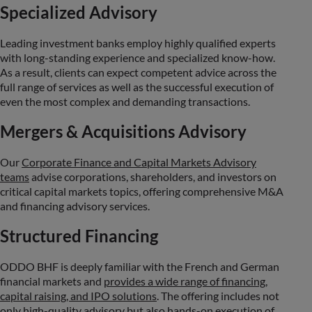
Specialized Advisory
Leading investment banks employ highly qualified experts
with long-standing experience and specialized know-how.
As a result, clients can expect competent advice across the
full range of services as well as the successful execution of
even the most complex and demanding transactions.
Mergers & Acquisitions Advisory
Our
Corporate Finance and Capital Markets Advisory
teams
advise corporations, shareholders, and investors on
critical capital markets topics, offering comprehensive M&A
and financing advisory services.
Structured Financing
ODDO BHF is deeply familiar with the French and German
financial markets and
provides a wide range of financing,
capital raising, and IPO solutions
. The offering includes not
only high-quality advisory but also hands-on execution of