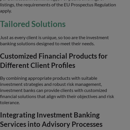
listings, the requirements of the EU Prospectus Regulation
apply.
Tailored Solutions
Just as every client is unique, so too are the investment
banking solutions designed to meet their needs.
Customized Financial Products for
Different Client Profiles
By combining appropriate products with suitable
investment strategies and robust risk management,
investment banks can provide clients with customized
financial solutions that align with their objectives and risk
tolerance.
Integrating Investment Banking
Services into Advisory Processes