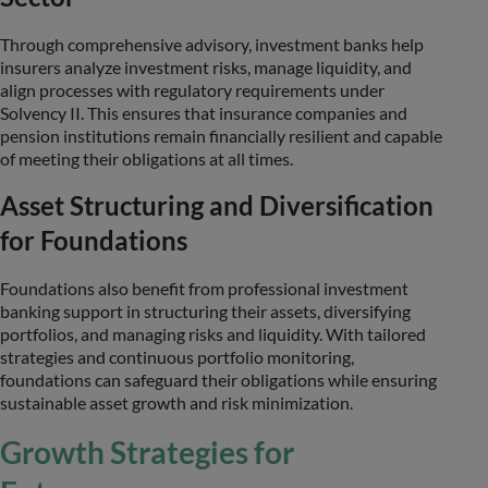
Through comprehensive advisory, investment banks help
insurers analyze investment risks, manage liquidity, and
align processes with regulatory requirements under
Solvency II. This ensures that insurance companies and
pension institutions remain financially resilient and capable
of meeting their obligations at all times.
Asset Structuring and Diversification
for Foundations
Foundations also benefit from professional investment
banking support in structuring their assets, diversifying
portfolios, and managing risks and liquidity. With tailored
strategies and continuous portfolio monitoring,
foundations can safeguard their obligations while ensuring
sustainable asset growth and risk minimization.
Growth Strategies for