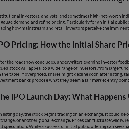
stitutional investors, analysts, and sometimes high-net-worth ind
 gauge demand and refine pricing. Particularly for an initial public
aping how mainstream and retail investors perceive the imminent
PO Pricing: How the Initial Share Pri
ter the roadshow concludes, underwriters examine investor feedback
sued stock will appeal to a wide range of investors, from large fun
 the table; if overpriced, shares might decline soon after listing,
vestment banks propose what they deem a fair market entry point fo
he IPO Launch Day: What Happens 
 listing day, the stock begins trading on an exchange. It could
change, or another global exchange. Prices can fluctuate wildly, r
d speculation. While a successful initial public offering can see 