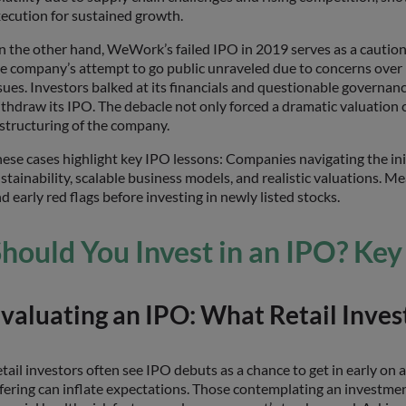
ecution for sustained growth.
 the other hand, WeWork’s failed IPO in 2019 serves as a cautionary
e company’s attempt to go public unraveled due to concerns over 
sues. Investors balked at its financials and questionable gove
thdraw its IPO. The debacle not only forced a dramatic valuation 
structuring of the company.
ese cases highlight key IPO lessons: Companies navigating the ini
stainability, scalable business models, and realistic valuations. 
d early red flags before investing in newly listed stocks.
hould You Invest in an IPO? Key
valuating an IPO: What Retail Inve
tail investors often see IPO debuts as a chance to get in early on 
fering can inflate expectations. Those contemplating an investme