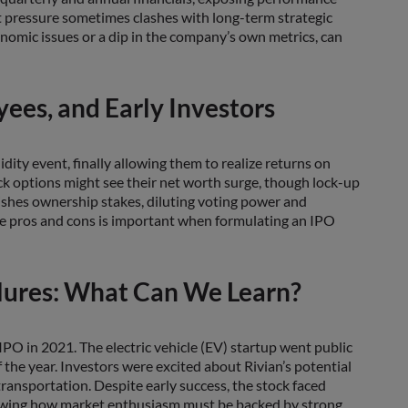
 pressure sometimes clashes with long-term strategic
omic issues or a dip in the company’s own metrics, can
ees, and Early Investors
uidity event, finally allowing them to realize returns on
k options might see their net worth surge, though lock-up
nishes ownership stakes, diluting voting power and
ese pros and cons is important when formulating an IPO
lures: What Can We Learn?
 IPO in 2021. The electric vehicle (EV) startup went public
of the year. Investors were excited about Rivian’s potential
 transportation. Despite early success, the stock faced
showing how market enthusiasm must be backed by strong