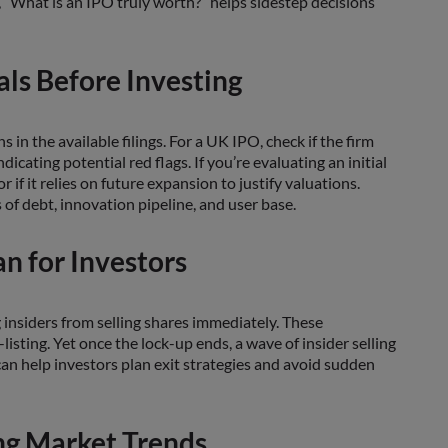
, “What is an IPO truly worth?” helps sidestep decisions
ls Before Investing
 in the available filings. For a UK IPO, check if the firm
icating potential red flags. If you’re evaluating an initial
if it relies on future expansion to justify valuations.
of debt, innovation pipeline, and user base.
n for Investors
 insiders from selling shares immediately. These
-listing. Yet once the lock-up ends, a wave of insider selling
s can help investors plan exit strategies and avoid sudden
ng Market Trends