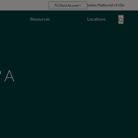
Video Platform
En
Fr
De
Client Access
Resources
Locations
 A