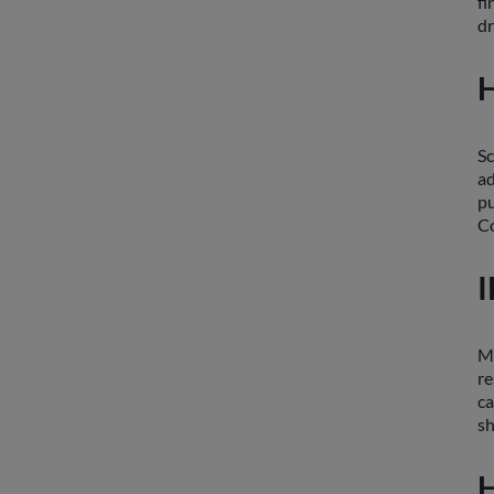
fi
dr
H
Sc
ad
pu
Co
I
Ma
re
ca
sh
H