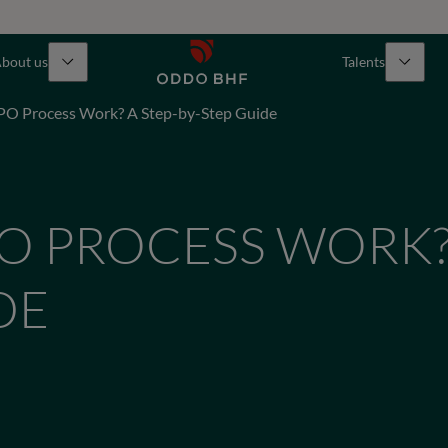
bout us
Talents
PO Process Work? A Step-by-Step Guide
O PROCESS WORK?
DE