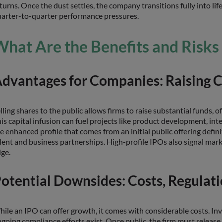
turns. Once the dust settles, the company transitions fully into life
arter-to-quarter performance pressures.
hat Are the Benefits and Risks
dvantages for Companies: Raising Ca
lling shares to the public allows firms to raise substantial funds, 
is capital infusion can fuel projects like product development, inte
e enhanced profile that comes from an initial public offering defini
lent and business partnerships. High-profile IPOs also signal ma
ge.
otential Downsides: Costs, Regulat
ile an IPO can offer growth, it comes with considerable costs. In
going compliance efforts exist. Once public, the firm must releas