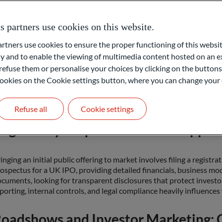
he Role of Investment Banks in an 
partners use cookies on this website.
ners use cookies to ensure the proper functioning of this websit
vestment banks, who often do the underwriting of IPOs, guide a fir
 and to enable the viewing of multimedia content hosted on an ex
epare legal documents, auditing financial statements, and setting 
refuse them or personalise your choices by clicking on the buttons
nks) also commits to sell a set number of shares. This underwriter 
ferred to as IPO or answer the question, “what is initial public of
l cookies on the Cookie settings button, where you can change your 
yers. By leveraging their market knowledge, investment banks aim 
tisfies existing owners and one that attracts new investors.
Refuse all
Cookie settings
egulatory Requirements and Approv
inging an initial public offering to market involves filing a registr
ospectus for a UK IPO, providing detailed financials, business mod
cuments, looking for transparent disclosures that protect investo
porting, internal controls, and legal compliance heavily influences
oadshows and Investor Marketing: G