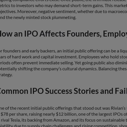
trics to investors who may demand short-term gains. This market
jectives. Moreover, negative sentiment, whether due to macroecon
nd the newly minted stock plummeting.
ow an IPO Affects Founders, Employ
r founders and early backers, an initial public offering can be a liq
ars of hard work and capital investment. Employees who hold stoc
riods often prevent immediate selling. Yet going public also dimi
tentially shifting the company’s cultural dynamics. Balancing th
rategy.
ommon IPO Success Stories and Fai
e of the recent initial public offerings that stood out was Rivian’s
 $78 per share, raising nearly $12 billion, one of the largest IPOs 
 rival Tesla, its backing from Amazon, and its focus on sustainable
latility due to supply chain challenges and rising competition, 