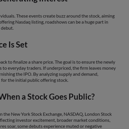
ividuals. These events create buzz around the stock, aiming
 offering Nasdaq listing, roadshows can be a huge part in
 debut.
ce Is Set
 to finalize a share price. The goal is to ensure the newly
ds to everyday traders. If underpriced, the firm leaves money
 tarnishing the IPO. By analyzing supply and demand,
r the initial public offering stock.
When a Stock Goes Public?
 be on the New York Stock Exchange, NASDAQ, London Stock
eflecting investor excitement, broader market conditions,
shares soar, some debuts experience muted or negative