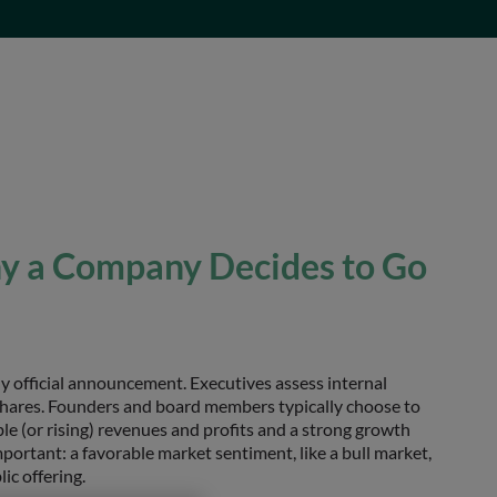
y a Company Decides to Go
ny official announcement. Executives assess internal
 shares. Founders and board members typically choose to
le (or rising) revenues and profits and a strong growth
mportant: a favorable market sentiment, like a bull market,
ic offering.