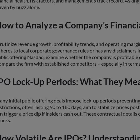
nancial health, risk factors, and management’s track record. Asking
iven by buzz alone.
ow to Analyze a Company’s Financia
rutinize revenue growth, profitability trends, and operating margins
heres to local corporate governance rules or has any disclaimers ind
blic offering Nasdaq, examine whether the company is profitable or 
mpare the firm with established competitors – especially in terms 
PO Lock-Up Periods: What They Mea
ny initial public offering deals impose lock-up periods preventing
strictions, often lasting 90 to 180 days, aim to stabilize prices post
n trigger a price dip if insiders cash out. These contractual detail
ocks.
ow Volatile Are IPOs? Understandi