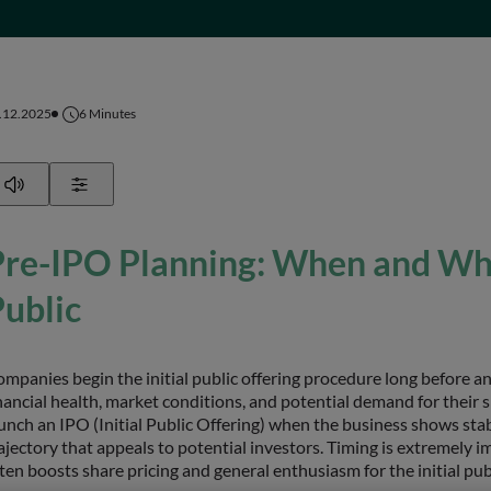
.12.2025
6
Minutes
Play
Show Settings
Pre-IPO Planning: When and Wh
ublic
mpanies begin the initial public offering procedure long before a
nancial health, market conditions, and potential demand for their
unch an IPO (Initial Public Offering) when the business shows stab
ajectory that appeals to potential investors. Timing is extremely i
ten boosts share pricing and general enthusiasm for the initial publ