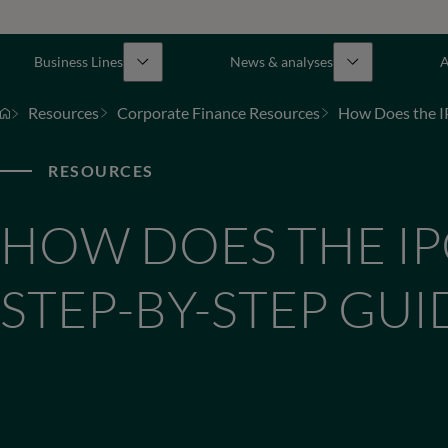
Business Lines
News & analyses
A
Resources
Corporate Finance Resources
How Does the I
RESOURCES
HOW DOES THE IP
STEP-BY-STEP GUI