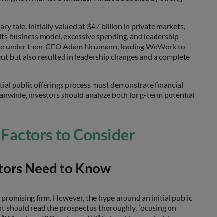
 tale. Initially valued at $47 billion in private markets,
its business model, excessive spending, and leadership
rnance under then-CEO Adam Neumann, leading WeWork to
cut but also resulted in leadership changes and a complete
tial public offerings process must demonstrate financial
Meanwhile, investors should analyze both long-term potential
 Factors to Consider
stors Need to Know
a promising firm. However, the hype around an initial public
nt should read the prospectus thoroughly, focusing on