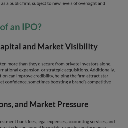
 as a public firm, subject to new levels of oversight and
 of an IPO?
pital and Market Visibility
often more than they’d secure from private investors alone.
rnational expansion, or strategic acquisitions. Additionally,
tion can improve credibility, helping the firm attract star
rket confidence, sometimes boosting a brand’s competitive
ions, and Market Pressure
vestment bank fees, legal expenses, accounting services, and
e quarterly and annual financials, exposing performance