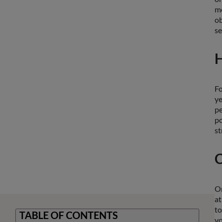
me
ob
se
H
Fo
ye
pe
po
st
C
On
at
to
TABLE OF CONTENTS
vo