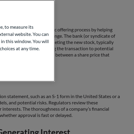
IPO
e, to measure its
m through the initial public offering process by helping
ternal website. You can
a preliminary share price range. The bank (or syndicate of
 in this window. You will
partnership is vital in marketing the new stock, typically
fering” stock when explaining the transaction to potential
choices at any time.
to strike the right balance between a share price that
al Process
ation statement, such as an S-1 form in the United States or a
els, and potential risks. Regulators review these
r interests. The thoroughness of a company’s financial
 whether approval is fast or delayed.
enerating Interest