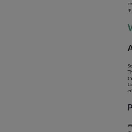
re
qu
W
A
Se
Th
th
ta
ed
P
Wh
on