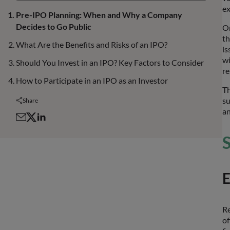
ex
Pre-IPO Planning: When and Why a Company
Decides to Go Public
On
th
What Are the Benefits and Risks of an IPO?
is
wi
Should You Invest in an IPO? Key Factors to Consider
re
How to Participate in an IPO as an Investor
Th
su
Share
an
S
E
Re
of