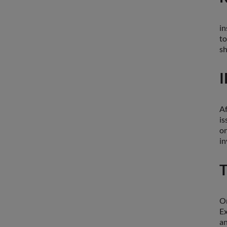
in
to
sh
I
Af
is
on
in
T
On
Ex
an