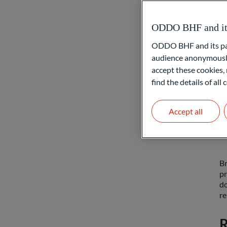
T
ODDO BHF and its 
ODDO BHF and its part
In
audience anonymously
pr
accept these cookies, 
ba
re
find the details of al
bu
sa
Accept all
R
Br
pr
do
re
R