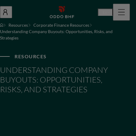
En
Resources
Corporate Finance Resources
Understanding Company Buyouts: Opportunities, Risks, and
Strategies
RESOURCES
UNDERSTANDING COMPANY
BUYOUTS: OPPORTUNITIES,
RISKS, AND STRATEGIES