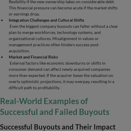
flexibility if the new ownership takes on considerable debt.
This financial pressure can become acute if the market shifts
or earnings drop.
Integration Challenges and Cultural Shifts
Even the biggest company buyouts can falter without a clear
plan to merge workforces, technology systems, and
organizational cultures. Misalignment in values or
management practices often hinders success post-
acquisition.
Market and Financial Risks
External factors like economic downturns or shifts in
consumer demand can affect newly acquired companies
more than expected. If the acquirer bases the valuation on
overly optimistic projections, it may overpay, resulting in a
difficult path to profitability.
Real-World Examples of
Successful and Failed Buyouts
Successful Buyouts and Their Impact