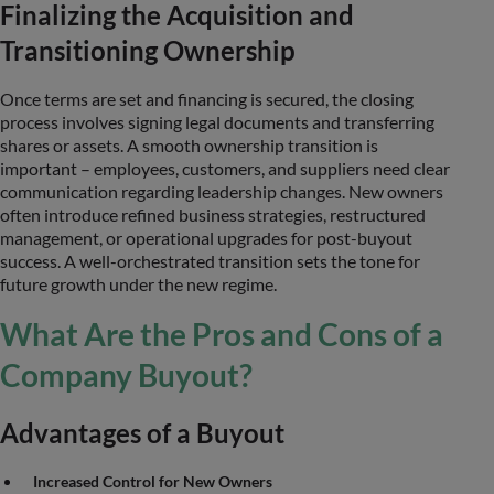
Finalizing the Acquisition and
Transitioning Ownership
Once terms are set and financing is secured, the closing
process involves signing legal documents and transferring
shares or assets. A smooth ownership transition is
important – employees, customers, and suppliers need clear
communication regarding leadership changes. New owners
often introduce refined business strategies, restructured
management, or operational upgrades for post-buyout
success. A well-orchestrated transition sets the tone for
future growth under the new regime.
What Are the Pros and Cons of a
Company Buyout?
Advantages of a Buyout
Increased Control for New Owners