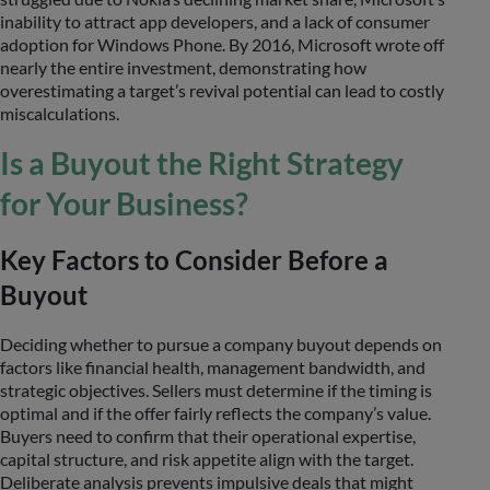
inability to attract app developers, and a lack of consumer
adoption for Windows Phone. By 2016, Microsoft wrote off
nearly the entire investment, demonstrating how
overestimating a target’s revival potential can lead to costly
miscalculations.
Is a Buyout the Right Strategy
for Your Business?
Key Factors to Consider Before a
Buyout
Deciding whether to pursue a company buyout depends on
factors like financial health, management bandwidth, and
strategic objectives. Sellers must determine if the timing is
optimal and if the offer fairly reflects the company’s value.
Buyers need to confirm that their operational expertise,
capital structure, and risk appetite align with the target.
Deliberate analysis prevents impulsive deals that might