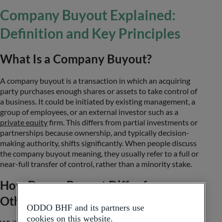
Company Buyout Explained:
Definition and Key Principles
What Is a Company Buyout?
A company buyout is a transaction in which an acquiring
party purchases enough shares or assets to take control of
a business. It could be initiated by existing management, a
group of employees, or an external investor such as a
private equity
firm. This differs from partial investments or
partnerships because ownership, and typically decision-
making authority, shifts significantly. When people discuss
the company buyout meaning, they usually refer to a full or
near-full transfer of control, rather than a minority stake.
How Does a Buyout Differ from
Other Business Transactions?
ODDO BHF and its partners use
cookies on this website.