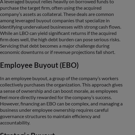
A leveraged buyout relies heavily on borrowed funds to
purchase the target firm, often using the acquired
company’s assets as collateral. These deals are common
among leveraged buyout companies that specialize in
identifying undervalued businesses with strong cash flows.
While an LBO can yield significant returns if the acquired
firm does well, the high debt burden can pose serious risks.
Servicing that debt becomes a major challenge during
economic downturns or if revenue projections fall short.
Employee Buyout (EBO)
In an employee buyout, a group of the company’s workers
collectively purchases the organization. This approach gives
a sense of ownership and can boost morale, as employees
feel more directly rewarded for the company’s success.
However, financing an EBO can be complex, and managing a
business under employee ownership requires careful
governance structures to maintain efficiency and
accountability.