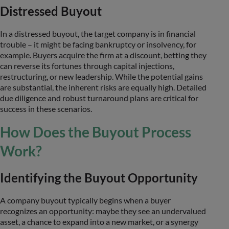
Distressed Buyout
In a distressed buyout, the target company is in financial
trouble – it might be facing bankruptcy or insolvency, for
example. Buyers acquire the firm at a discount, betting they
can reverse its fortunes through capital injections,
restructuring, or new leadership. While the potential gains
are substantial, the inherent risks are equally high. Detailed
due diligence and robust turnaround plans are critical for
success in these scenarios.
How Does the Buyout Process
Work?
Identifying the Buyout Opportunity
A company buyout typically begins when a buyer
recognizes an opportunity: maybe they see an undervalued
asset, a chance to expand into a new market, or a synergy