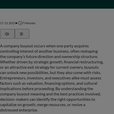
17.12.2025
7
Minutes
Play
Show Settings
A company buyout occurs when one party acquires
controlling interest of another business, often reshaping
the company’s future direction and ownership structure.
Whether driven by strategic growth, financial restructuring,
or an attractive exit strategy for current owners, buyouts
can unlock new possibilities, but they also come with risks.
Entrepreneurs, investors, and executives alike must assess
factors such as valuation, financing options, and cultural
implications before proceeding. By understanding the
company buyout meaning and the best practices involved,
decision-makers can identify the right opportunities to
capitalize on growth, merge resources, or revive a
distressed enterprise.