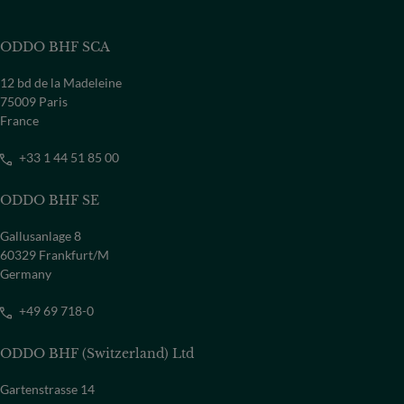
ODDO BHF SCA
12 bd de la Madeleine
75009 Paris
France
+33 1 44 51 85 00
ODDO BHF SE
Gallusanlage 8
60329 Frankfurt/M
Germany
+49 69 718-0
ODDO BHF (Switzerland) Ltd
Gartenstrasse 14