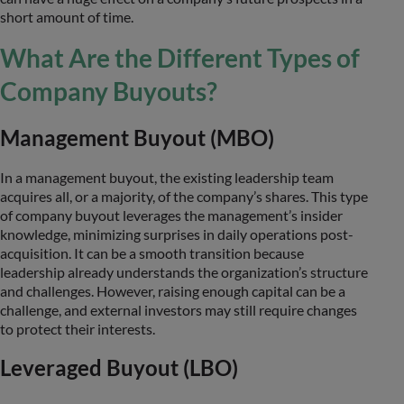
short amount of time.
What Are the Different Types of
Company Buyouts?
Management Buyout (MBO)
In a management buyout, the existing leadership team
acquires all, or a majority, of the company’s shares. This type
of company buyout leverages the management’s insider
knowledge, minimizing surprises in daily operations post-
acquisition. It can be a smooth transition because
leadership already understands the organization’s structure
and challenges. However, raising enough capital can be a
challenge, and external investors may still require changes
to protect their interests.
Leveraged Buyout (LBO)