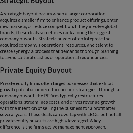
Strategic Buyout
A strategic buyout occurs when a larger corporation
acquires a smaller firm to enhance product offerings, enter
new markets, or reduce competition. If they involve global
brands, these deals sometimes rank among the biggest
company buyouts. Strategic buyers often integrate the
acquired company’s operations, resources, and talent to
create synergy, a process that demands thorough planning
to avoid cultural clashes or operational redundancies.
Private Equity Buyout
Private equity
firms often target businesses that exhibit
growth potential or need turnaround strategies. Through a
company buyout, the PE firm typically restructures
operations, streamlines costs, and drives revenue growth
with the intention of selling the business for a profit after
several years. These deals can overlap with LBOs, but not all
private equity buyouts are highly leveraged. A key
difference is the firm’s active management approach.