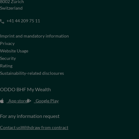
8002 Zürich
Switzerland
+41 44 209 75 11
Imprint and mandatory information
Privacy
Website Usage
Security
Rating
Sustainability-related disclosures
ODDO BHF My Wealth
App store
Google Play
For any information request
Contact us
Withdraw from contract