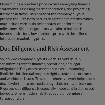
Determining a purchase price involves analyzing financial
statements, assessing market conditions, and projecting
future cash flows. This phase of the company buyout
process requires both parties to agree on fair terms, which
may include earn-outs, seller notes, or performance
milestones. Skilled negotiators will aim to balance the
buyer’s desire for a low purchase price with the seller’s
interest in maximizing price.
Due Diligence and Risk Assessment
So, how do company buyouts work? Buyers usually
scrutinize a target’s finances, operations, and legal
obligations. They assess aspects such as outstanding
liabilities, intellectual property rights, customer contracts,
and workforce issues. This comprehensive work helps them
decide whether to proceed, renegotiate terms, or back out.
Rigorous due diligence is especially important in distressed
buyouts, where hidden liabilities could undermine a
turnaround plan.