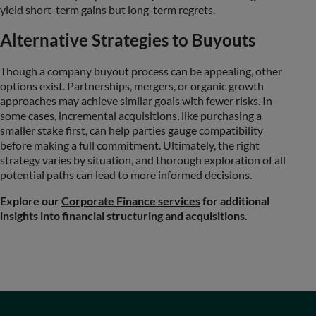
yield short-term gains but long-term regrets.
Alternative Strategies to Buyouts
Though a company buyout process can be appealing, other
options exist. Partnerships, mergers, or organic growth
approaches may achieve similar goals with fewer risks. In
some cases, incremental acquisitions, like purchasing a
smaller stake first, can help parties gauge compatibility
before making a full commitment. Ultimately, the right
strategy varies by situation, and thorough exploration of all
potential paths can lead to more informed decisions.
Explore our
Corporate Finance services
for additional
insights into financial structuring and acquisitions.