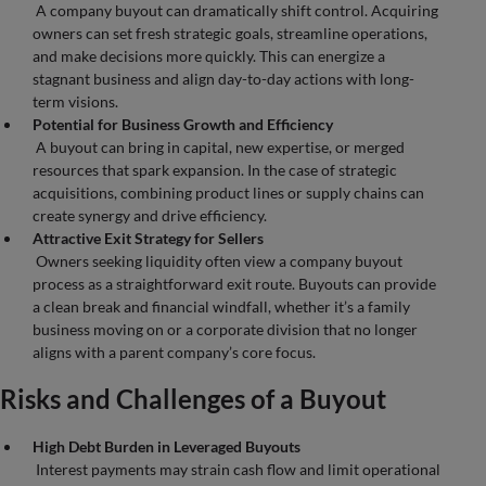
A company buyout can dramatically shift control. Acquiring
owners can set fresh strategic goals, streamline operations,
and make decisions more quickly. This can energize a
stagnant business and align day-to-day actions with long-
term visions.
Potential for Business Growth and Efficiency
A buyout can bring in capital, new expertise, or merged
resources that spark expansion. In the case of strategic
acquisitions, combining product lines or supply chains can
create synergy and drive efficiency.
Attractive Exit Strategy for Sellers
Owners seeking liquidity often view a company buyout
process as a straightforward exit route. Buyouts can provide
a clean break and financial windfall, whether it’s a family
business moving on or a corporate division that no longer
aligns with a parent company’s core focus.
Risks and Challenges of a Buyout
High Debt Burden in Leveraged Buyouts
Interest payments may strain cash flow and limit operational