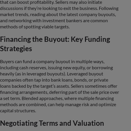
that can boost profitability. Sellers may also initiate
discussions if they’re looking to exit the business. Following
market trends, reading about the latest company buyouts,
and networking with investment bankers are common
methods of spotting viable targets.
Financing the Buyout: Key Funding
Strategies
Buyers can fund a company buyout in multiple ways,
including cash reserves, issuing new equity, or borrowing
heavily (as in leveraged buyouts). Leveraged buyout
companies often tap into bank loans, bonds, or private
loans backed by the target’s assets. Sellers sometimes offer
financing arrangements, deferring part of the sale price over
a set term. Blended approaches, where multiple financing
methods are combined, can help manage risk and optimize
capital structures.
Negotiating Terms and Valuation