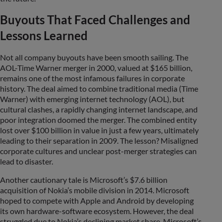
Buyouts That Faced Challenges and
Lessons Learned
Not all company buyouts have been smooth sailing. The
AOL-Time Warner merger in 2000, valued at $165 billion,
remains one of the most infamous failures in corporate
history. The deal aimed to combine traditional media (Time
Warner) with emerging internet technology (AOL), but
cultural clashes, a rapidly changing internet landscape, and
poor integration doomed the merger. The combined entity
lost over $100 billion in value in just a few years, ultimately
leading to their separation in 2009. The lesson? Misaligned
corporate cultures and unclear post-merger strategies can
lead to disaster.
Another cautionary tale is Microsoft’s $7.6 billion
acquisition of Nokia’s mobile division in 2014. Microsoft
hoped to compete with Apple and Android by developing
its own hardware-software ecosystem. However, the deal
struggled due to Nokia’s declining market share, Microsoft’s