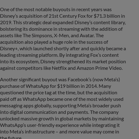
One of the most notable buyouts in recent years was
Disney’s acquisition of 21st Century Fox for $71.3 billion in
2019. This strategic deal expanded Disney’s content library,
bolstering its dominance in streaming with the addition of
assets like The Simpsons, X-Men, and Avatar. The
acquisition also played a huge role in the success of
Disney+, which launched shortly after and quickly became a
leading streaming platform. By integrating Fox’s content
into its ecosystem, Disney strengthened its market position
against competitors like Netflix and Amazon Prime Video.
Another significant buyout was Facebook’s (now Meta’s)
purchase of WhatsApp for $19 billion in 2014. Many
questioned the price tag at the time, but the acquisition
paid off as WhatsApp became one of the most widely used
messaging apps globally, supporting Meta’s broader push
into digital communication and payments. The company
unlocked massive growth in global markets by maintaining
WhatsApp’s user-friendly experience while integrating it
into Meta’s infrastructure – and more value may come in
the future.