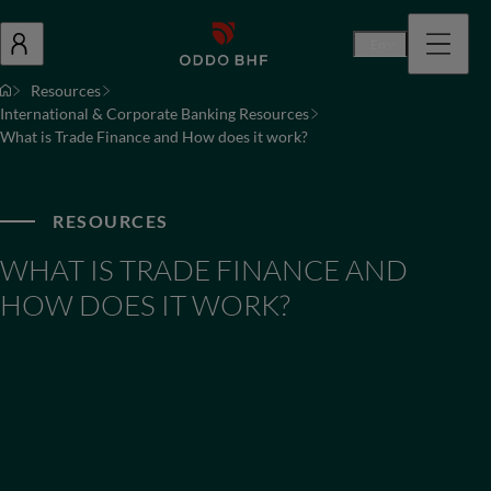
En
Resources
International & Corporate Banking Resources
What is Trade Finance and How does it work?
RESOURCES
WHAT IS TRADE FINANCE AND
HOW DOES IT WORK?