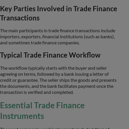
Key Parties Involved in Trade Finance
Transactions
The main participants in trade finance transactions include
importers, exporters, financial institutions (such as banks),
and sometimes trade finance companies.
Typical Trade Finance Workflow
The workflow typically starts with the buyer and seller
agreeing on terms, followed by a bank issuing a letter of
credit or guarantee. The seller ships the goods and presents
the documents, and the bank facilitates payment once the
transaction is verified and completed.
Essential Trade Finance
Instruments