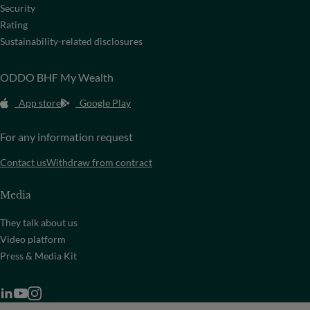
Security
Rating
Sustainability-related disclosures
ODDO BHF My Wealth
App store
Google Play
For any information request
Contact us
Withdraw from contract
Media
They talk about us
Video platform
Press & Media Kit