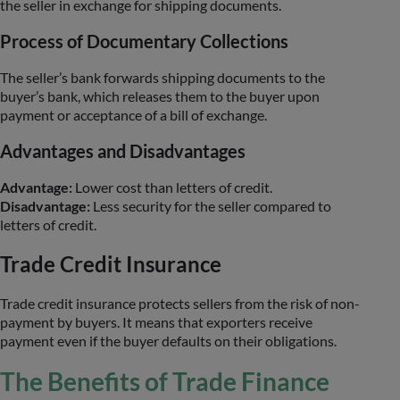
the seller in exchange for shipping documents.
Process of Documentary Collections
The seller’s bank forwards shipping documents to the
buyer’s bank, which releases them to the buyer upon
payment or acceptance of a bill of exchange.
Advantages and Disadvantages
Advantage:
Lower cost than letters of credit.
Disadvantage:
Less security for the seller compared to
letters of credit.
Trade Credit Insurance
Trade credit insurance protects sellers from the risk of non-
payment by buyers. It means that exporters receive
payment even if the buyer defaults on their obligations.
The Benefits of Trade Finance