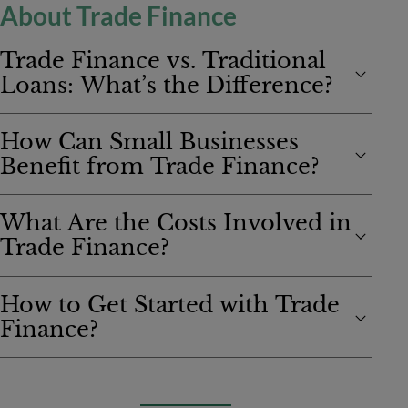
About Trade Finance
Trade Finance vs. Traditional
Loans: What’s the Difference?
How Can Small Businesses
Benefit from Trade Finance?
What Are the Costs Involved in
Trade Finance?
How to Get Started with Trade
Finance?