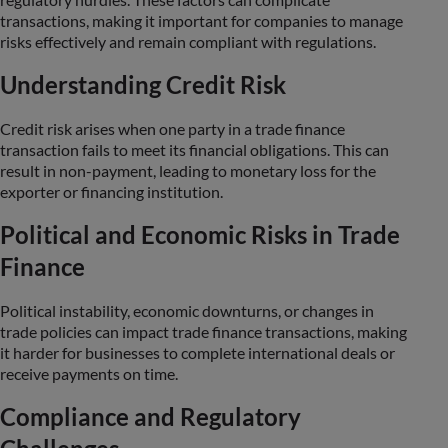
transactions, making it important for companies to manage
risks effectively and remain compliant with regulations.
Understanding Credit Risk
Credit risk arises when one party in a trade finance
transaction fails to meet its financial obligations. This can
result in non-payment, leading to monetary loss for the
exporter or financing institution.
Political and Economic Risks in Trade
Finance
Political instability, economic downturns, or changes in
trade policies can impact trade finance transactions, making
it harder for businesses to complete international deals or
receive payments on time.
Compliance and Regulatory