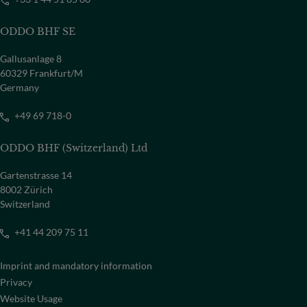
ODDO BHF SE
Gallusanlage 8
60329 Frankfurt/M
Germany
+49 69 718-0
ODDO BHF (Switzerland) Ltd
Gartenstrasse 14
8002 Zürich
Switzerland
+41 44 209 75 11
Imprint and mandatory information
Privacy
Website Usage