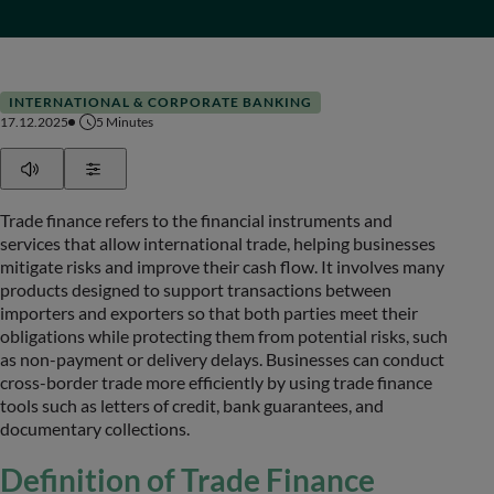
INTERNATIONAL & CORPORATE BANKING
17.12.2025
5
Minutes
Play
Show Settings
Trade finance refers to the financial instruments and
services that allow international trade, helping businesses
mitigate risks and improve their cash flow. It involves many
products designed to support transactions between
importers and exporters so that both parties meet their
obligations while protecting them from potential risks, such
as non-payment or delivery delays. Businesses can conduct
cross-border trade more efficiently by using trade finance
tools such as letters of credit, bank guarantees, and
documentary collections.
Definition of Trade Finance