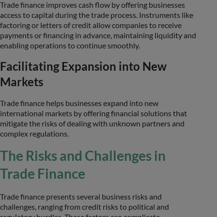
Trade finance improves cash flow by offering businesses
access to capital during the trade process. Instruments like
factoring or letters of credit allow companies to receive
payments or financing in advance, maintaining liquidity and
enabling operations to continue smoothly.
Facilitating Expansion into New
Markets
Trade finance helps businesses expand into new
international markets by offering financial solutions that
mitigate the risks of dealing with unknown partners and
complex regulations.
The Risks and Challenges in
Trade Finance
Trade finance presents several business risks and
challenges, ranging from credit risks to political and
regulatory hurdles. These factors can complicate