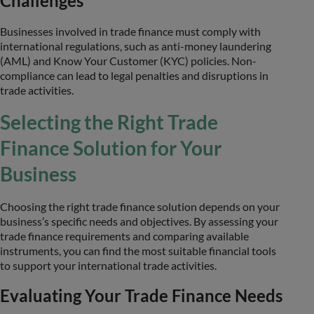
Challenges
Businesses involved in trade finance must comply with
international regulations, such as anti-money laundering
(AML) and Know Your Customer (KYC) policies. Non-
compliance can lead to legal penalties and disruptions in
trade activities.
Selecting the Right Trade
Finance Solution for Your
Business
Choosing the right trade finance solution depends on your
business’s specific needs and objectives. By assessing your
trade finance requirements and comparing available
instruments, you can find the most suitable financial tools
to support your international trade activities.
Evaluating Your Trade Finance Needs