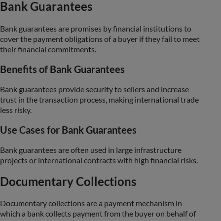
Bank Guarantees
Bank guarantees are promises by financial institutions to
cover the payment obligations of a buyer if they fail to meet
their financial commitments.
Benefits of Bank Guarantees
Bank guarantees provide security to sellers and increase
trust in the transaction process, making international trade
less risky.
Use Cases for Bank Guarantees
Bank guarantees are often used in large infrastructure
projects or international contracts with high financial risks.
Documentary Collections
Documentary collections are a payment mechanism in
which a bank collects payment from the buyer on behalf of