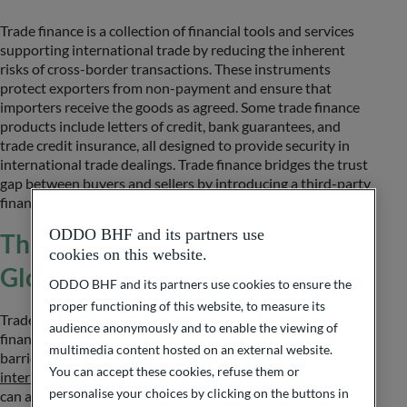
Trade finance is a collection of financial tools and services
supporting international trade by reducing the inherent
risks of cross-border transactions. These instruments
protect exporters from non-payment and ensure that
importers receive the goods as agreed. Some trade finance
products include letters of credit, bank guarantees, and
trade credit insurance, all designed to provide security in
international trade dealings. Trade finance bridges the trust
gap between buyers and sellers by introducing a third-party
financial institution.
ODDO BHF and its partners use
The Role of Trade Finance in
cookies on this website.
Global Trade
ODDO BHF and its partners use cookies to ensure the
proper functioning of this website, to measure its
Trade finance plays a huge role in global trade by providing
audience anonymously and to enable the viewing of
financial support that enables businesses to overcome
multimedia content hosted on an external website.
barriers to international transactions. Through
You can accept these cookies, refuse them or
international and corporate banking
services, businesses
personalise your choices by clicking on the buttons in
can access the necessary financial tools to manage cash