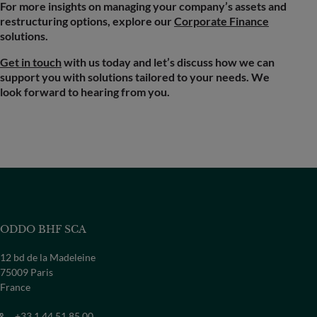
For more insights on managing your company’s assets and
restructuring options, explore our
Corporate Finance
solutions.
Get in touch
with us today and let’s discuss how we can
support you with solutions tailored to your needs. We
look forward to hearing from you.
ODDO BHF SCA
12 bd de la Madeleine
75009 Paris
France
+33 1 44 51 85 00