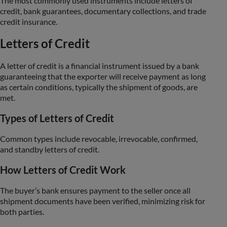
The most commonly used instruments include letters of
credit, bank guarantees, documentary collections, and trade
credit insurance.
Letters of Credit
A letter of credit is a financial instrument issued by a bank
guaranteeing that the exporter will receive payment as long
as certain conditions, typically the shipment of goods, are
met.
Types of Letters of Credit
Common types include revocable, irrevocable, confirmed,
and standby letters of credit.
How Letters of Credit Work
The buyer’s bank ensures payment to the seller once all
shipment documents have been verified, minimizing risk for
both parties.