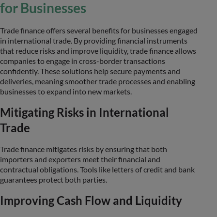
for Businesses
Trade finance offers several benefits for businesses engaged
in international trade. By providing financial instruments
that reduce risks and improve liquidity, trade finance allows
companies to engage in cross-border transactions
confidently. These solutions help secure payments and
deliveries, meaning smoother trade processes and enabling
businesses to expand into new markets.
Mitigating Risks in International
Trade
Trade finance mitigates risks by ensuring that both
importers and exporters meet their financial and
contractual obligations. Tools like letters of credit and bank
guarantees protect both parties.
Improving Cash Flow and Liquidity