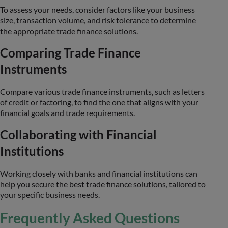
To assess your needs, consider factors like your business
size, transaction volume, and risk tolerance to determine
the appropriate trade finance solutions.
Comparing Trade Finance
Instruments
Compare various trade finance instruments, such as letters
of credit or factoring, to find the one that aligns with your
financial goals and trade requirements.
Collaborating with Financial
Institutions
Working closely with banks and financial institutions can
help you secure the best trade finance solutions, tailored to
your specific business needs.
Frequently Asked Questions