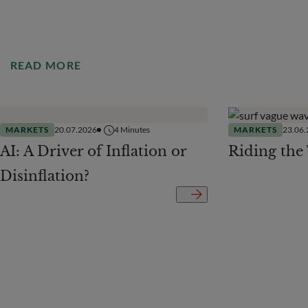
READ MORE
MARKETS
20.07.2026
4
Minutes
MARKETS
23.06
AI: A Driver of Inflation or
Riding the
Disinflation?