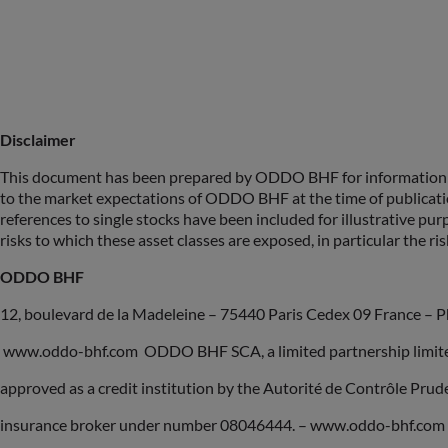
Disclaimer
This document has been prepared by ODDO BHF for information pu
to the market expectations of ODDO BHF at the time of publicat
references to single stocks have been included for illustrative pur
risks to which these asset classes are exposed, in particular the risk
ODDO BHF
12, boulevard de la Madeleine – 75440 Paris Cedex 09 France – P
www.oddo-bhf.com ODDO BHF SCA, a limited partnership limited 
approved as a credit institution by the Autorité de Contrôle Pru
insurance broker under number 08046444. – www.oddo-bhf.com