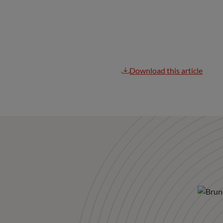
Download this article