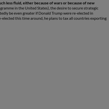
ch less fluid, either because of wars or because of new
ogramme in the United States), the desire to secure strategic
tedly be even greater if Donald Trump were re-elected in
e-elected this time around, he plans to tax all countries exporting