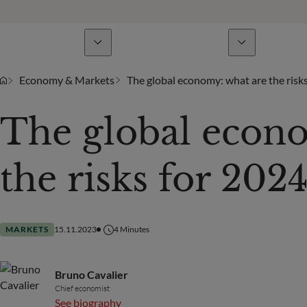
Business Lines
News & analyses
A
Economy & Markets
The global economy: what are the risk
The global econ
the risks for 2024
MARKETS
15.11.2023
4
Minutes
Bruno Cavalier
Chief economist
See biography