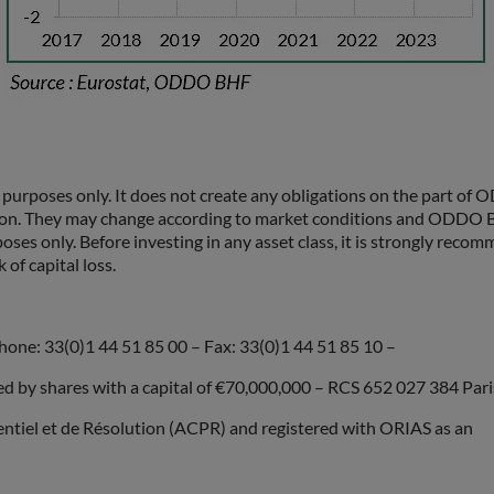
rposes only. It does not create any obligations on the part of
ion. They may change according to market conditions and ODDO BH
poses only. Before investing in any asset class, it is strongly rec
 of capital loss.
hone: 33(0)1 44 51 85 00 – Fax: 33(0)1 44 51 85 10 –
by shares with a capital of €70,000,000 – RCS 652 027 384 Pari
dentiel et de Résolution (ACPR) and registered with ORIAS as an