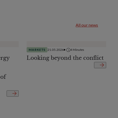
All our news
MARKETS
21.05.2026
4
Minutes
ergy
Looking beyond the conflict
 of