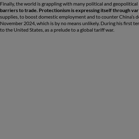
Finally, the world is grappling with many political and geopolitical
barriers to trade. Protectionism is expressing itself through va
supplies, to boost domestic employment and to counter China’s do
November 2024, which is by no means unlikely. During his first term,
to the United States, as a prelude to a global tariff war.