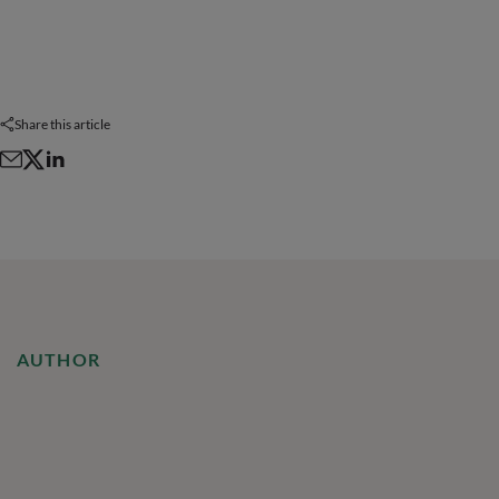
Share this article
AUTHOR