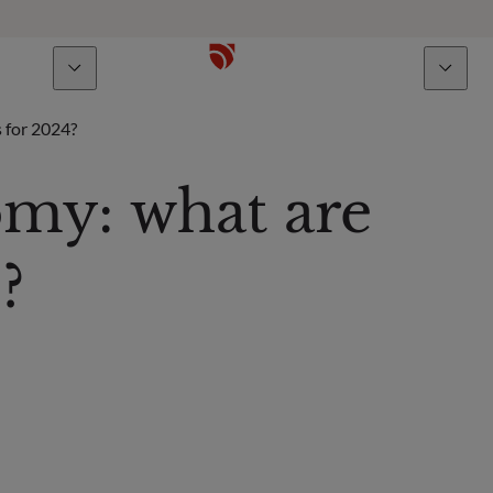
bout us
Talents
s for 2024?
omy: what are
?