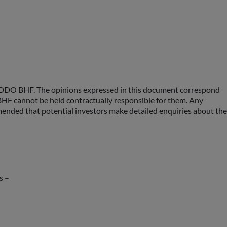
 ODDO BHF. The opinions expressed in this document correspond
F cannot be held contractually responsible for them. Any
ommended that potential investors make detailed enquiries about the
s –