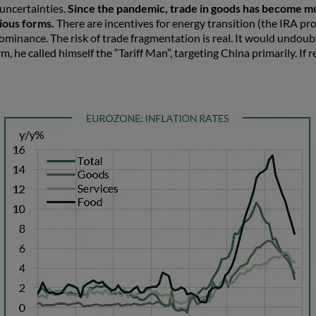
 uncertainties.
Since the pandemic, trade in goods has become mu
rious forms.
There are incentives for energy transition (the IRA pr
minance. The risk of trade fragmentation is real. It would undoub
 he called himself the “Tariff Man”, targeting China primarily. If r