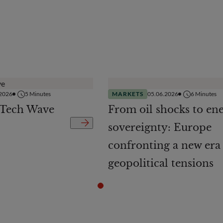
.2026
5
Minutes
MARKETS
05.06.2026
6
Minutes
 Tech Wave
From oil shocks to en
sovereignty: Europe
confronting a new era
geopolitical tensions