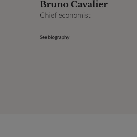
Bruno Cavalier
Chief economist
See biography