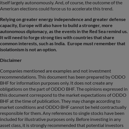
itself largely autonomously. And, of course, the outcome of the
American elections could force us to accelerate this trend.
Relying on greater energy independence and greater defense
capacity, Europe will also have to build a stronger, more
autonomous diplomacy, as the events in the Red Sea remind us.
It will need to forge strong ties with countries that share
common interests, such as India. Europe must remember that
isolationism is not an option.
Disclaimer
Companies mentioned are examples and not investment
recommendations. This document has been prepared by ODDO
BHF for information purposes only. It does not create any
obligations on the part of ODDO BHF. The opinions expressed in
this document correspond to the market expectations of ODDO
BHF at the time of publication. They may change according to
market conditions and ODDO BHF cannot be held contractually
responsible for them. Any references to single stocks have been
included for illustrative purposes only. Before investing in any
asset class, it is strongly recommended that potential investors