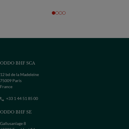
ODDO BHF SCA
12 bd de la Madeleine
75009 Paris
France
+33 1 44 51 85 00
ODDO BHF SE
Gallusanlage 8