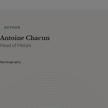
AUTHOR
Antoine Chacun
Head of Metals
See biography