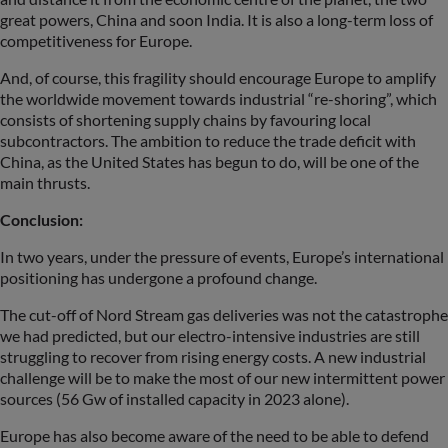
great powers, China and soon India. It is also a long-term loss of
competitiveness for Europe.
And, of course, this fragility should encourage Europe to amplify
the worldwide movement towards industrial “re-shoring”, which
consists of shortening supply chains by favouring local
subcontractors. The ambition to reduce the trade deficit with
China, as the United States has begun to do, will be one of the
main thrusts.
Conclusion:
In two years, under the pressure of events, Europe’s international
positioning has undergone a profound change.
The cut-off of Nord Stream gas deliveries was not the catastrophe
we had predicted, but our electro-intensive industries are still
struggling to recover from rising energy costs. A new industrial
challenge will be to make the most of our new intermittent power
sources (56 Gw of installed capacity in 2023 alone).
Europe has also become aware of the need to be able to defend