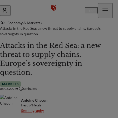
En
Economy & Markets
Attacks in the Red Sea: a new threat to supply chains. Europe’s
sovereignty in question.
Attacks in the Red Sea: a new
threat to supply chains.
Europe’s sovereignty in
question.
MARKETS
08.03.2024
6
Minutes
Antoine Chacun
Head of Metals
See biography