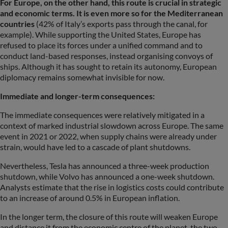
For Europe, on the other hand, this route is crucial in strategic
and economic terms. It is even more so for the Mediterranean
countries
(42% of Italy’s exports pass through the canal, for
example). While supporting the United States, Europe has
refused to place its forces under a unified command and to
conduct land-based responses, instead organising convoys of
ships. Although it has sought to retain its autonomy, European
diplomacy remains somewhat invisible for now.
Immediate and longer-term consequences:
The immediate consequences were relatively mitigated in a
context of marked industrial slowdown across Europe. The same
event in 2021 or 2022, when supply chains were already under
strain, would have led to a cascade of plant shutdowns.
Nevertheless, Tesla has announced a three-week production
shutdown, while Volvo has announced a one-week shutdown.
Analysts estimate that the rise in logistics costs could contribute
to an increase of around 0.5% in European inflation.
In the longer term, the closure of this route will weaken Europe
and distance it from the economic centre of the planet, the two