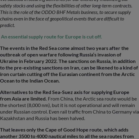
safety stocks and using the flexibilities of other long-term contracts.
This is the role of the ODDO BHF Metals business, to secure supply
chains even in the face of geopolitical events that are difficult to
predict.
An essential supply route for Europe is cut off.
The events in the Red Sea come almost two years after the
outbreak of open warfare following Russia’s invasion of
Ukraine in February 2022. The sanctions on Russia, in addition
to the pre-existing sanctions on Iran, can be likened to a kind of
iron curtain cutting off the Eurasian continent from the Arctic
Ocean to the Indian Ocean.
Alternatives to the Red Sea-Suez axis for supplying Europe
from Asia are limited.
From China, the Arctic sea route would be
the shortest (8,000 nm), but it is not operational and will remain
under Russian control. Even rail traffic from China to Germany via
Kazakhstan and Russia has been halved.
That leaves only the Cape of Good Hope route, which adds
another 3500 to 4000 nautical miles to all the sea routes from