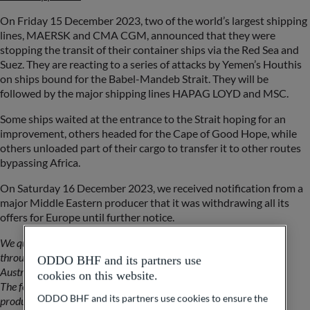
On Friday 15 December 2023, two of the world’s largest shipping
lines, MAERSK and CMA CGM, announced that they were
stopping the transit of their container ships via the Red Sea and
Suez. They are reacting to a series of attacks by Yemen’s Houthis
on ships bound for the Babel-Mandeb Strait. They will be
followed by the major shipping lines HAPAG LOYD and MSC.
Some ships waited at the entrance to the Strait hoping for an
improvement, others headed for the Cape of Good Hope, while
others unloaded part of their cargo to transfer it to other routes
bypassing Africa.
On Saturday 16 December 2023, we received notification from a
major Middle Eastern producer that it was withdrawing all its
offers for Europe until further notice.
We quickly calculate that 40% of our aluminium supplies transit
through the Suez Canal (India, Indonesia, Malaysia, Persian Gulf,
ODDO BHF and its partners use
Australia, New Zealand).
cookies on this website.
The following week is used to discuss alternatives with world
ODDO BHF and its partners use cookies to ensure the
producers.