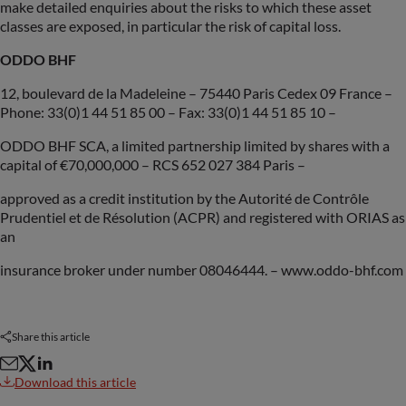
make detailed enquiries about the risks to which these asset
classes are exposed, in particular the risk of capital loss.
ODDO BHF
12, boulevard de la Madeleine – 75440 Paris Cedex 09 France –
Phone: 33(0)1 44 51 85 00 – Fax: 33(0)1 44 51 85 10 –
ODDO BHF SCA, a limited partnership limited by shares with a
capital of €70,000,000 – RCS 652 027 384 Paris –
approved as a credit institution by the Autorité de Contrôle
Prudentiel et de Résolution (ACPR) and registered with ORIAS as
an
insurance broker under number 08046444. – www.oddo-bhf.com
Share this article
Download this article