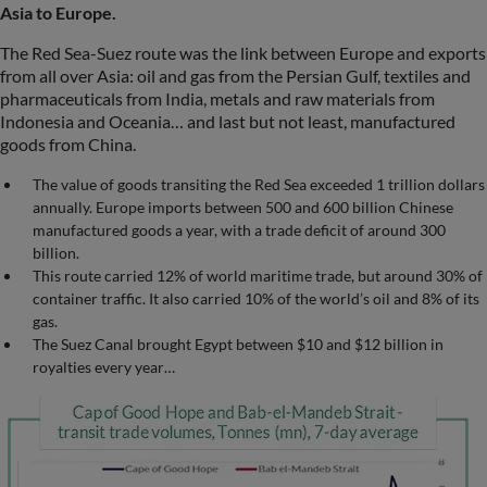
Asia to Europe.
The Red Sea-Suez route was the link between Europe and exports
from all over Asia: oil and gas from the Persian Gulf, textiles and
pharmaceuticals from India, metals and raw materials from
Indonesia and Oceania… and last but not least, manufactured
goods from China.
The value of goods transiting the Red Sea exceeded 1 trillion dollars
annually. Europe imports between 500 and 600 billion Chinese
manufactured goods a year, with a trade deficit of around 300
billion.
This route carried 12% of world maritime trade, but around 30% of
container traffic. It also carried 10% of the world’s oil and 8% of its
gas.
The Suez Canal brought Egypt between $10 and $12 billion in
royalties every year…