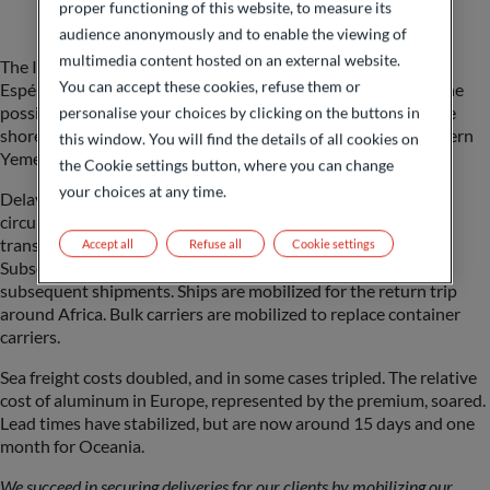
proper functioning of this website, to measure its
audience anonymously and to enable the viewing of
multimedia content hosted on an external website.
The Indian producers decide to continue the flow via Bonne-
You can accept these cookies, refuse them or
Espérance immediately. The Saudi Arabian producer raises the
possibility of transporting aluminium ingots by road from the
personalise your choices by clicking on the buttons in
shores of the Persian Gulf to Jeddah on the Red Sea in northern
this window. You will find the details of all cookies on
Yemen.
the Cookie settings button, where you can change
your choices at any time.
Delays lengthened, beyond the extra 10 days needed to
circumnavigate Africa, and transport disorganization and
transshipments increased delays to a month or more.
Accept all
Refuse all
Cookie settings
Subsequently, reloading capacities became insufficient for
subsequent shipments. Ships are mobilized for the return trip
around Africa. Bulk carriers are mobilized to replace container
carriers.
Sea freight costs doubled, and in some cases tripled. The relative
cost of aluminum in Europe, represented by the premium, soared.
Lead times have stabilized, but are now around 15 days and one
month for Oceania.
We succeed in securing deliveries for our clients by mobilizing our