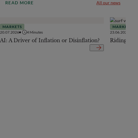
READ MORE
All our news
MARKETS
MARKETS
20.07.2026
4
Minutes
23.06.2026
AI: A Driver of Inflation or Disinflation?
Riding the