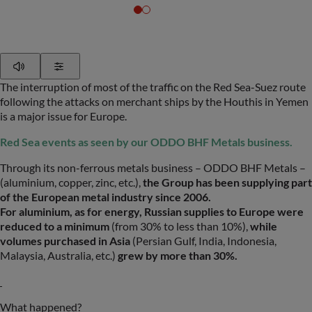
Play
Show Settings
The interruption of most of the traffic on the Red Sea-Suez route
following the attacks on merchant ships by the Houthis in Yemen
is a major issue for Europe.
Red Sea events as seen by our ODDO BHF Metals business.
Through its non-ferrous metals business – ODDO BHF Metals –
(aluminium, copper, zinc, etc.),
the Group has been supplying part
of the European metal industry since 2006.
For aluminium, as for energy, Russian supplies to Europe were
reduced to a minimum
(from 30% to less than 10%),
while
volumes purchased in Asia
(Persian Gulf, India, Indonesia,
Malaysia, Australia, etc.)
grew by more than 30%.
What happened?