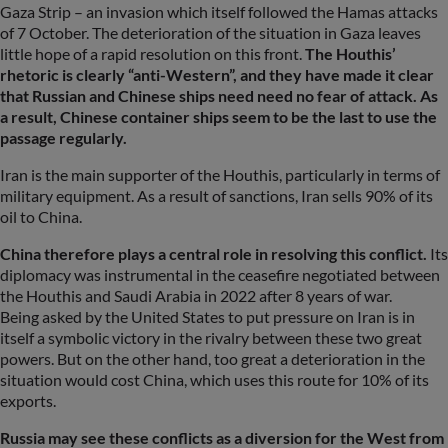
Gaza Strip – an invasion which itself followed the Hamas attacks
of 7 October. The deterioration of the situation in Gaza leaves
little hope of a rapid resolution on this front.
The Houthis’
rhetoric is clearly “anti-Western”, and they have made it clear
that Russian and Chinese ships need need no fear of attack. As
a result, Chinese container ships seem to be the last to use the
passage regularly.
Iran is the main supporter of the Houthis, particularly in terms of
military equipment. As a result of sanctions, Iran sells 90% of its
oil to China.
China therefore plays a central role in resolving this conflict.
Its
diplomacy was instrumental in the ceasefire negotiated between
the Houthis and Saudi Arabia in 2022 after 8 years of war.
Being asked by the United States to put pressure on Iran is in
itself a symbolic victory in the rivalry between these two great
powers. But on the other hand, too great a deterioration in the
situation would cost China, which uses this route for 10% of its
exports.
Russia may see these conflicts as a diversion for the West from