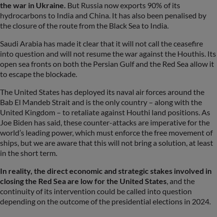
the war in Ukraine.
But Russia now exports 90% of its
hydrocarbons to India and China. It has also been penalised by
the closure of the route from the Black Sea to India.
Saudi Arabia has made it clear that it will not call the ceasefire
into question and will not resume the war against the Houthis. Its
open sea fronts on both the Persian Gulf and the Red Sea allow it
to escape the blockade.
The United States has deployed its naval air forces around the
Bab El Mandeb Strait and is the only country – along with the
United Kingdom – to retaliate against Houthi land positions. As
Joe Biden has said, these counter-attacks are imperative for the
world’s leading power, which must enforce the free movement of
ships, but we are aware that this will not bring a solution, at least
in the short term.
In reality, the direct economic and strategic stakes involved in
closing the Red Sea are low for the United States
, and the
continuity of its intervention could be called into question
depending on the outcome of the presidential elections in 2024.