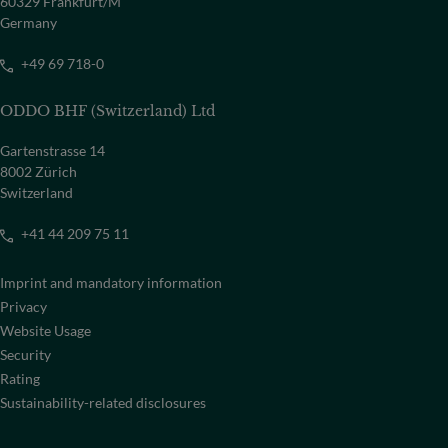
60329 Frankfurt/M
Germany
+49 69 718-0
ODDO BHF (Switzerland) Ltd
Gartenstrasse 14
8002 Zürich
Switzerland
+41 44 209 75 11
Imprint and mandatory information
Privacy
Website Usage
Security
Rating
Sustainability-related disclosures