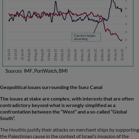
Geopolitical issues surrounding the Suez Canal
The issues at stake are complex, with interests that are often
contradictory beyond what is wrongly simplified as a
confrontation between the “West” and a so-called “Global
South”.
The Houthis justify their attacks on merchant ships by supporting
the Palestinian cause in the context of Israel’s invasion of the