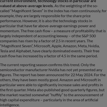
current environment, technology stocks in particular are
valued at above-average levels.
As the weighting of the so-
called “Magnificent Seven” in the index has risen continuously, for
example, they are largely responsible for the share price
performance. However, it is also the technology stocks in
particular that have far above-average earnings power and
momentum. The free cash flow – a measure of profitability that is
largely independent of accounting leeway – of the S&P 500
companies has risen by a factor of 2.5 in recent years. The
“Magnificent Seven”, Microsoft, Apple, Amazon, Meta, Nvidia,
Tesla and Alphabet, have clearly dominated events. Their free
cash flow has increased by a factor of 4.5 in the same period.
The current reporting season confirms this trend. Only the
semiconductor manufacturer Nvidia has not yet presented any
figures. The report has been announced for 22 May 2024. For the
others, they have been mostly good. Amazon and Microsoft in
particular were able to significantly increase sales and profits in
the first quarter. Meta also published good quarterly figures, but
the market reacted somewhat “huffily” to the announcement of
high capital expenditure – particularly in the area of artificial
intelligence.