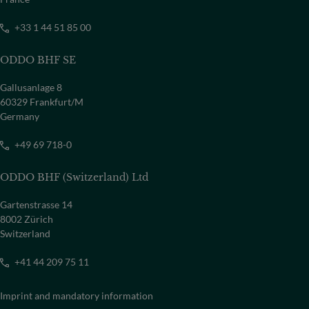
+33 1 44 51 85 00
ODDO BHF SE
Gallusanlage 8
60329 Frankfurt/M
Germany
+49 69 718-0
ODDO BHF (Switzerland) Ltd
Gartenstrasse 14
8002 Zürich
Switzerland
+41 44 209 75 11
Imprint and mandatory information