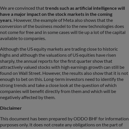
We are convinced that
trends such as artificial intelligence will
have a major impact on the stock markets in the coming
years.
However, the example of Meta also shows that the
conversion of the business model to the new technologies does
not come for free and in some cases will tie up a lot of the capital
available to companies.
Although the US equity markets are trading close to historic
highs and although the valuations of US equities have risen
sharply, the annual reports for the first quarter show that
attractively valued stocks with high earnings growth can still be
found on Wall Street. However, the results also show that it is not
enough to bet on this. Long-term investors need to identify the
strong trends and take a close look at the question of which
companies will benefit directly from them and which will be
negatively affected by them.
Disclaimer
This document has been prepared by ODDO BHF for information
purposes only. It does not create any obligations on the part of