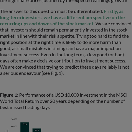
the high share prices justified by the expected earnings growth?
The answer to this question must be differentiated.
Firstly, as
long-term investors, we have a different perspective on the
recurring ups and downs of the stock market.
We are convinced
that investors should remain permanently invested in the stock
market in line with their risk appetite. Trying too hard to find the
right position at the right time is likely to do more harm than
good, as small mistakes in timing can have a major impact on
investment success. Even in the long term, a few good (or bad)
days often make a decisive contribution to investment success.
We are convinced that trying to predict these days reliably is not
a serious endeavour (see Fig. 1).
Figure 1:
Performance of a USD 10,000 investment in the MSCI
World Total Return over 20 years depending on the number of
best missed trading days