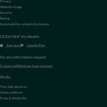
Privacy
Website Usage
Security
Rating
Sustainability-related disclosures
ODDO BHF My Wealth
App store
Google Play
For any information request
Contact us
Withdraw from contract
Media
They talk about us
Video platform
Press & Media Kit