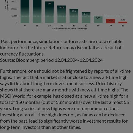
Past performance, simulations or forecasts are not a reliable
indicator for the future. Returns may rise or fall as a result of
currency fluctuations.
Source: Bloomberg, period 12.04.2004-12.04.2024
Furthermore, one should not be frightened by reports of all-time
highs. The fact that a market is at or close to a new all-time high
says little about long-term investment success. Price history
shows that there are many months with new all-time highs. The
MSCI World, for example, has closed at a new all-time high for a
total of 150 months (out of 532 months) over the last almost 55
years. Long series of new highs were not uncommon either.
Investing at an all-time high does not, as far as can be deduced
from the past, lead to significantly worse investment results for
long-term investors than at other times.