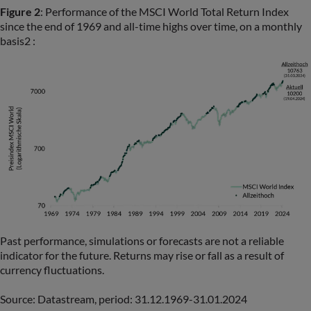
Figure 2
: Performance of the MSCI World Total Return Index
since the end of 1969 and all-time highs over time, on a monthly
basis2 :
Past performance, simulations or forecasts are not a reliable
indicator for the future. Returns may rise or fall as a result of
currency fluctuations.
Source: Datastream, period: 31.12.1969-31.01.2024