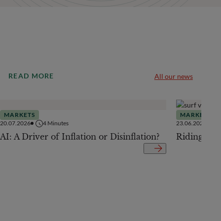
READ MORE
All our news
MARKETS
MARKETS
20.07.2026
4
Minutes
23.06.2026
AI: A Driver of Inflation or Disinflation?
Riding the