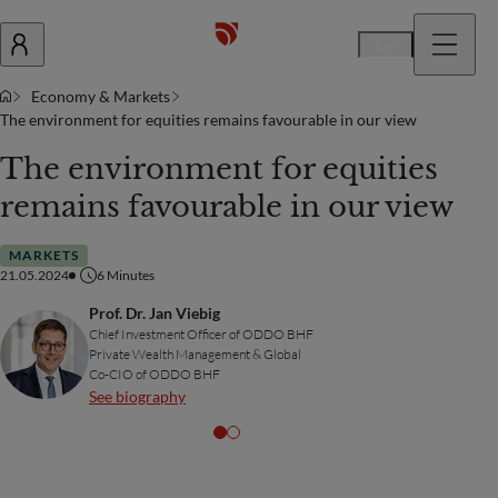
En
Economy & Markets
The environment for equities remains favourable in our view
The environment for equities
remains favourable in our view
MARKETS
21.05.2024
6
Minutes
Prof. Dr. Jan Viebig
Chief Investment Officer of ODDO BHF
Private Wealth Management & Global
Co-CIO of ODDO BHF
See biography