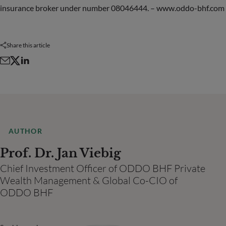
insurance broker under number 08046444. – www.oddo-bhf.com
Share this article
AUTHOR
Prof. Dr. Jan Viebig
Chief Investment Officer of ODDO BHF Private
Wealth Management & Global Co-CIO of
ODDO BHF