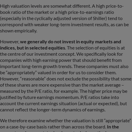
High valuation levels are somewhat different. A high price-to-
book ratio of the market or a high price-to-earnings ratio
(especially in the cyclically adjusted version of Shiller) tend to
correspond with weaker long-term investment results, as can be
shown empirically.
However,
we generally do not invest in equity markets and
indices, but in selected equities
. The selection of equities is at
the centre of our investment concept. We specifically look for
companies with high earning power that should benefit from
important long-term growth trends. These companies must also
be “appropriately” valued in order for us to consider them.
However, “reasonable” does not exclude the possibility that some
of these shares are more expensive than the market average –
measured by the P/E ratio, for example. The higher price may be
justified by future earnings momentum. P/E ratios take into
account the current earnings situation (actual or expected), but
cannot reflect the longer-term dynamics of earnings.
We therefore examine whether the valuation is still “appropriate”
on a case-by-case basis rather than across the board.
In the