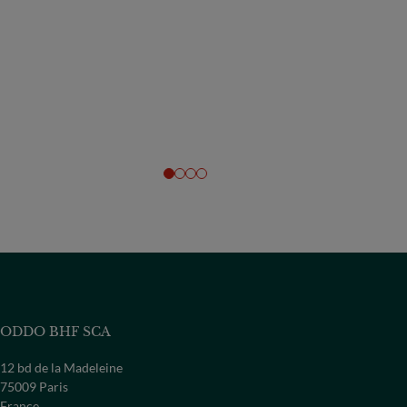
ODDO BHF SCA
12 bd de la Madeleine
75009 Paris
France