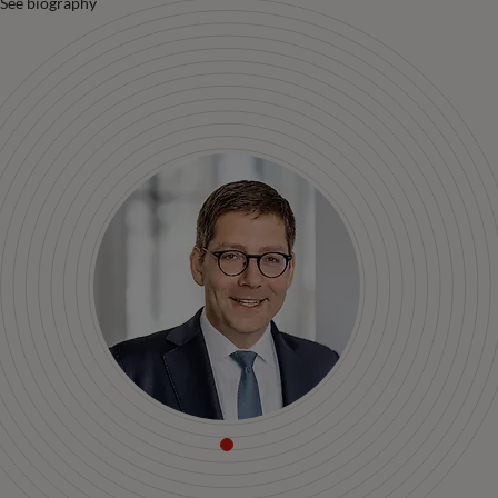
See biography