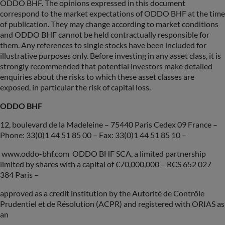
ODDO BHF. The opinions expressed in this document
correspond to the market expectations of ODDO BHF at the time
of publication. They may change according to market conditions
and ODDO BHF cannot be held contractually responsible for
them. Any references to single stocks have been included for
illustrative purposes only. Before investing in any asset class, it is
strongly recommended that potential investors make detailed
enquiries about the risks to which these asset classes are
exposed, in particular the risk of capital loss.
ODDO BHF
12, boulevard de la Madeleine – 75440 Paris Cedex 09 France –
Phone: 33(0)1 44 51 85 00 – Fax: 33(0)1 44 51 85 10 –
www.oddo-bhf.com ODDO BHF SCA, a limited partnership
limited by shares with a capital of €70,000,000 – RCS 652 027
384 Paris –
approved as a credit institution by the Autorité de Contrôle
Prudentiel et de Résolution (ACPR) and registered with ORIAS as
an