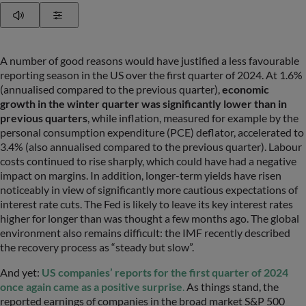
Play
Show Settings
A number of good reasons would have justified a less favourable
reporting season in the US over the first quarter of 2024. At 1.6%
(annualised compared to the previous quarter),
economic
growth in the winter quarter was significantly lower than in
previous quarters
, while inflation, measured for example by the
personal consumption expenditure (PCE) deflator, accelerated to
3.4% (also annualised compared to the previous quarter). Labour
costs continued to rise sharply, which could have had a negative
impact on margins. In addition, longer-term yields have risen
noticeably in view of significantly more cautious expectations of
interest rate cuts. The Fed is likely to leave its key interest rates
higher for longer than was thought a few months ago. The global
environment also remains difficult: the IMF recently described
the recovery process as “steady but slow”.
And yet:
US companies’ reports for the first quarter of 2024
once again came as a positive surprise
.
As things stand, the
reported earnings of companies in the broad market S&P 500