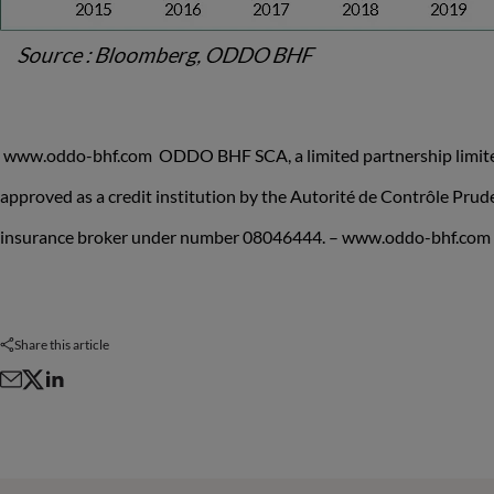
www.oddo-bhf.com ODDO BHF SCA, a limited partnership limited 
approved as a credit institution by the Autorité de Contrôle Pru
insurance broker under number 08046444. – www.oddo-bhf.com
Share this article