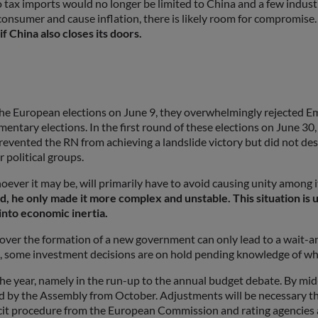
o tax imports would no longer be limited to China and a few industr
nd consumer and cause inflation, there is likely room for compromise
 China also closes its doors.
the European elections on June 9, they overwhelmingly rejected Em
mentary elections. In the first round of these elections on June 30
revented the RN from achieving a landslide victory but did not de
r political groups.
ever it may be, will primarily have to avoid causing unity among 
ad, he only made it more complex and unstable. This situation i
 into economic inertia.
n over the formation of a new government can only lead to a wait-a
, some investment decisions are on hold pending knowledge of whe
of the year, namely in the run-up to the annual budget debate. By m
ed by the Assembly from October. Adjustments will be necessary th
cit procedure from the European Commission and rating agencies ar