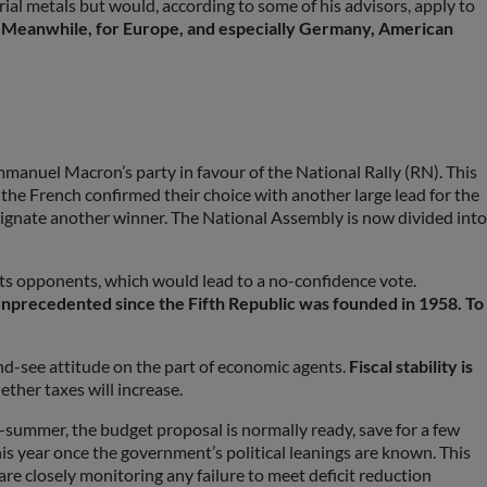
ial metals but would, according to some of his advisors, apply to
.
Meanwhile, for Europe, and especially Germany, American
manuel Macron’s party in favour of the National Rally (RN). This
, the French confirmed their choice with another large lead for the
signate another winner. The National Assembly is now divided into
its opponents, which would lead to a no-confidence vote.
s unprecedented since the Fifth Republic was founded in 1958. To
nd-see attitude on the part of economic agents.
Fiscal stability is
ther taxes will increase.
id-summer, the budget proposal is normally ready, save for a few
is year once the government’s political leanings are known. This
e closely monitoring any failure to meet deficit reduction