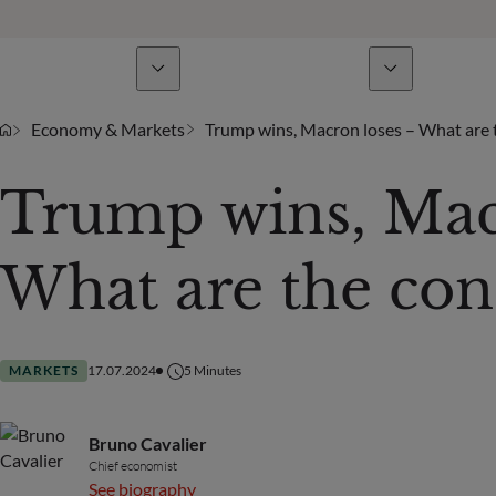
Business Lines
News & analyses
A
Economy & Markets
Trump wins, Macron loses – What are
Trump wins, Mac
What are the con
MARKETS
17.07.2024
5
Minutes
Bruno Cavalier
Chief economist
See biography