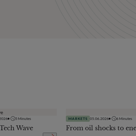
.2026
5
Minutes
MARKETS
05.06.2026
6
Minutes
 Tech Wave
From oil shocks to en