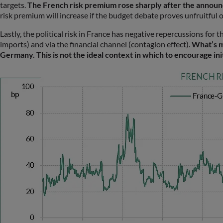
targets.
The French risk premium rose sharply after the announcem
risk premium will increase if the budget debate proves unfruitful o
Lastly, the political risk in France has negative repercussions for 
imports) and via the financial channel (contagion effect).
What’s mo
Germany. This is not the ideal context in which to encourage ini