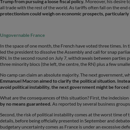
Trump from pursuing a loose fiscal policy.
Moreover, his desire t
all trade with the rest of the world. As tariffs often fall on the e
protectionism could weigh on economic prospects, particularly if
Ungovernable France
In the space of one month, the French have voted three times. In 
led the president to dissolve the Assembly and call for snap parlia
RN. In the second round on July 7, withdrawals between parties p
three minority blocs (the left, the centre, the RN) plus a few smalle
No camp can claim an absolute majority. The next government, who
Emmanuel Macron aimed to clarify the political situation. Inste
avoid political instability, the next government might be forced
What are the consequences of this situation? First, the indecisio
by no means guaranteed.
As reported by several business groups
Second, the risk of political instability comes at the worst time 
details, before being officially presented in September and debat
budgetary uncertainty comes as France is under an excessive defi