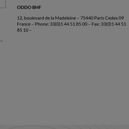
ODDO BHF
12, boulevard de la Madeleine – 75440 Paris Cedex 09
France – Phone: 33(0)1 44 51 85 00 – Fax: 33(0)1 44 51
85 10 –
 –