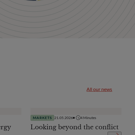
All our news
MARKETS
21.05.2026
4
Minutes
ergy
Looking beyond the conflict