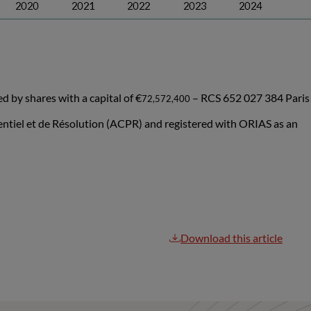
by shares with a capital of €
– RCS 652 027 384 Paris
72,572,400
dentiel et de Résolution (ACPR) and registered with ORIAS as an
Download this article