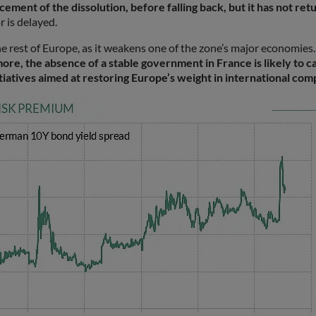
ent of the dissolution, before falling back, but it has not retu
r is delayed.
the rest of Europe, as it weakens one of the zone’s major economies.
re, the absence of a stable government in France is likely to ca
tiatives aimed at restoring Europe’s weight in international com