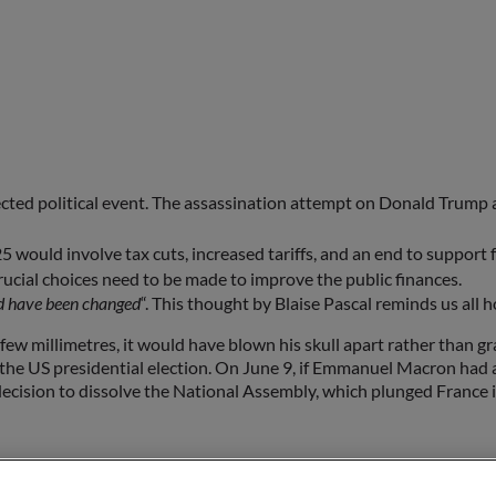
ected political event. The assassination attempt on Donald Trump 
 would involve tax cuts, increased tariffs, and an end to support 
ucial choices need to be made to improve the public finances.
uld have been changed
“. This thought by Blaise Pascal reminds us al
ew millimetres, it would have blown his skull apart rather than graz
the US presidential election. On June 9, if Emmanuel Macron had al
cision to dissolve the National Assembly, which plunged France in