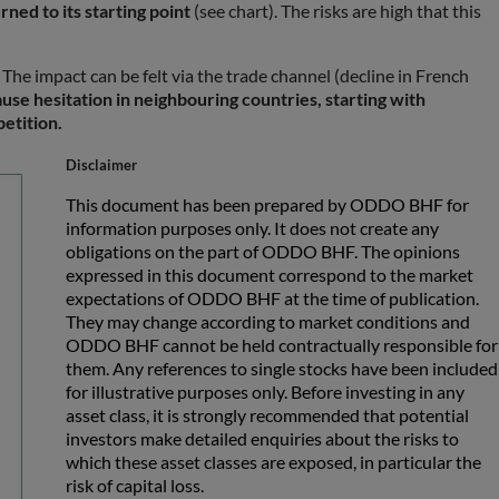
rned to its starting point
(see chart). The risks are high that this
 The impact can be felt via the trade channel (decline in French
use hesitation in neighbouring countries, starting with
petition.
Disclaimer
This document has been prepared by ODDO BHF for
information purposes only. It does not create any
obligations on the part of ODDO BHF. The opinions
expressed in this document correspond to the market
expectations of ODDO BHF at the time of publication.
They may change according to market conditions and
ODDO BHF cannot be held contractually responsible for
them. Any references to single stocks have been included
for illustrative purposes only. Before investing in any
asset class, it is strongly recommended that potential
investors make detailed enquiries about the risks to
which these asset classes are exposed, in particular the
risk of capital loss.