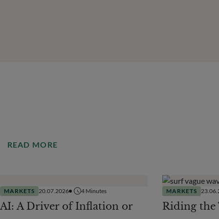
READ MORE
MARKETS
20.07.2026
4
Minutes
MARKETS
23.06
AI: A Driver of Inflation or
Riding the