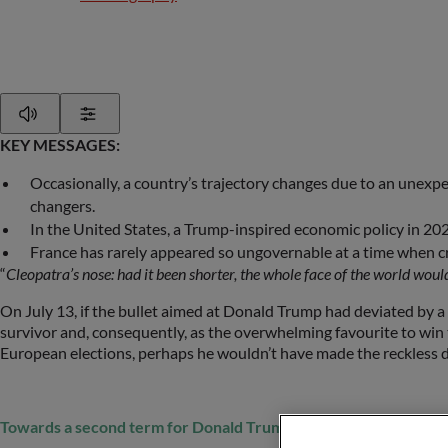
Play
Show Settings
KEY MESSAGES:
Occasionally, a country’s trajectory changes due to an unexp
changers.
In the United States, a Trump-inspired economic policy in 2025
France has rarely appeared so ungovernable at a time when cr
“
Cleopatra’s nose: had it been shorter, the whole face of the world wo
On July 13, if the bullet aimed at Donald Trump had deviated by a f
survivor and, consequently, as the overwhelming favourite to win 
European elections, perhaps he wouldn’t have made the reckless de
Towards a second term for Donald Trump