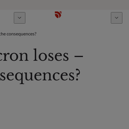
bout us
Talents
 the consequences?
ron loses –
sequences?