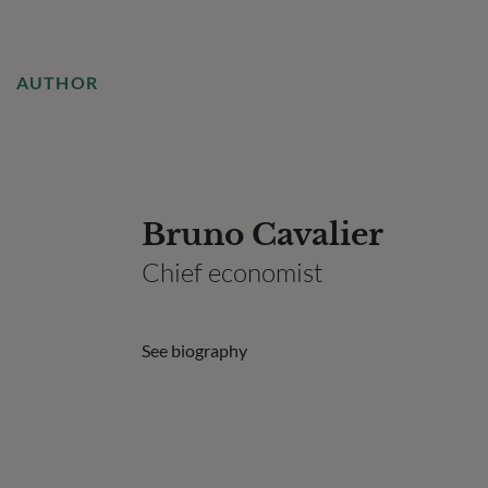
AUTHOR
Bruno Cavalier
Chief economist
See biography