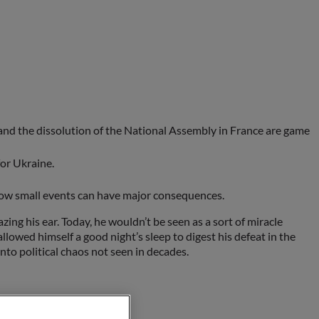
and the dissolution of the National Assembly in France are game
for Ukraine.
l how small events can have major consequences.
ing his ear. Today, he wouldn’t be seen as a sort of miracle
lowed himself a good night’s sleep to digest his defeat in the
to political chaos not seen in decades.