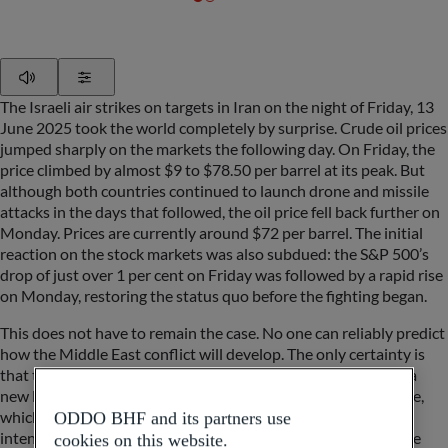
Play
Show Settings
The Israeli air strikes on targets in Iran on the night of Friday, 13
June 2025 took the world completely by surprise. Crude oil prices
jumped sharply on the markets the following day. On Friday, the
price climbed by almost $9 to $78.50 per barrel at its peak. But
although both countries continued to launch drone and missile
attacks in the days that followed, the oil price fell back further on
Monday. Prices are currently around $72 per barrel. The initial
reaction on the stock markets was also subdued: the S&P 500’s
drop of just over 1 per cent on Friday was followed by a rapid rise
on Monday, restoring the status quo before the fighting began.
This does not have to remain the case. No one can reliably predict
how the Middle East conflict will develop. The only certainty is
that the conflict in this region of the world has now reached a
new level of escalation and, alongside the war against Ukraine,
which Russia’s leader Vladimir Putin has so far shown no
ODDO BHF and its partners use
intention of ending, is creating further uncertainty around the
cookies on this website.