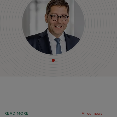
READ MORE
All our news