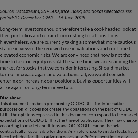
Source: Datastream, S&P 500 price index; additional selected crises,
period: 31 December 1963 – 16 June 2025.
Long-term investors should therefore take a cool-headed look at
their portfolios and refrain from rushing to sell positions.
Nevertheless, we are currently taking a somewhat more cautious
stance in view of the renewed rise in valuations and continued
elevated economic risks. We are convinced that now is not the
time to take on equity risk. At the same time, we are scanning the
market for stocks that we consider interesting. Should market
turmoil increase again and valuations fall, we would consider
entering or increasing our positions. Buying opportunities will
arise again for long-term investors.
Disclaimer
This document has been prepared by ODDO BHF for information
purposes only. It does not create any obligations on the part of ODDO
BHF. The opinions expressed in this document correspond to the market
expectations of ODDO BHF at the time of publication. They may change
according to market conditions and ODDO BHF cannot be held
contractually responsible for them. Any references to single stocks have
been included for illustrative purposes only. Before investing in any