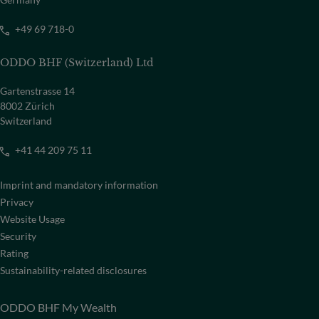
+49 69 718-0
ODDO BHF (Switzerland) Ltd
Gartenstrasse 14
8002 Zürich
Switzerland
+41 44 209 75 11
Imprint and mandatory information
Privacy
Website Usage
Security
Rating
Sustainability-related disclosures
ODDO BHF My Wealth