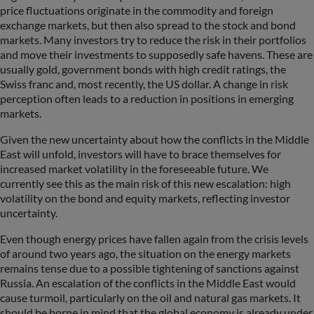
price fluctuations originate in the commodity and foreign
exchange markets, but then also spread to the stock and bond
markets. Many investors try to reduce the risk in their portfolios
and move their investments to supposedly safe havens. These are
usually gold, government bonds with high credit ratings, the
Swiss franc and, most recently, the US dollar. A change in risk
perception often leads to a reduction in positions in emerging
markets.
Given the new uncertainty about how the conflicts in the Middle
East will unfold, investors will have to brace themselves for
increased market volatility in the foreseeable future. We
currently see this as the main risk of this new escalation: high
volatility on the bond and equity markets, reflecting investor
uncertainty.
Even though energy prices have fallen again from the crisis levels
of around two years ago, the situation on the energy markets
remains tense due to a possible tightening of sanctions against
Russia. An escalation of the conflicts in the Middle East would
cause turmoil, particularly on the oil and natural gas markets. It
should be borne in mind that the global economy is already under