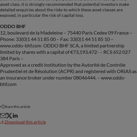
asset class, it is strongly recommended that potential investors make
detailed enquiries about the risks to which these asset classes are
exposed, in particular the risk of capital loss.
ODDO BHF
12, boulevard de la Madeleine – 75440 Paris Cedex 09 France –
Phone: 33(0)1 44 51 85 00 – Fax: 33(0)1 44 51 85 10 –
www.oddo-bhf.com ODDO BHF SCA, a limited partnership
limited by shares with a capital of €73,193,472- – RCS 652 027
384 Paris –
Approved as a credit institution by the Autorité de Contrôle
Prudentiel et de Résolution (ACPR) and registered with ORIAS as
an insurance broker under number 08046444. – www.oddo-
bhf.com
Share this article
Download this article