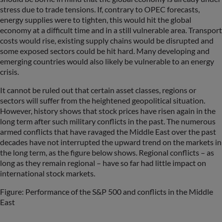
stress due to trade tensions. If, contrary to OPEC forecasts,
energy supplies were to tighten, this would hit the global
economy at a difficult time and in a still vulnerable area. Transport
costs would rise, existing supply chains would be disrupted and
some exposed sectors could be hit hard. Many developing and
emerging countries would also likely be vulnerable to an energy
crisis.
It cannot be ruled out that certain asset classes, regions or
sectors will suffer from the heightened geopolitical situation.
However, history shows that stock prices have risen again in the
long term after such military conflicts in the past. The numerous
armed conflicts that have ravaged the Middle East over the past
decades have not interrupted the upward trend on the markets in
the long term, as the figure below shows. Regional conflicts – as
long as they remain regional – have so far had little impact on
international stock markets.
Figure: Performance of the S&P 500 and conflicts in the Middle
East