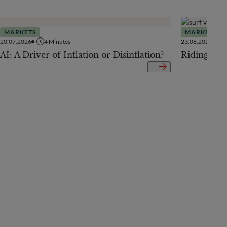
MARKETS
MARKETS
20.07.2026
4
Minutes
23.06.2026
AI: A Driver of Inflation or Disinflation?
Riding the