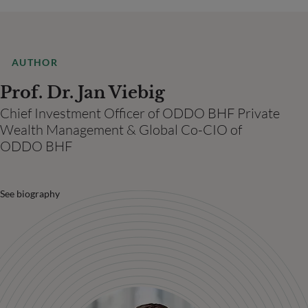
AUTHOR
Prof. Dr. Jan Viebig
Chief Investment Officer of ODDO BHF Private
Wealth Management & Global Co-CIO of
ODDO BHF
See biography