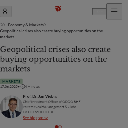
En
Economy & Markets
Geopolitical crises also create buying opportunities on the
markets
Geopolitical crises also create
buying opportunities on the
markets
MARKETS
17.06.2025
4
Minutes
Prof. Dr. Jan Viebig
Chief Investment Officer of ODDO BHF
Private Wealth Management & Global
Co-CIO of ODDO BHF
See biography