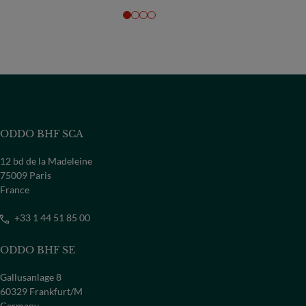
ODDO BHF SCA
12 bd de la Madeleine
75009 Paris
France
+33 1 44 51 85 00
ODDO BHF SE
Gallusanlage 8
60329 Frankfurt/M
Germany