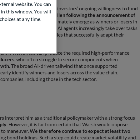
ternal website. You can
n bond issuance highlights investors’ ongoing willingness to fund
 in this window. You will
soft, and Alphabet have fallen following the announcement of
choices at any time.
etermine which companies ultimately emerge as winners or losers in
lications face pressure as AI agents increasingly take over tasks
n within the sector: companies that successfully adapt their
portunities.
cturers worldwide can produce the required high‑performance
oducers
, who often struggle to secure components when
owth
. The broad AI-driven tailwind that once supported
learly identify winners and losers across the value chain.
companies, including those in the tech sector.
s interpret him as a traditional policymaker with a strong focus
ply
. However, it is far from certain that Warsh would oppose
m to maneuver.
We therefore continue to expect at least two
ing bond holdings. Such a step could create market volatility and