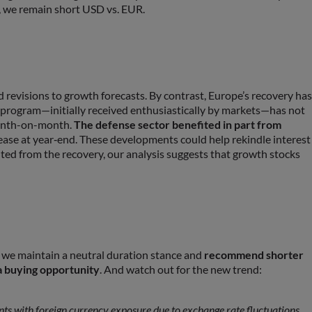
e, we remain short USD vs. EUR.
evisions to growth forecasts. By contrast, Europe’s recovery has
 program—initially received enthusiastically by markets—has not
month-on-month.
The defense sector benefited in part from
rease at year‑end. These developments could help rekindle interest
fited from the recovery, our analysis suggests that growth stocks
, we maintain a neutral duration stance and
recommend shorter
a buying opportunity
. And watch out for the new trend:
ents with foreign currency exposure due to exchange rate fluctuations.