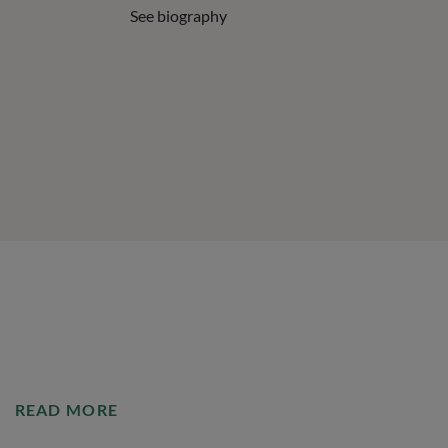
See biography
READ MORE