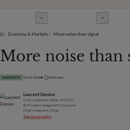
Business Lines
News & analyses
A
Economy & Markets
More noise than signal
More noise than 
MARKETS
18.02.2026
4
Minutes
Laurent Denize
Chief Investment Officer of ODDO
BHF Asset Management & Group co-
Chief Investment Officer
See biography