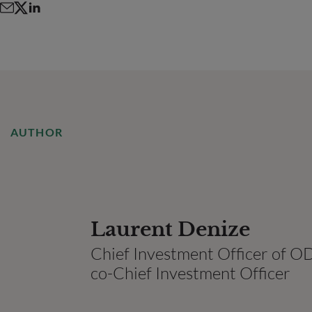
AUTHOR
Laurent Denize
Chief Investment Officer of
co-Chief Investment Officer