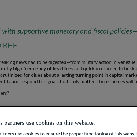
th supportive monetary and fiscal policies—c
O BHF
f breaking news had to be digested—from military action in Venezuel
ently high frequency of headlines
and quickly returned to busines
rutinized for clues about a lasting turning point in capital mark
dentify and respond to signals that truly matter. Three themes will b
sers?
partners use cookies on this website.
or loser?
ners use cookies to ensure the proper functioning of this websit