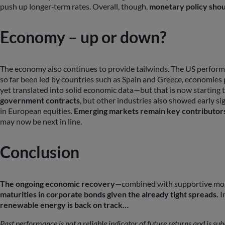
push up longer‑term rates. Overall, though,
monetary policy shoul
Economy – up or down?
The economy also continues to provide tailwinds. The US performe
so far been led by countries such as Spain and Greece, economies
yet translated into solid economic data—but that is now startin
government contracts
, but other industries also showed early s
in European equities.
Emerging markets remain key contributors
may now be next in line.
Conclusion
The ongoing economic recovery
—combined with supportive mone
maturities in corporate bonds given the already tight spreads.
In
renewable energy is back on track…
Past performance is not a reliable indicator of future returns and is su