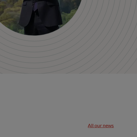
All our news