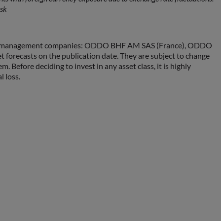
isk
sset management companies: ODDO BHF AM SAS (France), ODDO
ecasts on the publication date. They are subject to change
fore deciding to invest in any asset class, it is highly
l loss.