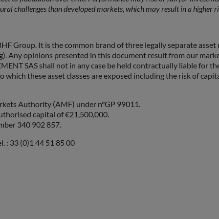
ural challenges than developed markets, which may result in a higher r
F Group. It is the common brand of three legally separate a
pinions presented in this document result from our market for
 shall not in any case be held contractually liable for them. Be
o which these asset classes are exposed including the risk of capita
Markets Authority (AMF) under n°GP 99011.
uthorised capital of €21,500,000.
umber 340 902 857.
. : 33 (0)1 44 51 85 00