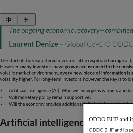
Play
Show Settings
The ongoing economic recovery—combined wi
– Global Co-CIO ODD
Laurent Denize
The start of the year offered investors little respite. A barrage o
However,
many investors have grown accustomed to the consist
volatile market environment,
every new piece of information is sc
volatility higher. For long‑term investors, however, the key is to i
Artificial intelligence (AI): Who will emerge as winners and lo
Will monetary policy remain supportive?
Will the economy provide additional tailwinds for markets?
ODDO BHF and its 
Artificial intelligence – winner 
ODDO BHF and its part