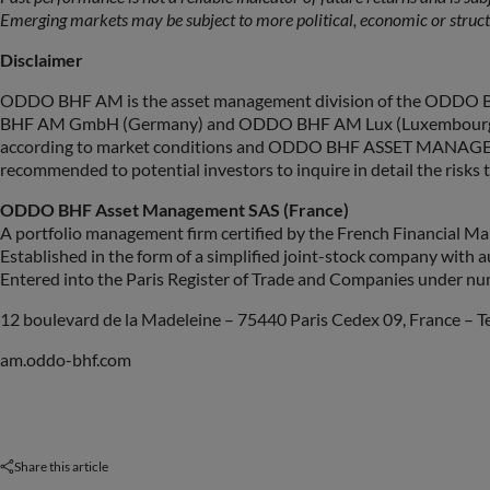
Emerging markets may be subject to more political, economic or struct
Disclaimer
ODDO BHF AM is the asset management division of the ODDO BH
BHF AM GmbH (Germany) and ODDO BHF AM Lux (Luxembourg). Any o
according to market conditions and ODDO BHF ASSET MANAGEMENT SAS
recommended to potential investors to inquire in detail the risks t
ODDO BHF Asset Management SAS (France)
A portfolio management firm certified by the French Financial 
Established in the form of a simplified joint-stock company with a
Entered into the Paris Register of Trade and Companies under n
12 boulevard de la Madeleine – 75440 Paris Cedex 09, France – Tel
am.oddo-bhf.com
Share this article