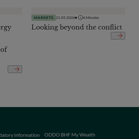
MARKETS
21.05.2026
4
Minutes
ergy
Looking beyond the conflict
 of
ODDO BHF My Wealth
datory information