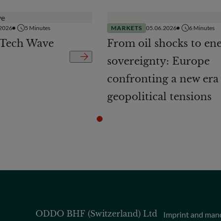
.2026
5
Minutes
MARKETS
05.06.2026
6
Minutes
 Tech Wave
From oil shocks to en
sovereignty: Europe
confronting a new era
geopolitical tensions
ODDO BHF (Switzerland) Ltd
Imprint and man