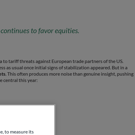
ontinues to favor equities.
a to tariff threats against European trade partners of the US.
s as usual once initial signs of stabilization appeared. But in a
ets
. This often produces more noise than genuine insight, pushing
e central this year:
e, to measure its