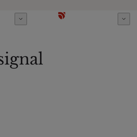
bout us
Talents
signal