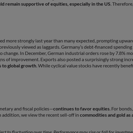
d remain supportive of equities, especially in the US
. Therefor
d more strongly last year than many expected, prompting upward r
 previously viewed as laggards. Germany’s debt‑financed spending
g to change. In December, German industrial orders rose by 7.8% 
igns of improvement. Exports also posted a surprisingly strong inc
 to global growth
. While cyclical value stocks have recently bene
tary and fiscal policies—
continues to favor equities
. For bonds
 addition, we view the recent sell-off in
commodities and gold as 
bject to fluctuation over time. Performance may rise or fall for investm