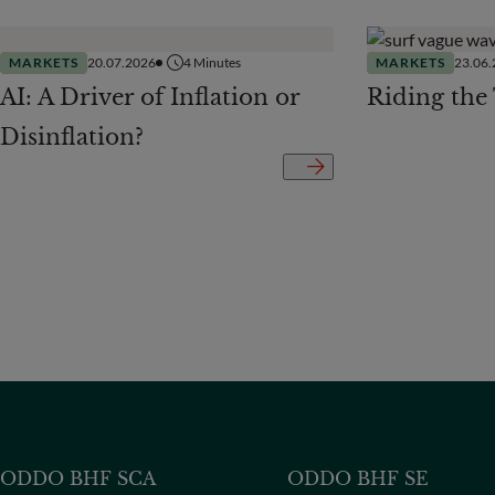
MARKETS
20.07.2026
4
Minutes
MARKETS
23.06
AI: A Driver of Inflation or
Riding the
Disinflation?
ODDO BHF SCA
ODDO BHF SE