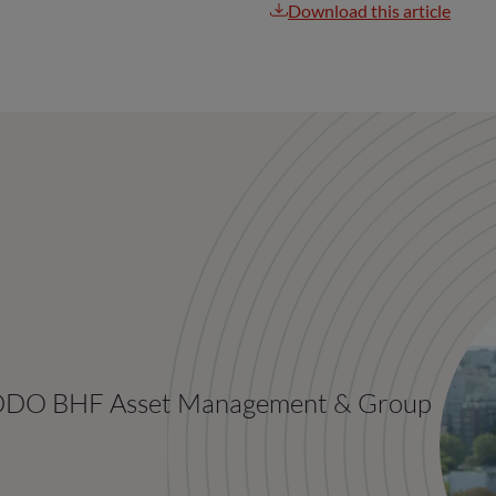
Download this article
 ODDO BHF Asset Management & Group