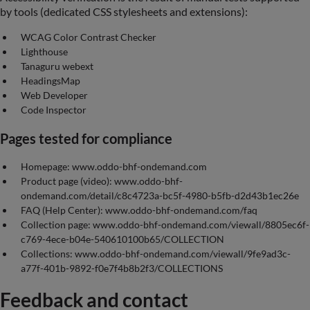
by tools (dedicated CSS stylesheets and extensions):
WCAG Color Contrast Checker
Lighthouse
Tanaguru webext
HeadingsMap
Web Developer
Code Inspector
Pages tested for compliance
Homepage: www.oddo-bhf-ondemand.com
Product page (video): www.oddo-bhf-
ondemand.com/detail/c8c4723a-bc5f-4980-b5fb-d2d43b1ec26e
FAQ (Help Center): www.oddo-bhf-ondemand.com/faq
Collection page: www.oddo-bhf-ondemand.com/viewall/8805ec6f-
c769-4ece-b04e-540610100b65/COLLECTION
Collections: www.oddo-bhf-ondemand.com/viewall/9fe9ad3c-
a77f-401b-9892-f0e7f4b8b2f3/COLLECTIONS
Feedback and contact