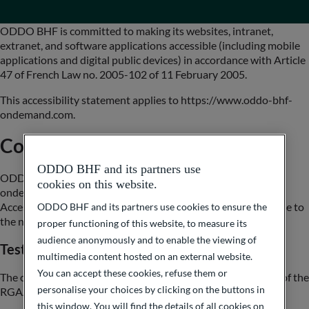
ODDO BHF is committed to making its websites, intranet,
extranet, and software applications accessible (including mobile
applications and digital public devices) in accordance with Article
47 of French Law no. 2005-102 of 11 February 2005.
This accessibility statement applies to https://www.oddo-bhf-
ondemand.com.
Compliance status
ODDO BHF and its partners use
ODDO BHF On Demand (https://www.oddo-bhf-
cookies on this website.
ondemand.com) is partially compliant with the General
Accessibility Improvement Framework (RGAA), version 4, due to
ODDO BHF and its partners use cookies to ensure the
the non‑compliances listed below.
proper functioning of this website, to measure its
audience anonymously and to enable the viewing of
Test results
multimedia content hosted on an external website.
You can accept these cookies, refuse them or
The compliance audit conducted by Be API shows that 52% of the
personalise your choices by clicking on the buttons in
RGAA version 4.1.2 criteria are met.
this window. You will find the details of all cookies on