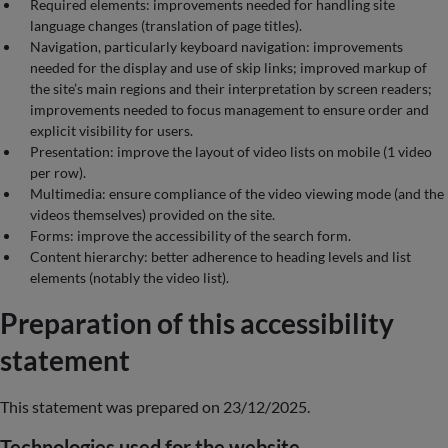
Required elements: improvements needed for handling site
language changes (translation of page titles).
Navigation, particularly keyboard navigation: improvements
needed for the display and use of skip links; improved markup of
the site’s main regions and their interpretation by screen readers;
improvements needed to focus management to ensure order and
explicit visibility for users.
Presentation: improve the layout of video lists on mobile (1 video
per row).
Multimedia: ensure compliance of the video viewing mode (and the
videos themselves) provided on the site.
Forms: improve the accessibility of the search form.
Content hierarchy: better adherence to heading levels and list
elements (notably the video list).
Preparation of this accessibility
statement
This statement was prepared on 23/12/2025.
Technologies used for the website