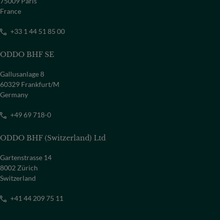
75009 Paris
France
+33 1 44 51 85 00
ODDO BHF SE
Gallusanlage 8
60329 Frankfurt/M
Germany
+49 69 718-0
ODDO BHF (Switzerland) Ltd
Gartenstrasse 14
8002 Zürich
Switzerland
+41 44 209 75 11