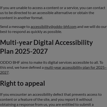
If you are unable to access a content or a service, you can contact
us to be directed to an accessible alternative or obtain the
content in another format.
Send a message to
accessibility@oddo-bhf.com
and we will do our
best to respond as quickly as possible.
Multi-year Digital Accessibility
Plan 2025-2027
ODDO BHF aims to make its digital services accessible to all. To
this end, we have defined a
multi‑year accessibility plan for 2025–
2027
.
Right to appeal
If you encounter an accessibility defect that prevents access to
content or a feature of the site, and you report it without
obtaining a response from us, you are entitled to submit a