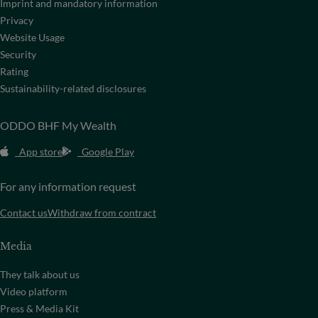
Imprint and mandatory information
Privacy
Website Usage
Security
Rating
Sustainability-related disclosures
ODDO BHF My Wealth
App store
Google Play
For any information request
Contact us
Withdraw from contract
Media
They talk about us
Video platform
Press & Media Kit