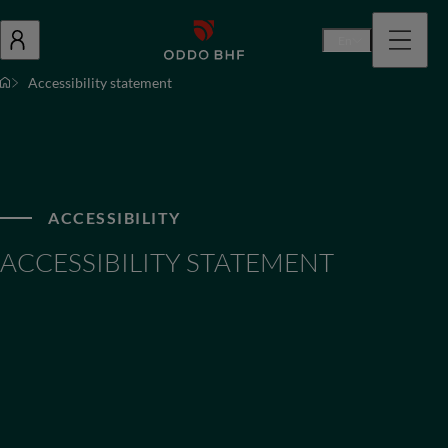
En
Accessibility statement
ACCESSIBILITY
ACCESSIBILITY STATEMENT