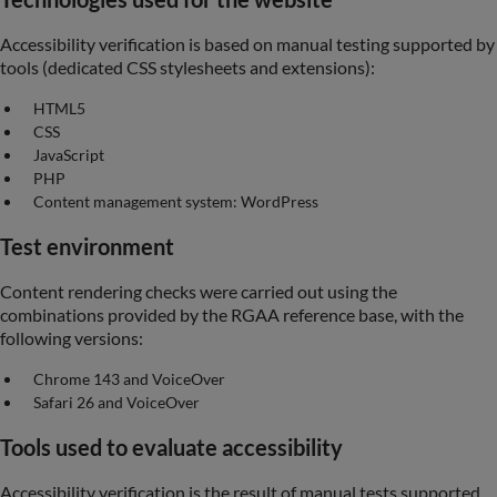
Accessibility verification is based on manual testing supported by
tools (dedicated CSS stylesheets and extensions):
HTML5
CSS
JavaScript
PHP
Content management system: WordPress
Test environment
Content rendering checks were carried out using the
combinations provided by the RGAA reference base, with the
following versions:
Chrome 143 and VoiceOver
Safari 26 and VoiceOver
Tools used to evaluate accessibility
Accessibility verification is the result of manual tests supported