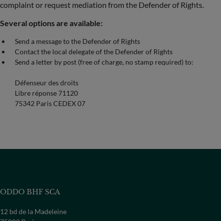
complaint or request mediation from the Defender of Rights.
Several options are available:
Send a message to the Defender of Rights
Contact the local delegate of the Defender of Rights
Send a letter by post (free of charge, no stamp required) to:
Défenseur des droits
Libre réponse 71120
75342 Paris CEDEX 07
ODDO BHF SCA
12 bd de la Madeleine