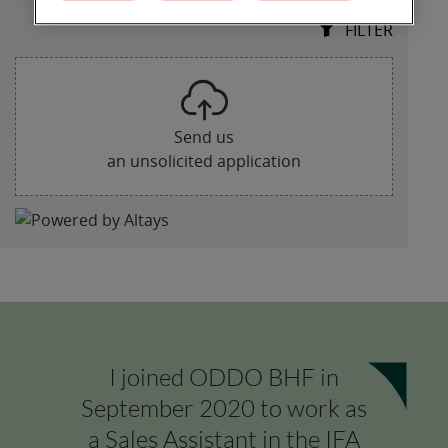
I joined ODDO BHF in
September 2020 to work as
a Sales Assistant in the IFA