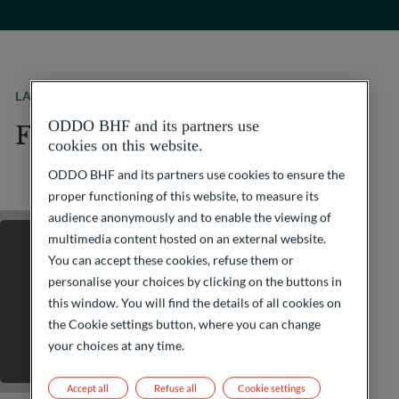
LATEST JOB OFFERS
ODDO BHF and its partners use
Find your next adventure
cookies on this website.
ODDO BHF and its partners use cookies to ensure the
proper functioning of this website, to measure its
audience anonymously and to enable the viewing of
multimedia content hosted on an external website.
You can accept these cookies, refuse them or
personalise your choices by clicking on the buttons in
this window. You will find the details of all cookies on
the Cookie settings button, where you can change
your choices at any time.
Accept all
Refuse all
Cookie settings