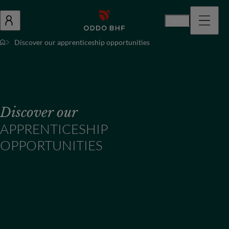
En
Discover our apprenticeship opportunities
Discover our
APPRENTICESHIP
OPPORTUNITIES