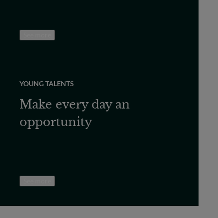
See more
YOUNG TALENTS
Make every day an
opportunity
See more