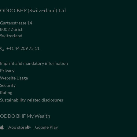
ODDO BHF (Switzerland) Ltd
Gartenstrasse 14
8002 Zürich
Switzerland
+41 44 209 75 11
Imprint and mandatory information
Privacy
Website Usage
Security
Rating
Sustainability-related disclosures
ODDO BHF My Wealth
App store
Google Play