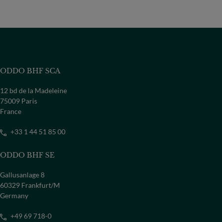
ODDO BHF SCA
12 bd de la Madeleine
75009 Paris
France
+33 1 44 51 85 00
ODDO BHF SE
Gallusanlage 8
60329 Frankfurt/M
Germany
+49 69 718-0