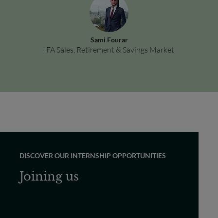
Sami Fourar
IFA Sales, Retirement & Savings Market
DISCOVER OUR INTERNSHIP OPPORTUNITIES
Joining us