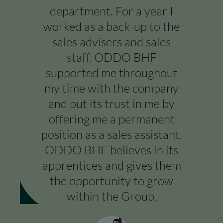
department. For a year I
worked as a back-up to the
sales advisers and sales
staff. ODDO BHF
supported me throughout
my time with the company
and put its trust in me by
offering me a permanent
position as a sales assistant.
ODDO BHF believes in its
apprentices and gives them
the opportunity to grow
within the Group.