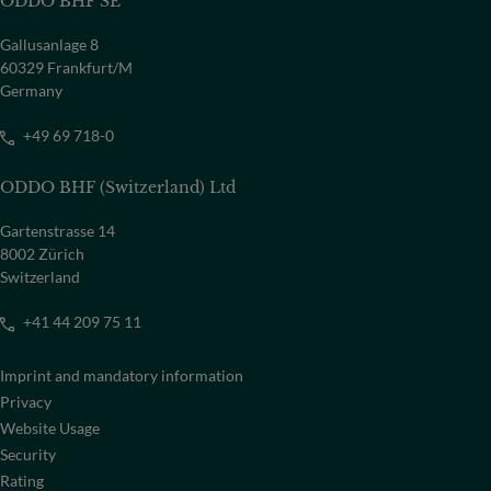
ODDO BHF SE
Gallusanlage 8
60329 Frankfurt/M
Germany
+49 69 718-0
ODDO BHF (Switzerland) Ltd
Gartenstrasse 14
8002 Zürich
Switzerland
+41 44 209 75 11
Imprint and mandatory information
Privacy
Website Usage
Security
Rating