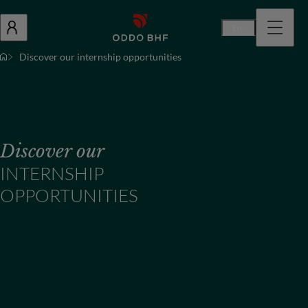
En
Discover our internship opportunities
Discover our
INTERNSHIP
OPPORTUNITIES