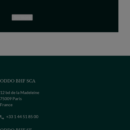
See more
ODDO BHF SCA
12 bd de la Madeleine
75009 Paris
France
+33 1 44 51 85 00