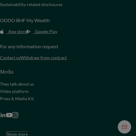
Sustainability-related disclosures
ODDO BHF My Wealth
App store
Google Play
For any information request
Contact us
Withdraw from contract
Media
They talk about us
Video platform
Press & Media Kit
Show more