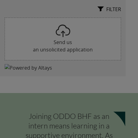
Joining ODDO BHF as an
intern means learning in a
supportive environment. As