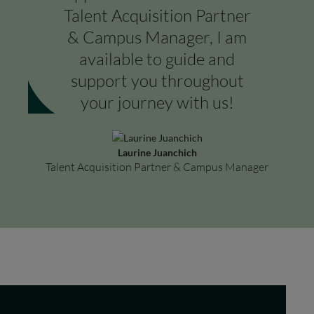
Talent Acquisition Partner
& Campus Manager, I am
available to guide and
support you throughout
your journey with us!
Laurine Juanchich
Talent Acquisition Partner & Campus Manager