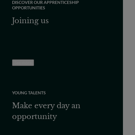
DISCOVER OUR APPRENTICESHIP
OPPORTUNITIES
Joining us
See more
YOUNG TALENTS
Make every day an
opportunity