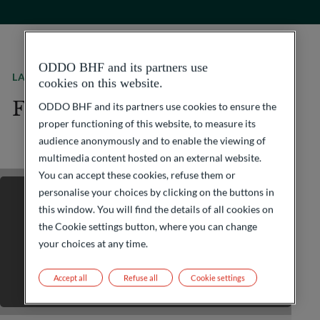
ODDO BHF and its partners use
LATEST JOB OFFERS
cookies on this website.
Find your next adventure
ODDO BHF and its partners use cookies to ensure the
proper functioning of this website, to measure its
audience anonymously and to enable the viewing of
multimedia content hosted on an external website.
You can accept these cookies, refuse them or
personalise your choices by clicking on the buttons in
this window. You will find the details of all cookies on
the Cookie settings button, where you can change
your choices at any time.
Accept all
Refuse all
Cookie settings