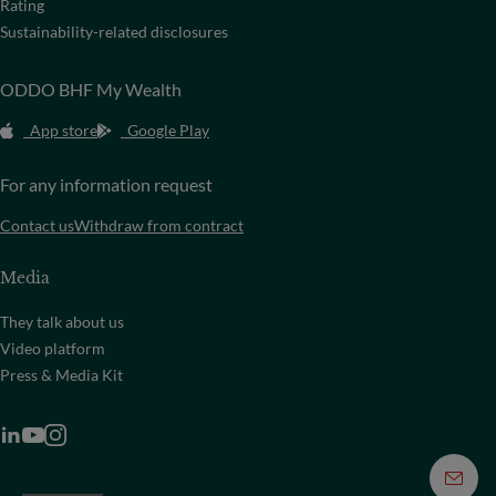
Rating
Sustainability-related disclosures
ODDO BHF My Wealth
App store
Google Play
For any information request
Contact us
Withdraw from contract
Media
They talk about us
Video platform
Press & Media Kit