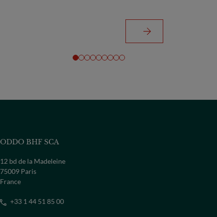
ODDO BHF SCA
12 bd de la Madeleine
75009 Paris
France
+33 1 44 51 85 00