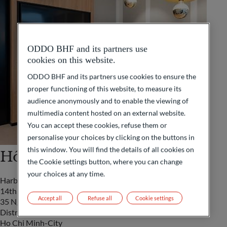
ODDO BHF and its partners use
cookies on this website.
ODDO BHF and its partners use cookies to ensure the
proper functioning of this website, to measure its
audience anonymously and to enable the viewing of
multimedia content hosted on an external website.
You can accept these cookies, refuse them or
personalise your choices by clicking on the buttons in
this window. You will find the details of all cookies on
Hô Chi Minh-City
the Cookie settings button, where you can change
your choices at any time.
Harbour View Tower
14th Floor
Accept all
Refuse all
Cookie settings
35 Nguyen Hue Street
District 1
Ho Chi Minh-City