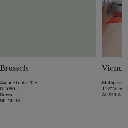
Brussels
Vienna
Avenue Louise 326
Muthgasse 2
B-1050
1190 Vienna
Brussels
AUSTRIA
BELGIUM