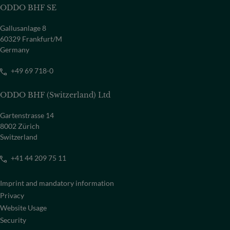
ODDO BHF SE
Gallusanlage 8
60329 Frankfurt/M
Germany
+49 69 718-0
ODDO BHF (Switzerland) Ltd
Gartenstrasse 14
8002 Zürich
Switzerland
+41 44 209 75 11
Imprint and mandatory information
Privacy
Website Usage
Security