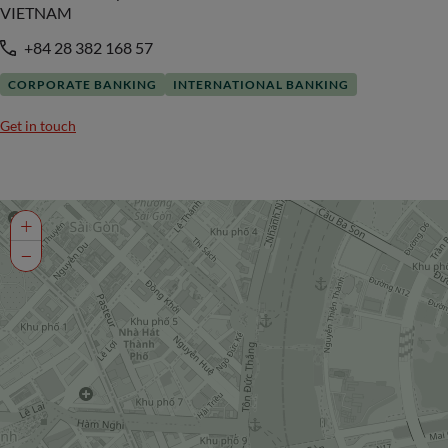
VIETNAM
+84 28 382 168 57
CORPORATE BANKING
INTERNATIONAL BANKING
Get in touch
+
−