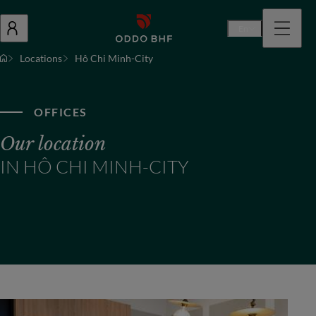
En
Locations
Hô Chi Minh-City
OFFICES
Our location
IN HÔ CHI MINH-CITY