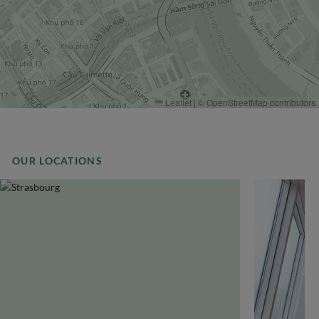
Leaflet
|
©
OpenStreetMap
contributors
OUR LOCATIONS