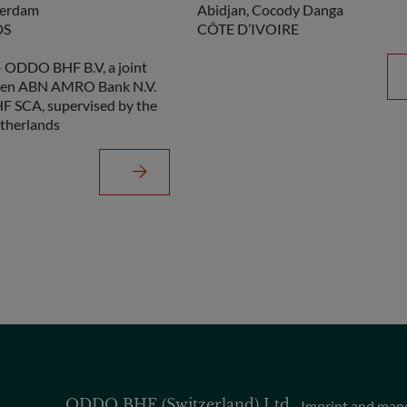
terdam
Abidjan, Cocody Danga
DS
CÔTE D’IVOIRE
ODDO BHF B.V, a joint
een ABN AMRO Bank N.V.
 SCA, supervised by the
therlands
ODDO BHF (Switzerland) Ltd
Imprint and man