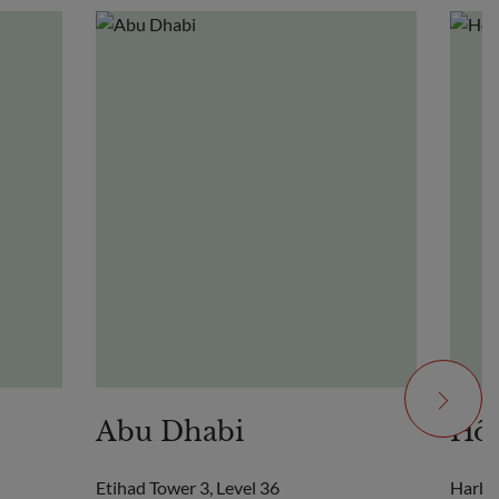
Abu Dhabi
Hô 
Etihad Tower 3, Level 36
Harbo