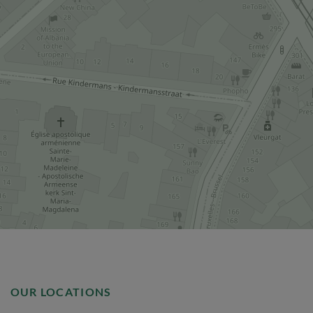
OUR LOCATIONS