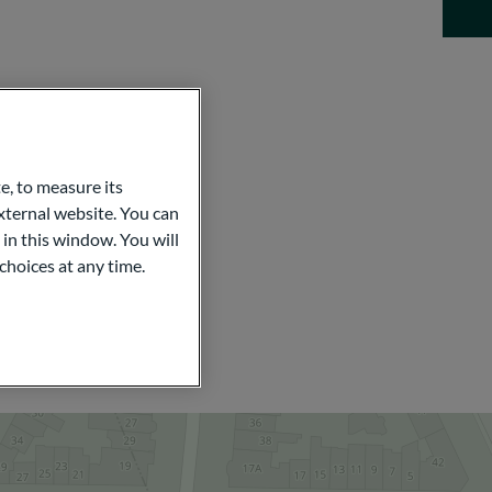
e, to measure its
ternal website. You can
 in this window. You will
choices at any time.