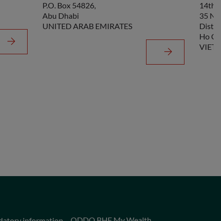
P.O. Box 54826,
14th F
Abu Dhabi
35 Ng
UNITED ARAB EMIRATES
Distri
Ho Ch
VIET
ODDO BHF My Wealth
datory information