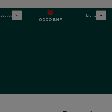
bout us
Talents