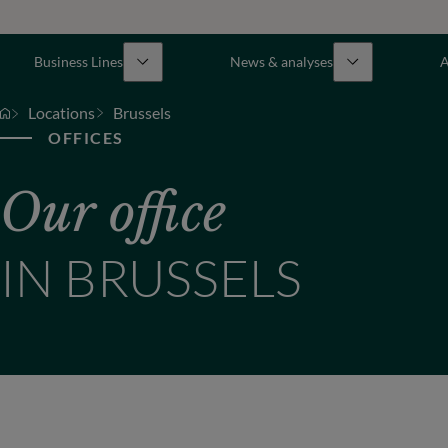
Business Lines
News & analyses
A
Locations
Brussels
OFFICES
Our office
IN BRUSSELS