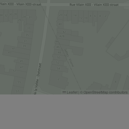
Leaflet
|
©
OpenStreetMap
contributors