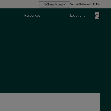
Video Platform
En
Fr
De
Client Access
Resources
Locations