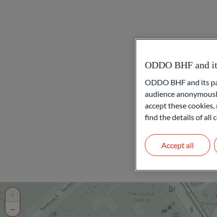
ODDO BHF and its 
ODDO BHF and its part
audience anonymously
accept these cookies, 
find the details of al
Accept all
+
−