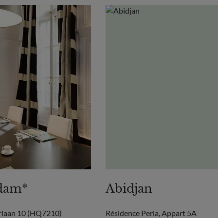
dam*
Abidjan
rlaan 10 (HQ7210)
Résidence Perla, Appart 5A