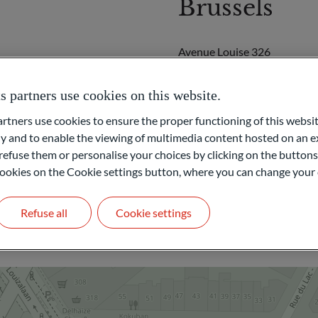
Brussels
Avenue Louise 326
B-1050
Brussels
partners use cookies on this website.
BELGIUM
ners use cookies to ensure the proper functioning of this websit
+32 491 47 14 02
 and to enable the viewing of multimedia content hosted on an ex
refuse them or personalise your choices by clicking on the buttons
LEGAL AND FINANCE
l cookies on the Cookie settings button, where you can change your 
Get in touch
Refuse all
Cookie settings