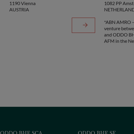
1190 Vienna
1082 PP Ams
AUSTRIA
NETHERLAN
*ABN AMRO – 
venture betw
and ODDO BHF
AFM in the Ne
ODDO BHF SCA
ODDO BHF SE