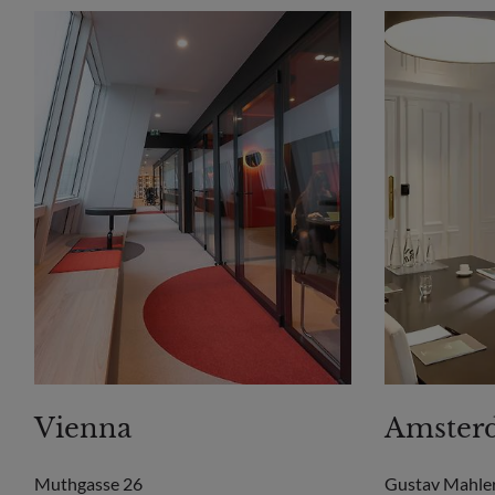
Vienna
Amster
Muthgasse 26
Gustav Mahle