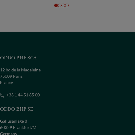
ODDO BHF SCA
12 bd de la Madeleine
75009 Paris
France
+33 1 44 51 85 00
ODDO BHF SE
Gallusanlage 8
60329 Frankfurt/M
Germany