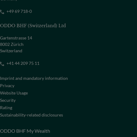
+49 69 718-0
ODDO BHF (Switzerland) Ltd
Gartenstrasse 14
8002 Zürich
Switzerland
+41 44 209 75 11
Imprint and mandatory information
Privacy
Website Usage
Security
Rating
Sustainability-related disclosures
ODDO BHF My Wealth