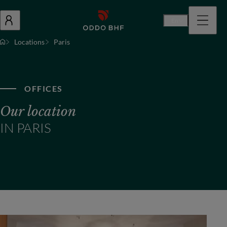
En
Locations
Paris
OFFICES
Our location
IN PARIS