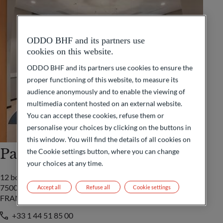
ODDO BHF and its partners use
cookies on this website.
ODDO BHF and its partners use cookies to ensure the
proper functioning of this website, to measure its
audience anonymously and to enable the viewing of
multimedia content hosted on an external website.
You can accept these cookies, refuse them or
personalise your choices by clicking on the buttons in
this window. You will find the details of all cookies on
Paris
the Cookie settings button, where you can change
your choices at any time.
12 boulevard de la Madeleine
75009 Paris Cedex 09
Accept all
Refuse all
Cookie settings
FRANCE
+33 1 44 51 85 00