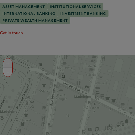
ASSET MANAGEMENT
INSTITUTIONAL SERVICES
INTERNATIONAL BANKING
INVESTMENT BANKING
PRIVATE WEALTH MANAGEMENT
Get in touch
+
−