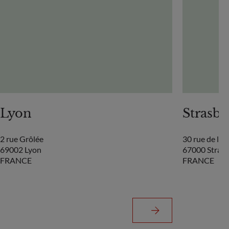
Lyon
Strasb
2 rue Grôlée
30 rue de la
69002 Lyon
67000 Stras
FRANCE
FRANCE