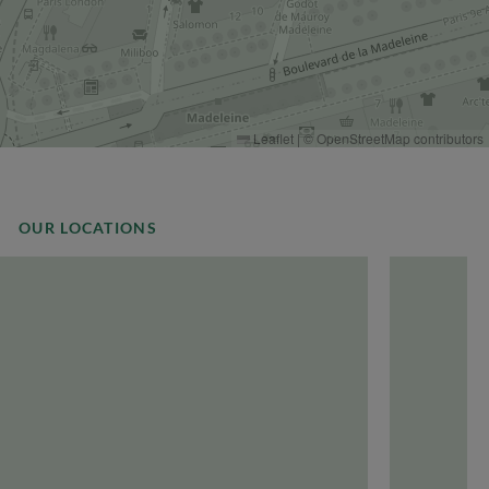
Leaflet
|
©
OpenStreetMap
contributors
OUR LOCATIONS