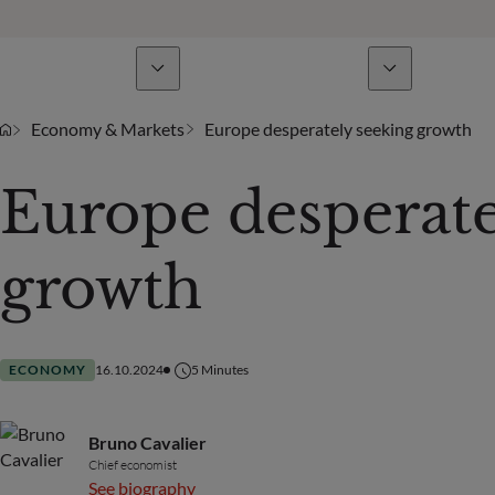
Business Lines
News & analyses
A
Economy & Markets
Europe desperately seeking growth
Europe desperate
growth
ECONOMY
16.10.2024
5
Minutes
Bruno Cavalier
Chief economist
See biography