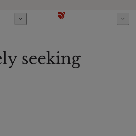
bout us
Talents
ly seeking