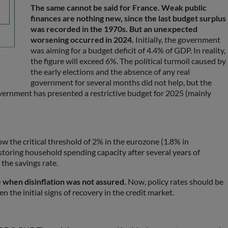
The same cannot be said for France. Weak public
finances are nothing new, since the last budget surplus
was recorded in the 1970s. But an unexpected
worsening occurred in 2024.
Initially, the government
was aiming for a budget deficit of 4.4% of GDP. In reality,
the figure will exceed 6%. The political turmoil caused by
the early elections and the absence of any real
government for several months did not help, but the
 government has presented a restrictive budget for 2025 (mainly
elow the critical threshold of 2% in the eurozone (1.8% in
estoring household spending capacity after several years of
 the savings rate.
e when disinflation was not assured.
Now, policy rates should be
 the initial signs of recovery in the credit market.