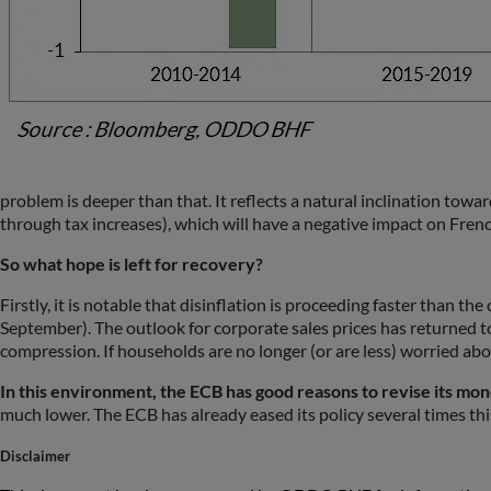
problem is deeper than that. It reflects a natural inclination tow
through tax increases), which will have a negative impact on Fren
So what hope is left for recovery?
Firstly, it is notable that disinflation is proceeding faster than t
September). The outlook for corporate sales prices has returned to
compression. If households are no longer (or are less) worried abou
In this environment, the ECB has good reasons to revise its mone
much lower. The ECB has already eased its policy several times this 
Disclaimer