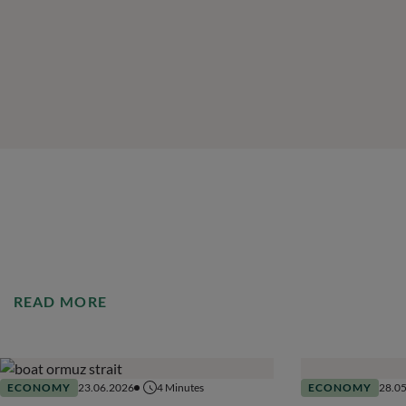
READ MORE
ECONOMY
23.06.2026
4
Minutes
ECONOMY
28.0