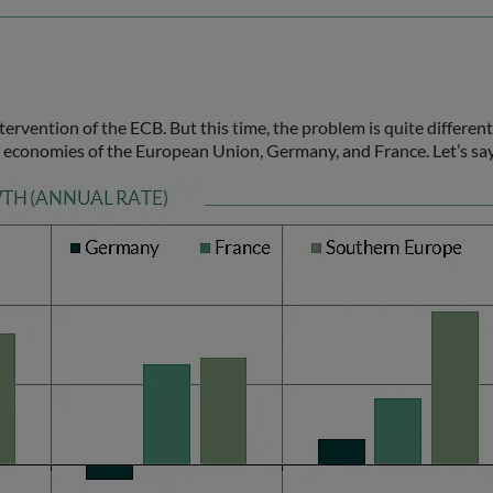
rvention of the ECB. But this time, the problem is quite different
st economies of the European Union, Germany, and France. Let’s sa