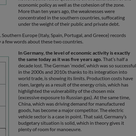
economic policy as well as the cohesion of the zone.
More than ten years ago, the weaknesses were
concentrated in the southern countries, suffocating
under the weight of their public and private debt.
. Southern Europe (Italy, Spain, Portugal, and Greece) records
y a few words about these two countries.
In Germany, the level of economic activity is exactly
the same today as it was five years ago.
That’s half a
decade lost. The German ‘model’, which was so successful
in the 2000s and 2010s thanks to its integration into
world trade, is showing its limits. Production costs have
risen, largely as a result of the energy crisis, which has
highlighted the vulnerability of the chosen mix
(excessive exposure to Russian gas). At the same time,
China, which was driving demand for manufactured
goods, has become a major competitor. The electric
vehicle sector is a case in point. That said, Germany’s
budgetary situation is solid, which in theory gives it
plenty of room for manoeuvre.