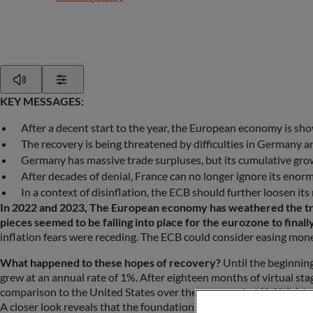
Play
Show Settings
KEY MESSAGES:
After a decent start to the year, the European economy is sh
The recovery is being threatened by difficulties in Germany a
Germany has massive trade surpluses, but its cumulative growt
After decades of denial, France can no longer ignore its enorm
In a context of disinflation, the ECB should further loosen its
In 2022 and 2023, The European economy has weathered the triple
pieces seemed to be falling into place for the eurozone to finall
inflation fears were receding. The ECB could consider easing mone
What happened to these hopes of recovery?
Until the beginnin
grew at an annual rate of 1%. After eighteen months of virtual stag
comparison to the United States over the same period (2.2%). (cha
A closer look reveals that the foundations of this nascent recovery 