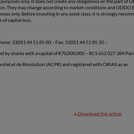
rposes only. It does not create any obligations on the part of
ion. They may change according to market conditions and ODDO BH
poses only. Before investing in any asset class, it is strongly rec
 of capital loss.
hone: 33(0)1 44 51 85 00 – Fax: 33(0)1 44 51 85 10 –
by shares with a capital of €70,000,000 – RCS 652 027 384 Pari
dentiel et de Résolution (ACPR) and registered with ORIAS as an
Download this article