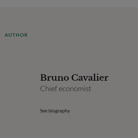
AUTHOR
Bruno Cavalier
Chief economist
See biography