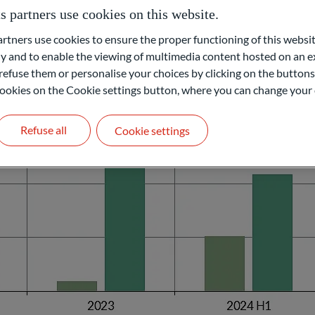
services continue to be buoyed by the end of the post-pandemic recov
partners use cookies on this website.
ners use cookies to ensure the proper functioning of this websit
 and to enable the viewing of multimedia content hosted on an ex
refuse them or personalise your choices by clicking on the buttons
l cookies on the Cookie settings button, where you can change your 
Refuse all
Cookie settings