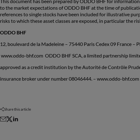
This document has been prepared by ODDO BHF for information pu
to the market expectations of ODDO BHF at the time of publicat
references to single stocks have been included for illustrative pur
risks to which these asset classes are exposed, in particular the risk
ODDO BHF
12, boulevard de la Madeleine – 75440 Paris Cedex 09 France – P
www.oddo-bhf.com ODDO BHF SCA, a limited partnership limited 
approved as a credit institution by the Autorité de Contrôle Pru
insurance broker under number 08046444. – www.oddo-bhf.com
Share this article