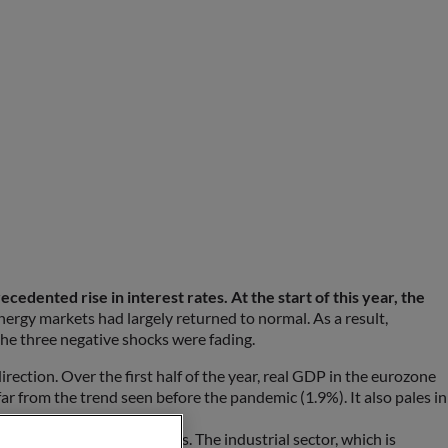
dented rise in interest rates. At the start of this year, the
nergy markets had largely returned to normal. As a result,
the three negative shocks were fading.
ection. Over the first half of the year, real GDP in the eurozone
far from the trend seen before the pandemic (1.9%). It also pales in
r disparities across sectors. The industrial sector, which is