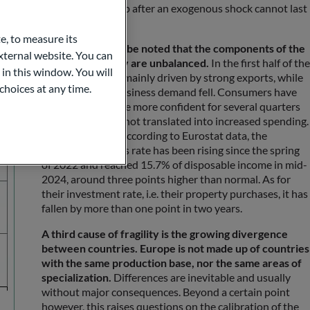
ery. By definition, a catch-up after an exogenous shock cannot last
e, to measure its
Second, it should be noted that the components of the
ternal website. You can
nascent recovery are unbalanced.
In the first half of the
 in this window. You will
year, growth was mainly driven by strong exports, while
choices at any time.
household and business demand fell. Consumers have
been feeling a little more confident for several quarters
now, but this has not translated into increased spending.
On the contrary, according to Eurostat data, the
household savings rate has been rising since the spring
of 2022 and reached 15.7% of disposable income in mid-
2024, around three points higher than normal. As for
their investment rate, i.e. their property purchases, it has
fallen by more than one point in two years.
A third cause of fragility is the growing divergence
between countries. Europe is not made up of countries
with the same production base, nor the same areas of
specialization.
Differences are inevitable and usually
without major consequences. Beyond a certain point
however, this raises questions on the calibration of the