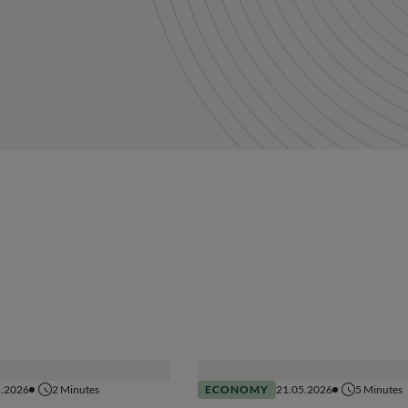
5.2026
2
Minutes
ECONOMY
21.05.2026
5
Minutes