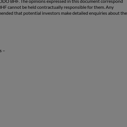
 ODDO BHF. The opinions expressed in this document correspond
F cannot be held contractually responsible for them. Any
ommended that potential investors make detailed enquiries about the
s –