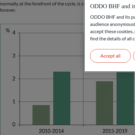
normally at the forefront of the cycle, is still struggling, while 
ODDO BHF and its 
forever.
ODDO BHF and its part
audience anonymously
accept these cookies, 
find the details of al
Accept all