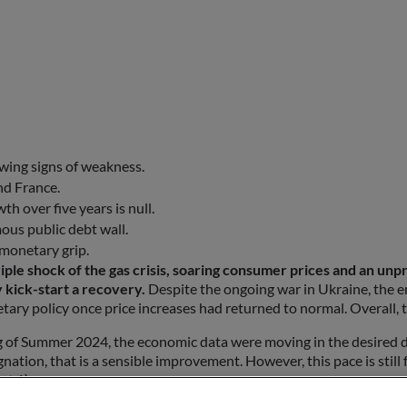
owing signs of weakness.
nd France.
h over five years is null.
ous public debt wall.
 monetary grip.
 shock of the gas crisis, soaring consumer prices and an unprece
y kick-start a recovery.
Despite the ongoing war in Ukraine, the e
tary policy once price increases had returned to normal. Overall, 
g of Summer 2024, the economic data were moving in the desired dir
nation, that is a sensible improvement. However, this pace is still 
rt 1)
are not very solid. First, the business climate indicators show majo