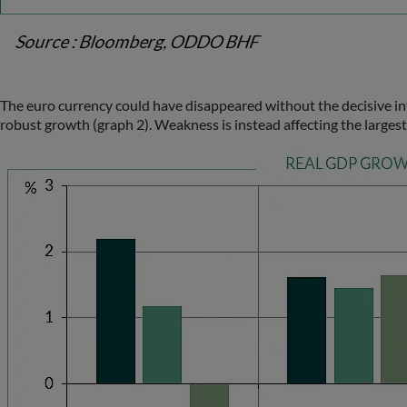
The euro currency could have disappeared without the decisive inte
robust growth (graph 2). Weakness is instead affecting the large