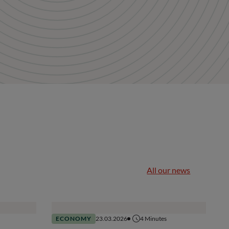
All our news
ECONOMY
23.03.2026
4
Minutes