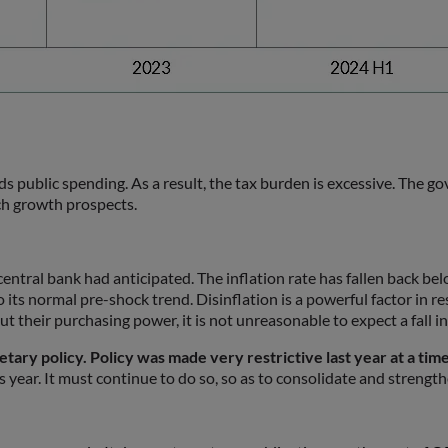
ards public spending. As a result, the tax burden is excessive. The
ch growth prospects.
he central bank had anticipated. The inflation rate has fallen back b
 its normal pre-shock trend. Disinflation is a powerful factor in r
t their purchasing power, it is not unreasonable to expect a fall in
tary policy. Policy was made very restrictive last year at a tim
year. It must continue to do so, so as to consolidate and strengthen