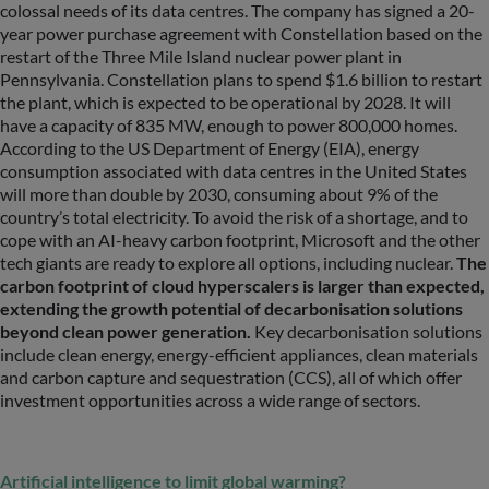
colossal needs of its data centres. The company has signed a 20-
year power purchase agreement with Constellation based on the
restart of the Three Mile Island nuclear power plant in
Pennsylvania. Constellation plans to spend $1.6 billion to restart
the plant, which is expected to be operational by 2028. It will
have a capacity of 835 MW, enough to power 800,000 homes.
According to the US Department of Energy (EIA), energy
consumption associated with data centres in the United States
will more than double by 2030, consuming about 9% of the
country’s total electricity. To avoid the risk of a shortage, and to
cope with an AI-heavy carbon footprint, Microsoft and the other
tech giants are ready to explore all options, including nuclear.
The
carbon footprint of cloud hyperscalers is larger than expected,
extending the growth potential of decarbonisation solutions
beyond clean power generation.
Key decarbonisation solutions
include clean energy, energy-efficient appliances, clean materials
and carbon capture and sequestration (CCS), all of which offer
investment opportunities across a wide range of sectors.
Artificial intelligence to limit global warming?