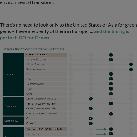
environmental transition.
There’s no need to look only to the United States or Asia for green
gems – there are plenty of them in Europe!
…
and the timing is
perfect: GO for Green!