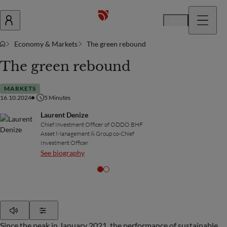
En
Economy & Markets
The green rebound
The green rebound
MARKETS
16.10.2024
5
Minutes
Laurent Denize
Chief Investment Officer of ODDO BHF
Asset Management & Group co-Chief
Investment Officer
See biography
Play
Show Settings
Since the peak in January 2021, the performance of sustainable