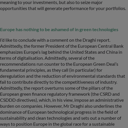
meaning to your investments, but also to seize major
opportunities that will generate performance for your portfolios.
Europe has nothing to be ashamed of in green technologies
I’d like to conclude with a comment on the Draghi report.
Admittedly, the former President of the European Central Bank
emphasizes Europe’s lag behind the United States and China in
terms of digitalisation. Admittedly, several of the
recommendations run counter to the European Green Deal’s
fundamental principles, as they call (in particular) for
deregulation and the reduction of environmental standards that
fail to contribute directly to the competitiveness of industry.
Admittedly, the report overturns some of the pillars of the
European green finance regulatory framework (the CSRD and
CSDDD directives), which, in his view, impose an administrative
burden on companies. However, Mr Draghi also underlines the
dominance of European technological progress in the field of
sustainability and clean technologies and sets out a number of
ways to position Europe in the global race for a sustainable