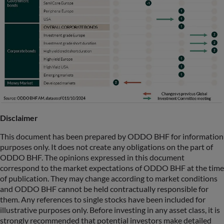
Disclaimer
This document has been prepared by ODDO BHF for information
purposes only. It does not create any obligations on the part of
ODDO BHF. The opinions expressed in this document
correspond to the market expectations of ODDO BHF at the time
of publication. They may change according to market conditions
and ODDO BHF cannot be held contractually responsible for
them. Any references to single stocks have been included for
illustrative purposes only. Before investing in any asset class, it is
strongly recommended that potential investors make detailed