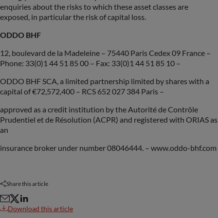
enquiries about the risks to which these asset classes are
exposed, in particular the risk of capital loss.
ODDO BHF
12, boulevard de la Madeleine – 75440 Paris Cedex 09 France –
Phone: 33(0)1 44 51 85 00 – Fax: 33(0)1 44 51 85 10 –
ODDO BHF SCA, a limited partnership limited by shares with a
capital of €72,572,400 – RCS 652 027 384 Paris –
approved as a credit institution by the Autorité de Contrôle
Prudentiel et de Résolution (ACPR) and registered with ORIAS as
an
insurance broker under number 08046444. – www.oddo-bhf.com
Share this article
Download this article