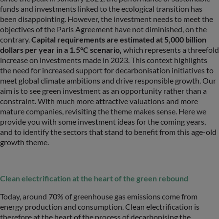
funds and investments linked to the ecological transition has
been disappointing. However, the investment needs to meet the
objectives of the Paris Agreement have not diminished, on the
contrary.
Capital requirements are estimated at 5,000 billion
dollars per year in a 1.5°C scenario,
which represents a threefold
increase on investments made in 2023. This context highlights
the need for increased support for decarbonisation initiatives to
meet global climate ambitions and drive responsible growth. Our
aim is to see green investment as an opportunity rather than a
constraint. With much more attractive valuations and more
mature companies, revisiting the theme makes sense. Here we
provide you with some investment ideas for the coming years,
and to identify the sectors that stand to benefit from this age-old
growth theme.
Clean electrification at the heart of the green rebound
Today, around 70% of greenhouse gas emissions come from
energy production and consumption. Clean electrification is
therefore at the heart of the process of decarbonising the