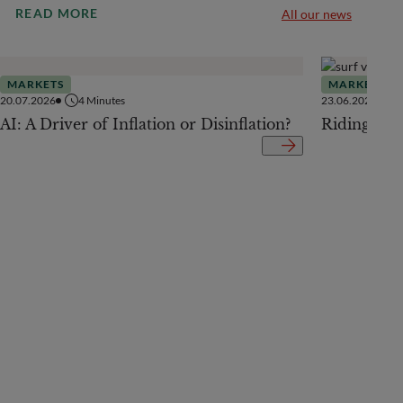
READ MORE
All our news
MARKETS
MARKETS
20.07.2026
4
Minutes
23.06.2026
AI: A Driver of Inflation or Disinflation?
Riding the