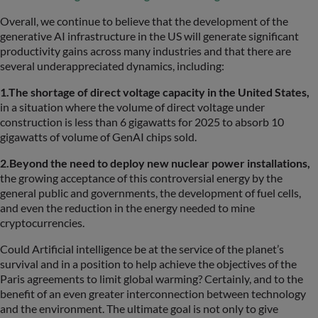
Overall, we continue to believe that the development of the
generative AI infrastructure in the US will generate significant
productivity gains across many industries and that there are
several underappreciated dynamics, including:
1.The shortage of direct voltage capacity in the United States,
in a situation where the volume of direct voltage under
construction is less than 6 gigawatts for 2025 to absorb 10
gigawatts of volume of GenAI chips sold.
2.Beyond the need to deploy new nuclear power installations,
the growing acceptance of this controversial energy by the
general public and governments, the development of fuel cells,
and even the reduction in the energy needed to mine
cryptocurrencies.
Could Artificial intelligence be at the service of the planet’s
survival and in a position to help achieve the objectives of the
Paris agreements to limit global warming? Certainly, and to the
benefit of an even greater interconnection between technology
and the environment. The ultimate goal is not only to give