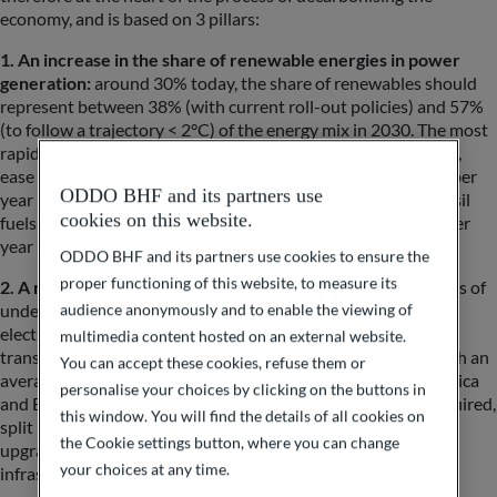
economy, and is based on 3 pillars:
1. An increase in the share of renewable energies in power
generation:
around 30% today, the share of renewables should
represent between 38% (with current roll-out policies) and 57%
(to follow a trajectory < 2°C) of the energy mix in 2030. The most
rapid development is in solar energy (lower production costs,
ease of deployment), with estimated growth of 18% to 24% per
ODDO BHF and its partners use
year by 2030. In comparison, the expected (de)growth of fossil
cookies on this website.
fuels in power generation should sit between -5% and -6% per
year until 2030.
ODDO BHF and its partners use cookies to ensure the
proper functioning of this website, to measure its
2. A need for power grid development:
after several decades of
audience anonymously and to enable the viewing of
under-investment in electricity networks, the acceleration of
electrification is leading to a sharp increase in capex for
multimedia content hosted on an external website.
transmission and electricity distribution infrastructures. With an
You can accept these cookies, refuse them or
average infrastructure age of around 30 years in North America
personalise your choices by clicking on the buttons in
and Europe, annual investment of around $400 billion is required,
this window. You will find the details of all cookies on
split between replacing the most obsolete assets (19%),
the Cookie settings button, where you can change
upgrading existing assets (40%) and developing new
your choices at any time.
infrastructure (41%).