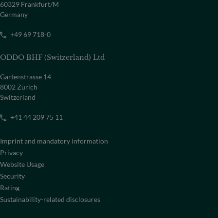
60329 Frankfurt/M
Germany
+49 69 718-0
ODDO BHF (Switzerland) Ltd
Gartenstrasse 14
8002 Zürich
Switzerland
+41 44 209 75 11
Imprint and mandatory information
Privacy
Website Usage
Security
Rating
Sustainability-related disclosures