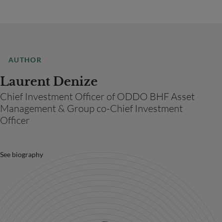
AUTHOR
Laurent Denize
Chief Investment Officer of ODDO BHF Asset
Management & Group co-Chief Investment
Officer
See biography