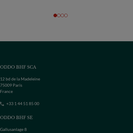
ODDO BHF SCA
12 bd de la Madeleine
75009 Paris
France
+33 1 44 51 85 00
ODDO BHF SE
Gallusanlage 8