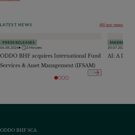
LATEST NEWS
All our news
PRESS RELEASES
MARKETS
06.08.2026
3
Minutes
20.07.2026
ODDO BHF acquires International Fund
AI: A Drive
Services & Asset Management (IFSAM)
ODDO BHF SCA