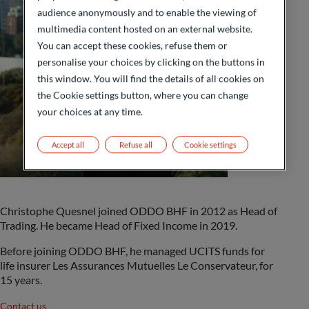
audience anonymously and to enable the viewing of
multimedia content hosted on an external website.
You can accept these cookies, refuse them or
personalise your choices by clicking on the buttons in
this window. You will find the details of all cookies on
the Cookie settings button, where you can change
your choices at any time.
Accept all
Refuse all
Cookie settings
Christophe Quesnel joined ODDO BHF in 2012 as Head of
Trading. He became Head of Fixed Income in 2019.
Before joining ODDO BHF, he managed UCITS funds for
life insurer Les Assurances Mutuelles Le Conservateur, for
15 years.
Contact us