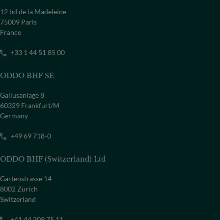
12 bd de la Madeleine
75009 Paris
France
+33 1 44 51 85 00
ODDO BHF SE
Gallusanlage 8
60329 Frankfurt/M
Germany
+49 69 718-0
ODDO BHF (Switzerland) Ltd
Gartenstrasse 14
8002 Zürich
Switzerland
+41 44 209 75 11