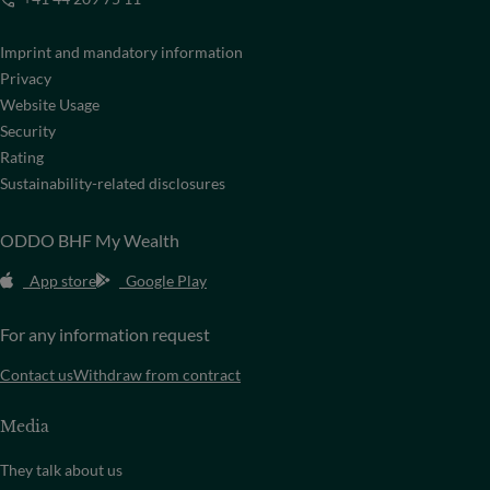
Imprint and mandatory information
Privacy
Website Usage
Security
Rating
Sustainability-related disclosures
ODDO BHF My Wealth
App store
Google Play
For any information request
Contact us
Withdraw from contract
Media
They talk about us