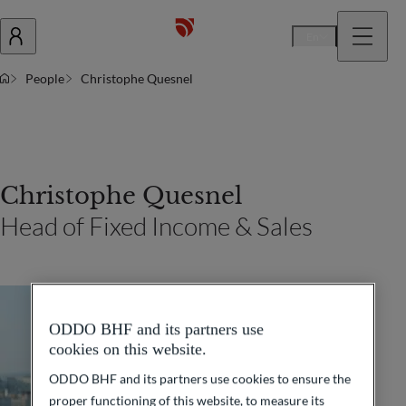
En
People
Christophe Quesnel
Christophe Quesnel
Head of Fixed Income & Sales
ODDO BHF and its partners use
cookies on this website.
ODDO BHF and its partners use cookies to ensure the
proper functioning of this website, to measure its