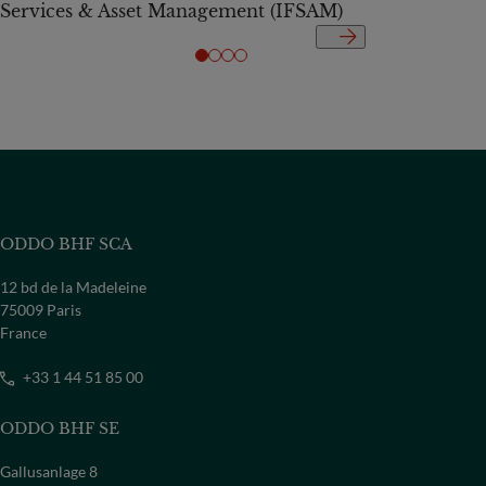
Services & Asset Management (IFSAM)
ODDO BHF SCA
12 bd de la Madeleine
75009 Paris
France
+33 1 44 51 85 00
ODDO BHF SE
Gallusanlage 8