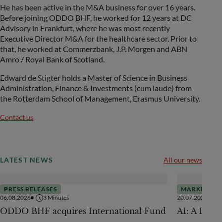
He has been active in the M&A business for over 16 years.
Before joining ODDO BHF, he worked for 12 years at DC
Advisory in Frankfurt, where he was most recently
Executive Director M&A for the healthcare sector. Prior to
that, he worked at Commerzbank, J.P. Morgen and ABN
Amro / Royal Bank of Scotland.
Edward de Stigter holds a Master of Science in Business
Administration, Finance & Investments (cum laude) from
the Rotterdam School of Management, Erasmus University.
Contact us
LATEST NEWS
All our news
PRESS RELEASES
MARKETS
06.08.2026
3
Minutes
20.07.2026
ODDO BHF acquires International Fund
AI: A Drive