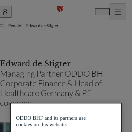
En
People
Edward de Stigter
Edward de Stigter
Managing Partner ODDO BHF
Corporate Finance & Head of
Healthcare Germany & PE
coverage
ODDO BHF and its partners use
cookies on this website.