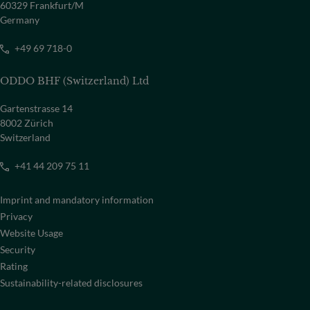
60329 Frankfurt/M
Germany
+49 69 718-0
ODDO BHF (Switzerland) Ltd
Gartenstrasse 14
8002 Zürich
Switzerland
+41 44 209 75 11
Imprint and mandatory information
Privacy
Website Usage
Security
Rating
Sustainability-related disclosures