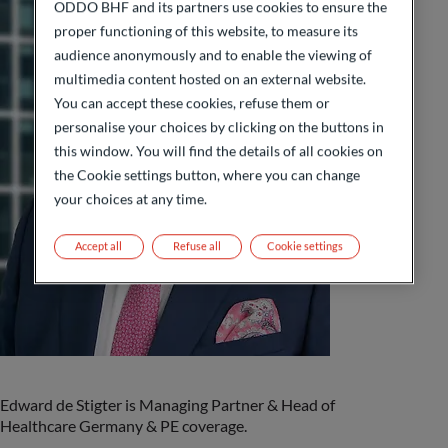
ODDO BHF and its partners use cookies to ensure the
proper functioning of this website, to measure its
audience anonymously and to enable the viewing of
multimedia content hosted on an external website.
You can accept these cookies, refuse them or
personalise your choices by clicking on the buttons in
this window. You will find the details of all cookies on
the Cookie settings button, where you can change
your choices at any time.
Accept all
Refuse all
Cookie settings
Edward de Stigter is Managing Partner & Head of
Healthcare Germany & PE coverage.