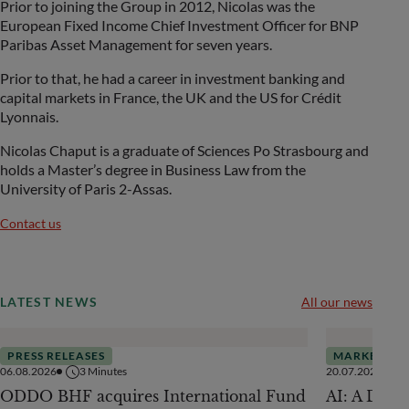
Prior to joining the Group in 2012, Nicolas was the
European Fixed Income Chief Investment Officer for BNP
Paribas Asset Management for seven years.
Prior to that, he had a career in investment banking and
capital markets in France, the UK and the US for Crédit
Lyonnais.
Nicolas Chaput is a graduate of Sciences Po Strasbourg and
holds a Master’s degree in Business Law from the
University of Paris 2-Assas.
Contact us
LATEST NEWS
All our news
PRESS RELEASES
MARKETS
06.08.2026
3
Minutes
20.07.2026
ODDO BHF acquires International Fund
AI: A Drive