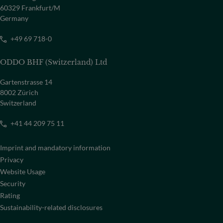
60329 Frankfurt/M
Germany
+49 69 718-0
ODDO BHF (Switzerland) Ltd
Gartenstrasse 14
8002 Zürich
Switzerland
+41 44 209 75 11
Imprint and mandatory information
Privacy
Website Usage
Security
Rating
Sustainability-related disclosures