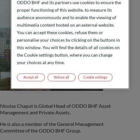
ODDO BHF and its partners use cookies to ensure the
proper functioning of this website, to measure its
audience anonymously and to enable the viewing of
multimedia content hosted on an external website.
You can accept these cookies, refuse them or
personalise your choices by clicking on the buttons in
this window. You will find the details of all cookies on
the Cookie settings button, where you can change
your choices at any time.
Accept all
Refuse all
Cookie settings
Nicolas Chaput is
Global Head of ODDO BHF Asset
Management and Private Assets
.
He is also a member of the General Management
Committee of the ODDO BHF Group.