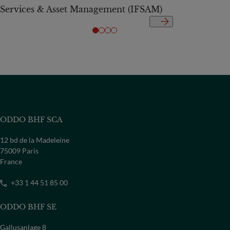
Services & Asset Management (IFSAM)
ODDO BHF SCA
12 bd de la Madeleine
75009 Paris
France
+33 1 44 51 85 00
ODDO BHF SE
Gallusanlage 8