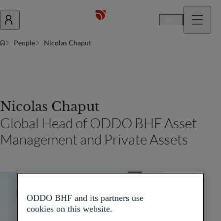
En
People
Nicolas Chaput
Nicolas Chaput
Global Head of ODDO BHF Asset
Management and Private Assets
ODDO BHF and its partners use
cookies on this website.