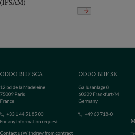
(IFSAM)
ODDO BHF SCA
ODDO BHF SE
12 bd de la Madeleine
Gallusanlage 8
75009 Paris
60329 Frankfurt/M
France
Germany
+33 1 44 51 85 00
+49 69 718-0
For any information request
M
Contact us
Withdraw from contract
Th