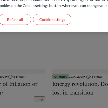
l cookies on the Cookie settings button, where you can change your 
Refuse all
Cookie settings
.2026
4
Minutes
OTHERS
20.07.2026
4
Minutes
r of Inflation or
Energy revolution: Do
n?
lost in transition