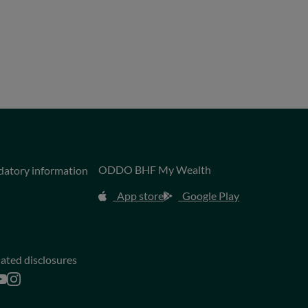
ODDO BHF My Wealth
datory information
App store
Google Play
lated disclosures