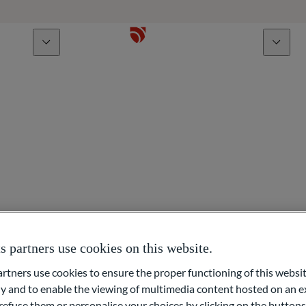
bout us
Talents
ign Exchange
partners use cookies on this website.
ners use cookies to ensure the proper functioning of this websit
and became Head of Foreign Exchange in 2012. Before joining O
 and to enable the viewing of multimedia content hosted on an ex
refuse them or personalise your choices by clicking on the buttons