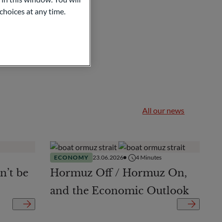
choices at any time.
All our news
ECONOMY
23.06.2026
4
Minutes
n’t be
Hormuz Off / Hormuz On,
and the Economic Outlook