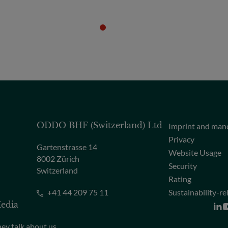
ODDO BHF (Switzerland) Ltd
Imprint and man
Privacy
Gartenstrasse 14
Website Usage
8002 Zürich
Security
Switzerland
Rating
+41 44 209 75 11
Sustainability-re
edia
ey talk about us