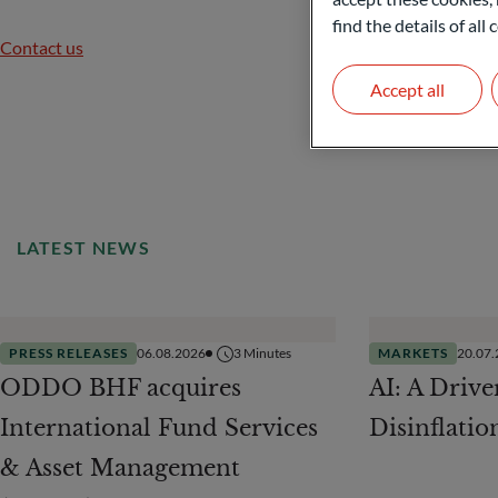
find the details of al
Contact us
Accept all
LATEST NEWS
PRESS RELEASES
06.08.2026
3
Minutes
MARKETS
20.07
ODDO BHF acquires
AI: A Drive
International Fund Services
Disinflatio
& Asset Management