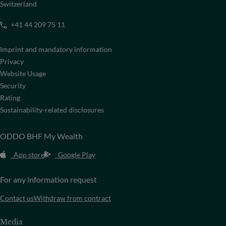
Switzerland
+41 44 209 75 11
Imprint and mandatory information
Privacy
Website Usage
Security
Rating
Sustainability-related disclosures
ODDO BHF My Wealth
App store
Google Play
For any information request
Contact us
Withdraw from contract
Media