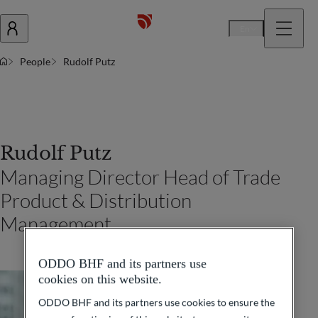
En
People
Rudolf Putz
Rudolf Putz
Managing Director Head of Trade
Product & Distribution
Management
ODDO BHF and its partners use
cookies on this website.
ODDO BHF and its partners use cookies to ensure the