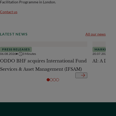
Facilitation Programme in London.
Contact us
LATEST NEWS
All our news
PRESS RELEASES
MARKETS
06.08.2026
3
Minutes
20.07.2026
ODDO BHF acquires International Fund
AI: A Drive
Services & Asset Management (IFSAM)