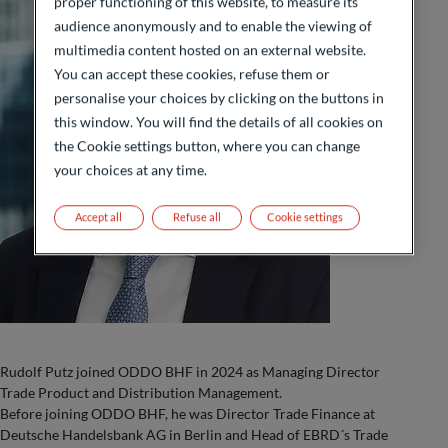
proper functioning of this website, to measure its
audience anonymously and to enable the viewing of
multimedia content hosted on an external website.
You can accept these cookies, refuse them or
personalise your choices by clicking on the buttons in
this window. You will find the details of all cookies on
the Cookie settings button, where you can change
your choices at any time.
Accept all
Refuse all
Cookie settings
Rudolf Putz joined ODDO BHF in 2024 as Managing Director
Trade Product and Distribution Management.
Before joining ODDO BHF, he was Director Trade Finance at
Deutsche Handelsbank AG in Berlin and Head of EBRD´s Trade