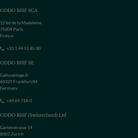
ODDO BHF SCA
12 bd de la Madeleine
75009 Paris
France
+33 1 44 51 85 00
ODDO BHF SE
Gallusanlage 8
60329 Frankfurt/M
Germany
+49 69 718-0
ODDO BHF (Switzerland) Ltd
Gartenstrasse 14
8002 Zürich