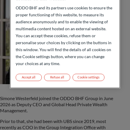
ODDO BHF and its partners use cookies to ensure the
proper functioning of this website, to measure its
audience anonymously and to enable the viewing of
multimedia content hosted on an external website.
You can accept these cookies, refuse them or
personalise your choices by clicking on the buttons in
this window. You will find the details of all cookies on
the Cookie settings button, where you can change
your choices at any time.
Accept all
Refuse all
Cookie settings
Simone Westerfeld joined the ODDO BHF Group in June
2026 as Deputy CEO and Global Head Private Wealth
Management.
Prior to that, she had been with UBS since 2019, most
recently as COO in the Group Integration Office with