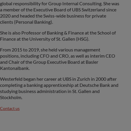
global responsibility for Group Internal Consulting. She was
a member of the Executive Board of UBS Switzerland since
2020 and headed the Swiss-wide business for private
clients (Personal Banking).
She is also Professor of Banking & Finance at the School of
Finance at the University of St. Gallen (HSG).
From 2015 to 2019, she held various management
positions, including CFO and CRO, as well as interim CEO
and Chair of the Group Executive Board at Basler
Kantonalbank.
Westerfeld began her career at UBS in Zurich in 2000 after
completing a banking apprenticeship at Deutsche Bank and
studying business administration in St. Gallen and
Stockholm.
Contact us