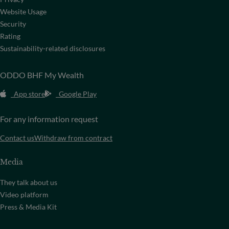
Website Usage
Security
Rating
Sustainability-related disclosures
ODDO BHF My Wealth
App store
Google Play
For any information request
Contact us
Withdraw from contract
Media
They talk about us
Video platform
Press & Media Kit