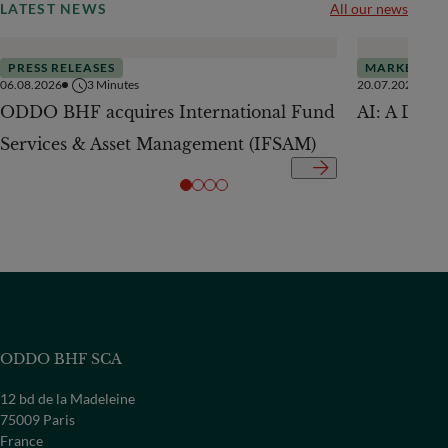
LATEST NEWS
All our news
PRESS RELEASES
MARKETS
06.08.2026
3
Minutes
20.07.2026
ODDO BHF acquires International Fund
AI: A Drive
Services & Asset Management (IFSAM)
ODDO BHF SCA
12 bd de la Madeleine
75009 Paris
France