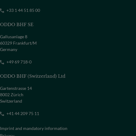
+33 1 44 51 85 00
ODDO BHF SE
Gallusanlage 8
60329 Frankfurt/M
Germany
+49 69 718-0
ODDO BHF (Switzerland) Ltd
Gartenstrasse 14
8002 Zürich
Switzerland
+41 44 209 75 11
Imprint and mandatory information
Privacy