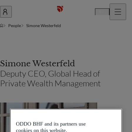
En
People
Simone Westerfeld
Simone Westerfeld
Deputy CEO, Global Head of
Private Wealth Management
ODDO BHF and its partners use
cookies on this website.