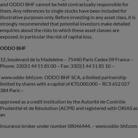
and ODDO BHF cannot be held contractually responsible for
them. Any references to single stocks have been included for
illustrative purposes only. Before investing in any asset class, it is
strongly recommended that potential investors make detailed
enquiries about the risks to which these asset classes are
exposed, in particular the risk of capital loss.
ODDO BHF
12, boulevard de la Madeleine – 75440 Paris Cedex 09 France –
Phone: 33(0)1 44 51 85 00 – Fax: 33(0)1 44 51 85 10 –
www.oddo-bhf.com ODDO BHF SCA, a limited partnership
limited by shares with a capital of €70,000,000 – RCS 652 027
384 Paris –
approved as a credit institution by the Autorité de Contrôle
Prudentiel et de Résolution (ACPR) and registered with ORIAS as
an
insurance broker under number 08046444. – www.oddo-bhf.com