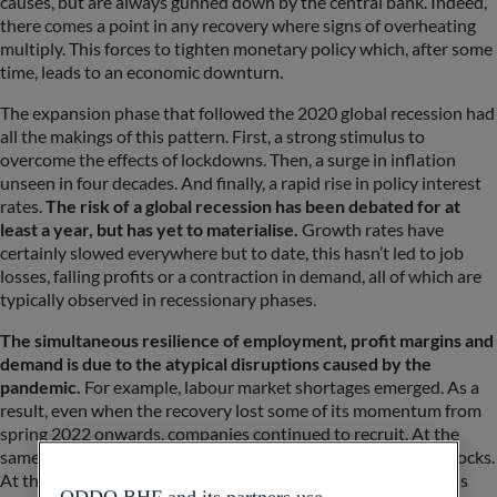
causes, but are always gunned down by the central bank. Indeed,
there comes a point in any recovery where signs of overheating
multiply. This forces to tighten monetary policy which, after some
time, leads to an economic downturn.
The expansion phase that followed the 2020 global recession had
all the makings of this pattern. First, a strong stimulus to
overcome the effects of lockdowns. Then, a surge in inflation
unseen in four decades. And finally, a rapid rise in policy interest
rates.
The risk of a global recession has been debated for at
least a year, but has yet to materialise.
Growth rates have
certainly slowed everywhere but to date, this hasn’t led to job
losses, falling profits or a contraction in demand, all of which are
typically observed in recessionary phases.
The simultaneous resilience of employment, profit margins and
demand is due to the atypical disruptions caused by the
pandemic.
For example, labour market shortages emerged. As a
result, even when the recovery lost some of its momentum from
spring 2022 onwards, companies continued to recruit. At the
same time, businesses had to respond to positive demand shocks.
At the start of the pandemic, demand for manufactured goods