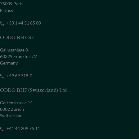
75009 Paris
France
+33 1 44 51 85 00
ODDO BHF SE
Gallusanlage 8
60329 Frankfurt/M
Germany
+49 69 718-0
ODDO BHF (Switzerland) Ltd
Gartenstrasse 14
8002 Zürich
Switzerland
+41 44 209 75 11