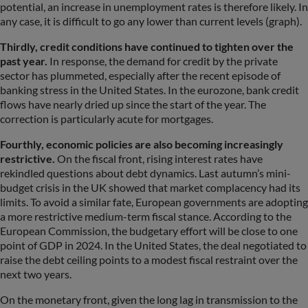
potential, an increase in unemployment rates is therefore likely. In
any case, it is difficult to go any lower than current levels (graph).
Thirdly, credit conditions have continued to tighten over the
past year.
In response, the demand for credit by the private
sector has plummeted, especially after the recent episode of
banking stress in the United States. In the eurozone, bank credit
flows have nearly dried up since the start of the year. The
correction is particularly acute for mortgages.
Fourthly, economic policies are also becoming increasingly
restrictive.
On the fiscal front, rising interest rates have
rekindled questions about debt dynamics. Last autumn’s mini-
budget crisis in the UK showed that market complacency had its
limits. To avoid a similar fate, European governments are adopting
a more restrictive medium-term fiscal stance. According to the
European Commission, the budgetary effort will be close to one
point of GDP in 2024. In the United States, the deal negotiated to
raise the debt ceiling points to a modest fiscal restraint over the
next two years.
On the monetary front, given the long lag in transmission to the