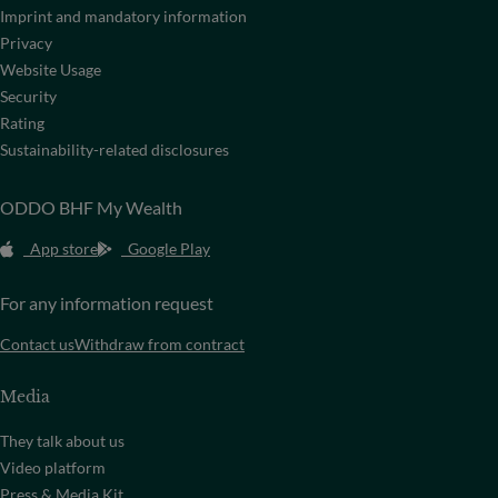
Imprint and mandatory information
Privacy
Website Usage
Security
Rating
Sustainability-related disclosures
ODDO BHF My Wealth
App store
Google Play
For any information request
Contact us
Withdraw from contract
Media
They talk about us
Video platform
Press & Media Kit