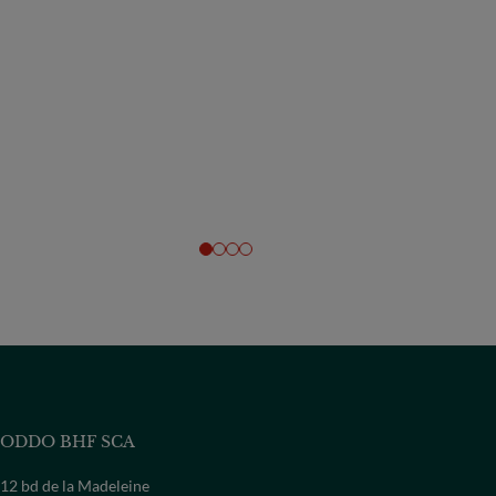
ODDO BHF SCA
12 bd de la Madeleine