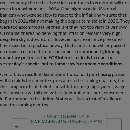
real economy, the restrictive effect continues to grow and will not
reach its maximum until 2024. One might wonder if central
bankers who were so slow to react to the inflationary surge that
began in 2021 risk not making the opposite mistake in 2023. They
were too accommodative then, are they not too restrictive now?
Of course, there’s no denying that inflation remains very high,
despite a slight downturn. However, upstream price pressures
have eased in a spectacular way. That same trend will be passed
on downstream to the end consumer.
To continue tightening
monetary policy, as the ECB intends to do, is to react to
yesterday’s shocks, not to tomorrow’s economic conditions.
Overall, as a result of disinflation, household purchasing power
will certainly be under less pressure in the coming quarters, but
the components of their disposable income (employment, wages,
net transfers) will all evolve less favourably. In short, consumers
in Europe and in the United States will face a test of resilience
over the coming months.