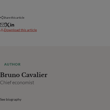
Share this article
Download this article
AUTHOR
Bruno Cavalier
Chief economist
See biography