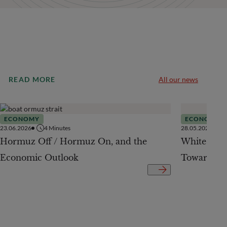
READ MORE
All our news
ECONOMY
ECONOMY
23.06.2026
4
Minutes
28.05.2026
Hormuz Off / Hormuz On, and the
White Pap
Economic Outlook
Toward a 