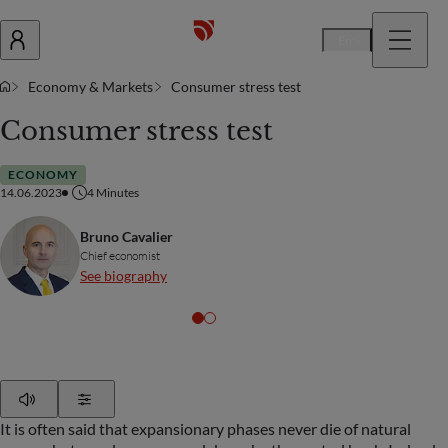
En
Economy & Markets
Consumer stress test
Consumer stress test
ECONOMY
14.06.2023
4
Minutes
Bruno Cavalier
Chief economist
See biography
Play
Show Settings
It is often said that expansionary phases never die of natural