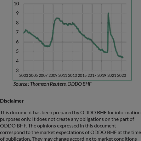
Disclaimer
This document has been prepared by ODDO BHF for information
purposes only. It does not create any obligations on the part of
ODDO BHF. The opinions expressed in this document
correspond to the market expectations of ODDO BHF at the time
of publication. They may change according to market conditions