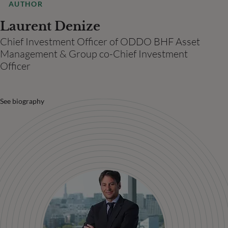
AUTHOR
Laurent Denize
Chief Investment Officer of ODDO BHF Asset
Management & Group co-Chief Investment
Officer
See biography