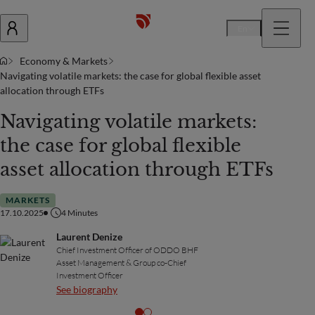
En
Economy & Markets
Navigating volatile markets: the case for global flexible asset
allocation through ETFs
Navigating volatile markets:
the case for global flexible
asset allocation through ETFs
MARKETS
17.10.2025
4
Minutes
Laurent Denize
Chief Investment Officer of ODDO BHF
Asset Management & Group co-Chief
Investment Officer
See biography