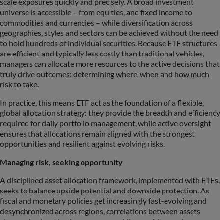
scale exposures quickly and precisely. A broad investment
universe is accessible – from equities, and fixed income to
commodities and currencies – while diversification across
geographies, styles and sectors can be achieved without the need
to hold hundreds of individual securities. Because ETF structures
are efficient and typically less costly than traditional vehicles,
managers can allocate more resources to the active decisions that
truly drive outcomes: determining where, when and how much
risk to take.
In practice, this means ETF act as the foundation of a flexible,
global allocation strategy: they provide the breadth and efficiency
required for daily portfolio management, while active oversight
ensures that allocations remain aligned with the strongest
opportunities and resilient against evolving risks.
Managing risk, seeking opportunity
A disciplined asset allocation framework, implemented with ETFs,
seeks to balance upside potential and downside protection. As
fiscal and monetary policies get increasingly fast-evolving and
desynchronized across regions, correlations between assets