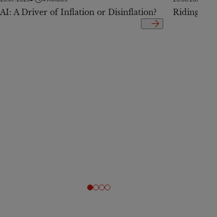
AI: A Driver of Inflation or Disinflation?
Riding the