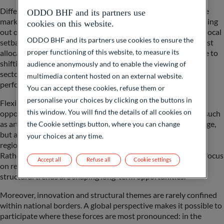
Different economies and regions lead at different times in the
ODDO BHF and its partners use
market cycle. A purely domestic or static allocation risks missing
cookies on this website.
out on areas of outperformance while being overexposed to local
ODDO BHF and its partners use cookies to ensure the
setbacks. By remaining global and flexible, investors can adjust
proper functioning of this website, to measure its
allocation swiftly as conditions change – whether in response to
shifting cycles, swings in risk sentiment, currency shocks, or
audience anonymously and to enable the viewing of
sector rotations that quickly alter the landscape of relative
multimedia content hosted on an external website.
performance.
You can accept these cookies, refuse them or
personalise your choices by clicking on the buttons in
Flexibility also allows portfolios to capture a diverse set of
this window. You will find the details of all cookies on
opportunities. These may include long-term growth themes such
as artificial intelligence, digitalization, and demographic change,
the Cookie settings button, where you can change
but also shorter-term dislocations, valuations gaps between
your choices at any time.
regions, or cyclical recoveries in commodities and industrials.
Rather than being confined to a single market, investors can focus
Accept all
Refuse all
Cookie settings
on regions where valuation remain supportive, and where
structural trends are shaping long-term opportunities.
Moreover, innovation and structural themes are rarely confined
within national borders. A global perspective makes it possible to
participate where these forces are most pronounced: in the