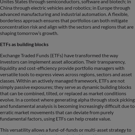
Unites States through semiconductors, software and biotech; in
China through electric vehicles and robotics; in Europe through
advanced manufacturing and industrial automation. A flexible,
borderless approach ensures that portfolios can both mitigate
concentration risk and align with the sectors and regions that are
shaping tomorrow’s growth.
ETFs as building blocks
Exchange Traded Funds (ETFs) have transformed the way
investors can implement asset allocation. Their transparency,
liquidity and cost-efficiency provide portfolio managers with
versatile tools to express views across regions, sectors and asset
classes. Within an actively managed framework, ETFs are not
simply passive exposures; they serve as dynamic building blocks
that can be combined, tilted, or replaced as market conditions
evolve. In a context where generating alpha through stock picking
and fundamental analysis is becoming increasingly difficult due to
erratic market movements that can deviate from purely
fundamental factors, using ETFs can help create value.
This versatility allows a fund-of-funds or multi-asset strategy to