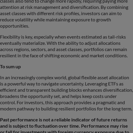
classes also tend to change more rapidly, requiring paying more
attention at risk management and diversification. By combining
asset classes with different risk profiles, investors can aim to
reduce volatility while maintaining exposure to growth
opportunities.
Flexibility is key, especially when events estimated as tail-risks
eventually materialize. With the ability to adjust allocations
across regions, sectors, and asset classes, portfolios can remain
resilient in the face of shifting economic and market conditions.
To sum up
In an increasingly complex world, global flexible asset allocation
is a powerful way to navigate uncertainty. Leveraging ETFs as
efficient and transparent building blocks enhances diversification,
broadens the opportunity set, and helps keep costs under
control. For investors, this approach provides a pragmatic and
modern pathway to building resilient portfolios for the long term.
Past performance is not a reliable indicator of future returns
and is subject to fluctuation over time. Performance may rise
or fall for investments with foreign currency exposure due to