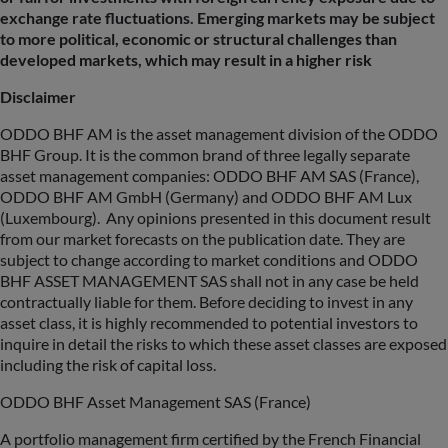
exchange rate fluctuations. Emerging markets may be subject
to more political, economic or structural challenges than
developed markets, which may result in a higher risk
Disclaimer
ODDO BHF AM is the asset management division of the ODDO
BHF Group. It is the common brand of three legally separate
asset management companies: ODDO BHF AM SAS (France),
ODDO BHF AM GmbH (Germany) and ODDO BHF AM Lux
(Luxembourg). Any opinions presented in this document result
from our market forecasts on the publication date. They are
subject to change according to market conditions and ODDO
BHF ASSET MANAGEMENT SAS shall not in any case be held
contractually liable for them. Before deciding to invest in any
asset class, it is highly recommended to potential investors to
inquire in detail the risks to which these asset classes are exposed
including the risk of capital loss.
ODDO BHF Asset Management SAS (France)
A portfolio management firm certified by the French Financial