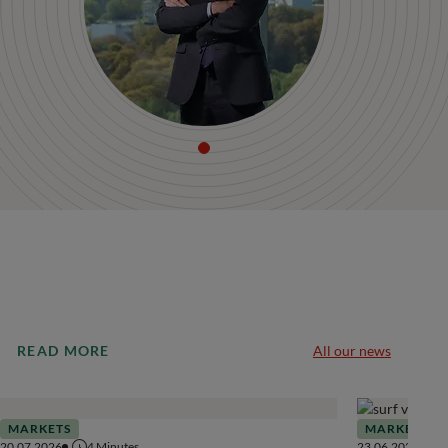
READ MORE
All our news
MARKETS
MARKETS
20.07.2026
4
Minutes
23.06.2026