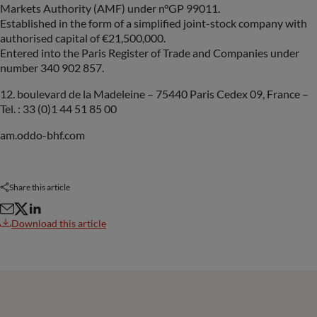
Markets Authority (AMF) under n°GP 99011.
Established in the form of a simplified joint-stock company with
authorised capital of €21,500,000.
Entered into the Paris Register of Trade and Companies under
number 340 902 857.
12. boulevard de la Madeleine – 75440 Paris Cedex 09, France –
Tel. : 33 (0)1 44 51 85 00
am.oddo-bhf.com
Share this article
Download this article