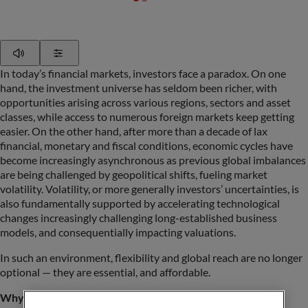
Play
Show Settings
In today’s financial markets, investors face a paradox. On one
hand, the investment universe has seldom been richer, with
opportunities arising across various regions, sectors and asset
classes, while access to numerous foreign markets keep getting
easier. On the other hand, after more than a decade of lax
financial, monetary and fiscal conditions, economic cycles have
become increasingly asynchronous as previous global imbalances
are being challenged by geopolitical shifts, fueling market
volatility. Volatility, or more generally investors’ uncertainties, is
also fundamentally supported by accelerating technological
changes increasingly challenging long-established business
models, and consequentially impacting valuations.
In such an environment, flexibility and global reach are no longer
optional — they are essential, and affordable.
Why global and flexible?