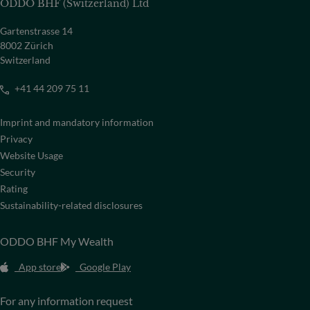
ODDO BHF (Switzerland) Ltd
Gartenstrasse 14
8002 Zürich
Switzerland
+41 44 209 75 11
Imprint and mandatory information
Privacy
Website Usage
Security
Rating
Sustainability-related disclosures
ODDO BHF My Wealth
App store
Google Play
For any information request