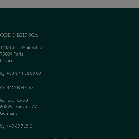
ODDO BHF SCA
12 bd de la Madeleine
75009 Paris
France
+33 1 44 51 85 00
ODDO BHF SE
Gallusanlage 8
60329 Frankfurt/M
Germany
+49 69 718-0