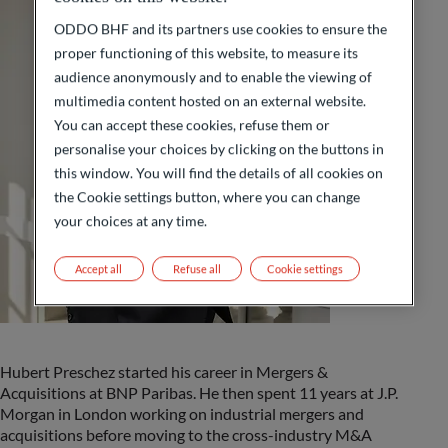
ODDO BHF and its partners use cookies to ensure the
proper functioning of this website, to measure its
audience anonymously and to enable the viewing of
multimedia content hosted on an external website.
You can accept these cookies, refuse them or
personalise your choices by clicking on the buttons in
this window. You will find the details of all cookies on
the Cookie settings button, where you can change
your choices at any time.
Accept all
Refuse all
Cookie settings
Hubert Preschez started his career in Mergers &
Acquisitions at BNP Paribas. He then spent 11 years at J.P.
Morgan in London working on industrial mergers and
acquisitions before moving to the cross-industry M&A