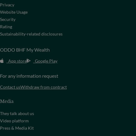
Privacy
Website Usage
Security
Rating
Sustainability-related disclosures
ODDO BHF My Wealth
App store
Google Play
For any information request
Contact us
Withdraw from contract
Media
They talk about us
Video platform
Press & Media Kit