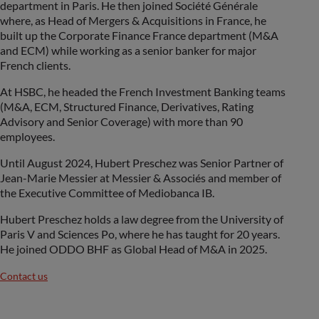
department in Paris. He then joined Société Générale
where, as Head of Mergers & Acquisitions in France, he
built up the Corporate Finance France department (M&A
and ECM) while working as a senior banker for major
French clients.
At HSBC, he headed the French Investment Banking teams
(M&A, ECM, Structured Finance, Derivatives, Rating
Advisory and Senior Coverage) with more than 90
employees.
Until August 2024, Hubert Preschez was Senior Partner of
Jean-Marie Messier at Messier & Associés and member of
the Executive Committee of Mediobanca IB.
Hubert Preschez holds a law degree from the University of
Paris V and Sciences Po, where he has taught for 20 years.
He joined ODDO BHF as Global Head of M&A in 2025.
Contact us