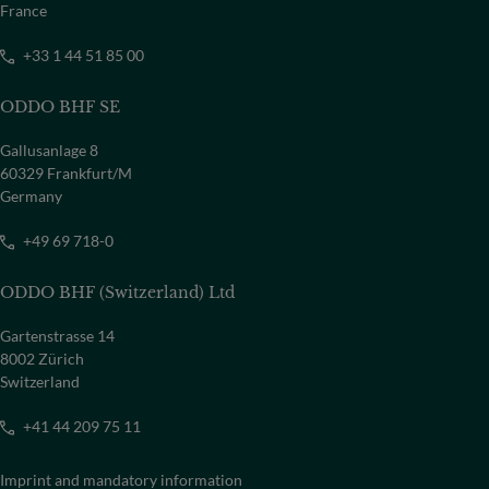
France
+33 1 44 51 85 00
ODDO BHF SE
Gallusanlage 8
60329 Frankfurt/M
Germany
+49 69 718-0
ODDO BHF (Switzerland) Ltd
Gartenstrasse 14
8002 Zürich
Switzerland
+41 44 209 75 11
Imprint and mandatory information