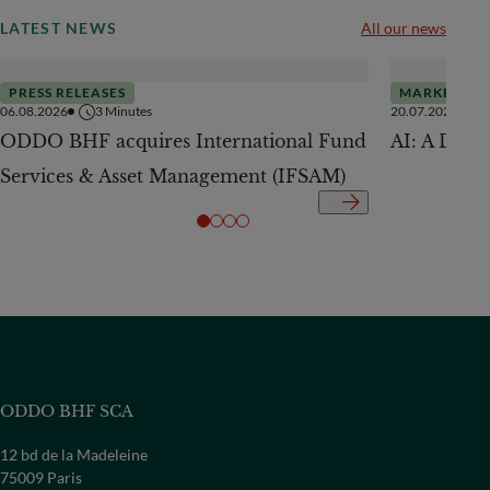
LATEST NEWS
All our news
PRESS RELEASES
MARKETS
06.08.2026
3
Minutes
20.07.2026
ODDO BHF acquires International Fund
AI: A Drive
Services & Asset Management (IFSAM)
ODDO BHF SCA
12 bd de la Madeleine
75009 Paris