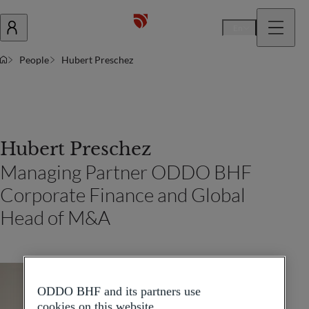
En
People
Hubert Preschez
Hubert Preschez
Managing Partner ODDO BHF
Corporate Finance and Global
Head of M&A
ODDO BHF and its partners use
cookies on this website.