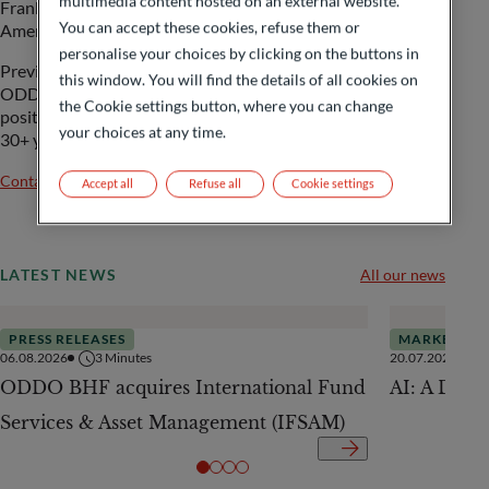
multimedia content hosted on an external website.
Frankfurt, covering the regions South East Asia, Latin
You can accept these cookies, refuse them or
America as well as East & Lusophone Africa.
personalise your choices by clicking on the buttons in
Previously, she lead the Trade Risk Distribution team at
this window. You will find the details of all cookies on
ODDO BHF, International Banking after holding various
the Cookie settings button, where you can change
positions in the field of trade and export finance during her
your choices at any time.
30+ years banking career at ODDO BHF.
Contact us
Accept all
Refuse all
Cookie settings
LATEST NEWS
All our news
PRESS RELEASES
MARKETS
06.08.2026
3
Minutes
20.07.2026
ODDO BHF acquires International Fund
AI: A Drive
Services & Asset Management (IFSAM)