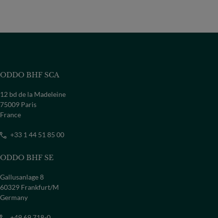
ODDO BHF SCA
12 bd de la Madeleine
75009 Paris
France
+33 1 44 51 85 00
ODDO BHF SE
Gallusanlage 8
60329 Frankfurt/M
Germany
+49 69 718-0