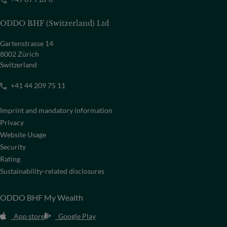
ODDO BHF (Switzerland) Ltd
Gartenstrasse 14
8002 Zürich
Switzerland
+41 44 209 75 11
Imprint and mandatory information
Privacy
Website Usage
Security
Rating
Sustainability-related disclosures
ODDO BHF My Wealth
App store
Google Play