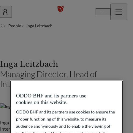
En
People
Inga Leitzbach
Inga Leitzbach
Managing Director, Head of
International Banking Sales 1
ODDO BHF and its partners use
cookies on this website.
ODDO BHF and its partners use cookies to ensure the
proper functioning of this website, to measure its
Inga Leitzbach is leading a Sales Team within the
audience anonymously and to enable the viewing of
International Banking department of ODDO BHF in