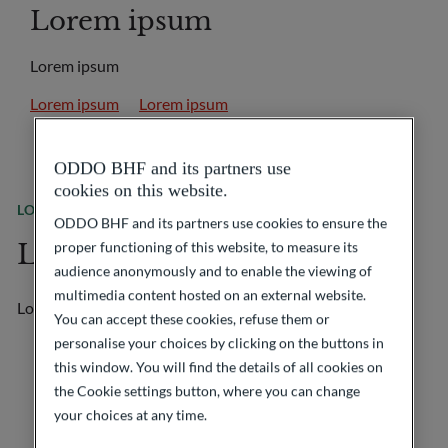
Lorem ipsum
Lorem ipsum
Lorem ipsum
Lorem ipsum
ODDO BHF and its partners use
cookies on this website.
LOREM IPSUM
Lorem ipsum
ODDO BHF and its partners use cookies to ensure the
Lorem ipsum
proper functioning of this website, to measure its
audience anonymously and to enable the viewing of
multimedia content hosted on an external website.
Lorem ipsum
You can accept these cookies, refuse them or
personalise your choices by clicking on the buttons in
this window. You will find the details of all cookies on
the Cookie settings button, where you can change
your choices at any time.