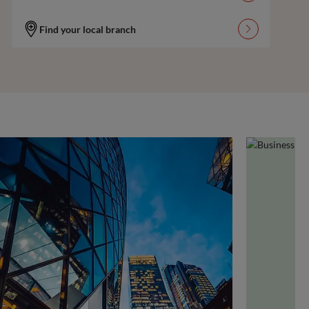
Find your local branch