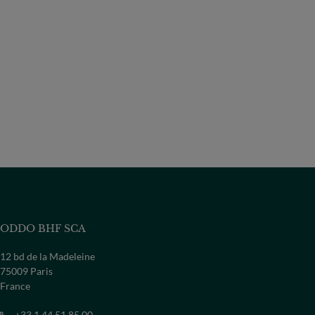
ODDO BHF SCA
12 bd de la Madeleine
75009 Paris
France
+33 1 44 51 85 00