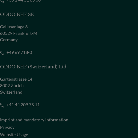
ODDO BHF SE
Gallusanlage 8
60329 Frankfurt/M
Germany
+49 69 718-0
ODDO BHF (Switzerland) Ltd
Gartenstrasse 14
8002 Zürich
Switzerland
+41 44 209 75 11
Imprint and mandatory information
Privacy
Website Usage