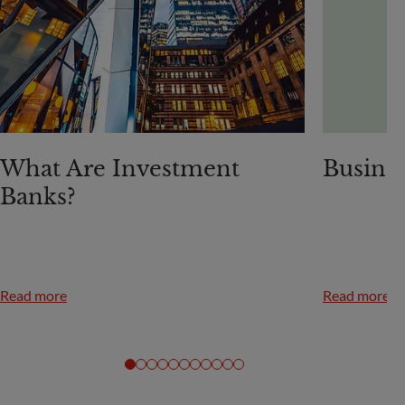
What Are Investment
Busine
Banks?
Read more
Read more