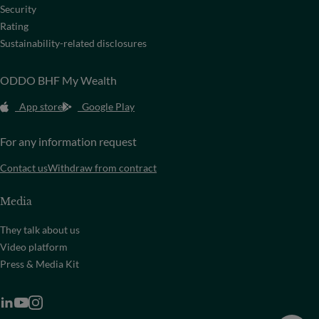
Security
Rating
Sustainability-related disclosures
ODDO BHF My Wealth
App store
Google Play
For any information request
Contact us
Withdraw from contract
Media
They talk about us
Video platform
Press & Media Kit